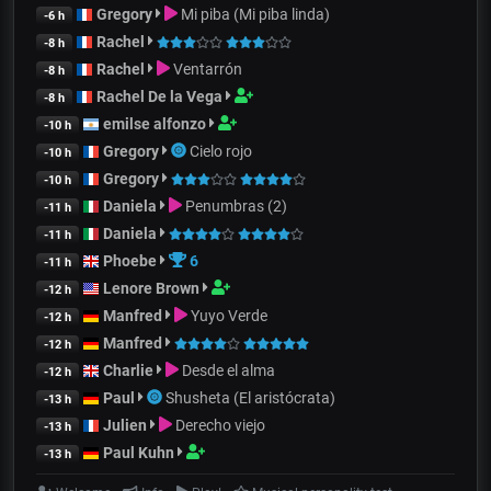
Gregory
Mi piba (Mi piba linda)
-6 h
Rachel
-8 h
Rachel
Ventarrón
-8 h
Rachel De la Vega
-8 h
emilse alfonzo
-10 h
Gregory
Cielo rojo
-10 h
Gregory
-10 h
Daniela
Penumbras (2)
-11 h
Daniela
-11 h
Phoebe
6
-11 h
Lenore Brown
-12 h
Manfred
Yuyo Verde
-12 h
Manfred
-12 h
Charlie
Desde el alma
-12 h
Paul
Shusheta (El aristócrata)
-13 h
Julien
Derecho viejo
-13 h
Paul Kuhn
-13 h