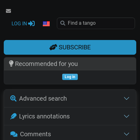
LOG IN
SUBSCRIBE
Recommended for you
Log in
Advanced search
Lyrics annotations
Comments