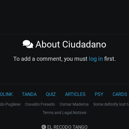
About Ciudadano
To add a comment, you must
log in
first.
OLINK
TANDA
QUIZ
ARTICLES
PSY
CARDS
do Pugliese
Osvaldo Fresedo
Osmar Maderna
Some definitly lost 
Terms and Legal Notices
EL RECODO TANGO