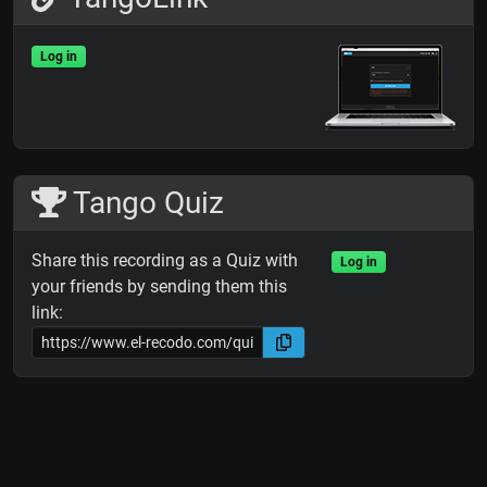
Log in
Tango Quiz
Share this recording as a Quiz with
Log in
your friends by sending them this
link: