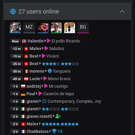
27 users online
MZ
BG
Valentin
El pollo Ricardo
Now
Malex
Saludos
-12 m
Beat
Viviani
-15 m
Beat
-25 m
moreno
Tanguera
-30 m
Lucie
Mano brava
-49 m
andrzej
Mi castigo
-1 h
Paul
Caserón de tejas
-1 h
gianni
Contemporary, Complex, Joy
-1 h
gianni
-1 h
gianni rosetti
-2 h
Malex
-2 h
Chakkaluss
13
-3 h