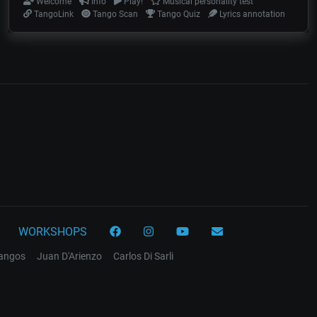
Welcome
Info
Play!
Musical personality test
TangoLink
Tango Scan
Tango Quiz
Lyrics annotation
WORKSHOPS
tangos
Juan D'Arienzo
Carlos Di Sarli