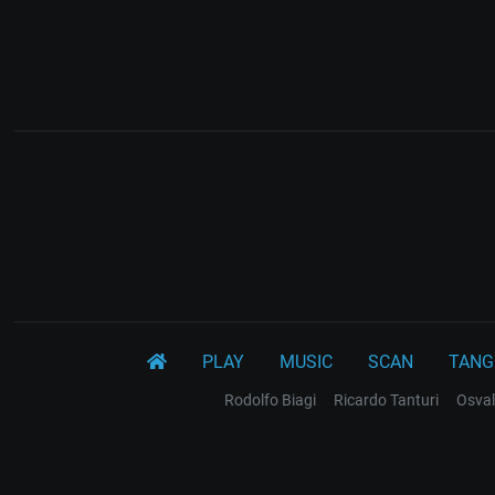
PLAY
MUSIC
SCAN
TANG
Rodolfo Biagi
Ricardo Tanturi
Osval