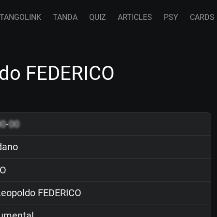
TANGOLINK
TANDA
QUIZ
ARTICLES
PSY
CARDS
ldo FEDERICO
00
-
00
dano
O
eopoldo FEDERICO
rumental