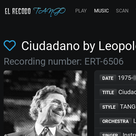
PLAY
MUSIC
SCAN
Ciudadano by Leopo
Recording number: ERT-6506
1975-
DATE
Ciuda
TITLE
TANG
STYLE
L
ORCHESTRA
Inst
SINGER