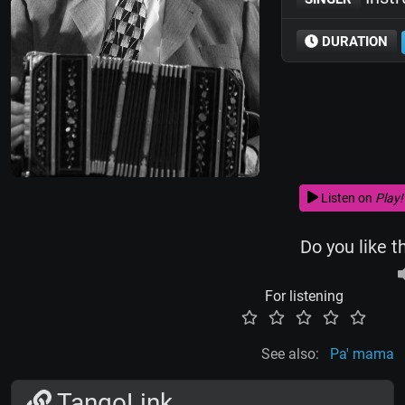
DURATION
Listen on
Play!
Do you like t
For listening
See also:
Pa' mama
TangoLink