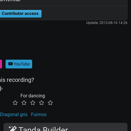
Contributor access
Update: 2013-08-16 14:26
YouTube
his recording?
For dancing
Diagonal gris
Fuimos
Tanda Builder