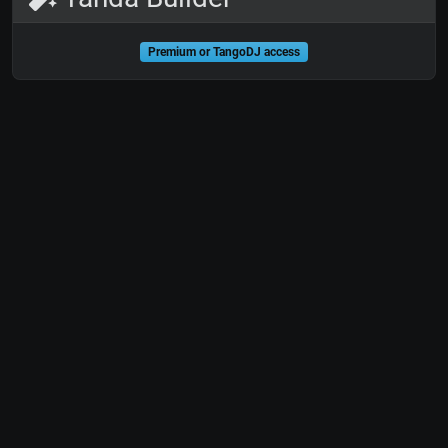
Premium or TangoDJ access