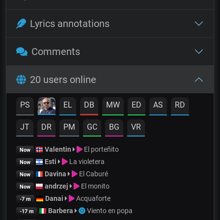
Lyrics annotations
Comments
20 users online
PS
EL
DB
MW
ED
AS
RD
JT
DR
PM
GC
BG
VR
Valentin
El porteñito
Now
Esti
La violetera
Now
Davina
El Caburé
Now
andrzej
El monito
Now
Danai
Acquaforte
-7 m
Barbera
Viento en popa
-17 m