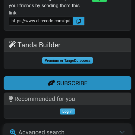
your friends by sending them this
link:
Tanda Builder
Premium or TangoDJ access
SUBSCRIBE
Recommended for you
Log in
Advanced search