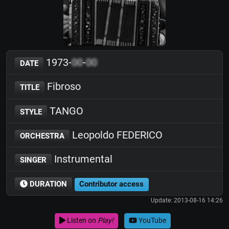
1973-
00
-
00
DATE
Fibroso
TITLE
TANGO
STYLE
Leopoldo FEDERICO
ORCHESTRA
Instrumental
SINGER
DURATION
Contributor access
Update: 2013-08-16 14:26
Listen on
Play!
YouTube