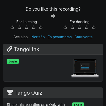
Do you like this recording?
For listening
For dancing
See also:
Norteño
En penumbras
Cautivante
TangoLink
Log in
Tango Quiz
Share this recording as a Quiz with
Log in