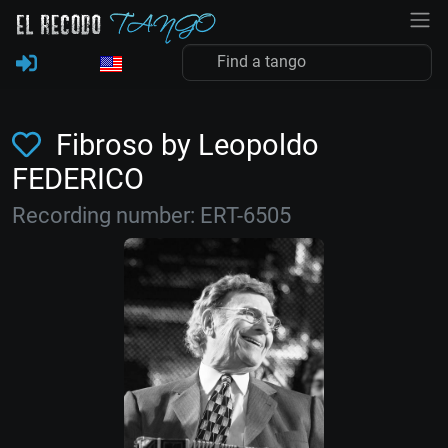
Fibroso by Leopoldo
FEDERICO
Recording number: ERT-6505