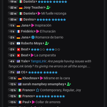
Daniela
-19 m
Josy Teacher
-22 m
Daniela
Mi fuelle rezonga
-22 m
Davina
-33 m
Jana
Inspiración
-1 h
Frédéric
El huracán
-1 h
Jana
Romance de barrio
-2 h
Roberto Moya
-2 h
Beat
-2 h
Beat
La cumparsita
-2 h
Yale
TangoLink
:
Are people having issues with
-4 h
TangoLink lately? Its giving me errors on all the songs....
CG
-7 h
Khochnav
Mírame en la cara
-11 h
sarah mamphey smamphey
-12 h
Franco
Contemporary, Regular, Joy
-12 h
Franco
-12 h
Paul
Collar de amores
-13 h