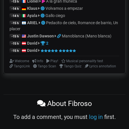
Lionel
A la gran muñeca
-13 h
Klaus
Volvamos a empezar
-14 h
Ayala
Gallo ciego
-14 h
ARIEL
Pedacito de cielo, Romance de barrio, Un
-15 h
placer
Justin Dawson
Manoblanca (Mano blanca)
-15 h
David
2
-15 h
David
-15 h
Welcome
Info
Play!
Musical personality test
TangoLink
Tango Scan
Tango Quiz
Lyrics annotation
About Fibroso
To add a comment, you must
log in
first.