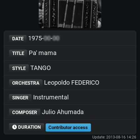
1975-
00
-
00
DATE
Pa' mama
TITLE
TANGO
STYLE
Leopoldo FEDERICO
ORCHESTRA
Instrumental
SINGER
Julio Ahumada
COMPOSER
DURATION
Contributor access
Update: 2013-08-16 14:26