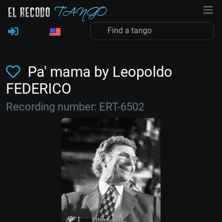
Pa' mama by Leopoldo
FEDERICO
Recording number: ERT-6502