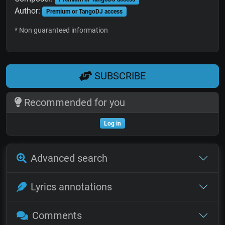
Author:
Premium or TangoDJ access
* Non guaranteed information
SUBSCRIBE
Recommended for you
Log in
Advanced search
Lyrics annotations
Comments