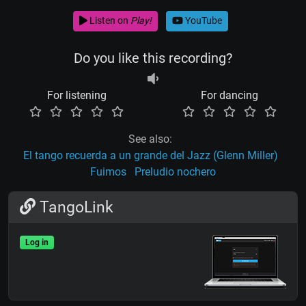
Listen on
Play!
YouTube
Do you like this recording?
For listening
For dancing
See also:
El tango recuerda a un grande del Jazz (Glenn Miller)
Fuimos
Preludio nochero
TangoLink
Log in