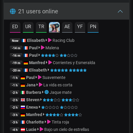
21 users online
ED
UR
TR
AE
YF
PN
Elisabeth
Racing Club
Now
Paul
Malena
-14 m
Paul
-16 m
Manfred
Corrientes y Esmeralda
-19 m
Elisabeth
-20 m
Paul
Suavemente
-1 h
Jana
La vida es corta
-1 h
Barbera
Jaque mate
-2 h
Steven
-2 h
Елена
-2 h
Manfred
-3 h
Charlotte
Tinta roja
-3 h
Lucie
Bajo un cielo de estrellas
-4 h