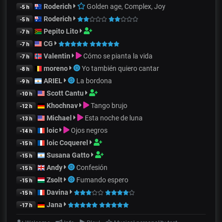
Roderich
Golden age, Complex, Joy
-5 h
Roderich
-5 h
Pepito Lito
-7 h
CG
-7 h
Valentin
Cómo se pianta la vida
-7 h
moreno
Yo también quiero cantar
-8 h
ARIEL
La bordona
-9 h
Scott Cantu
-10 h
Khochnav
Tango brujo
-12 h
Michael
Esta noche de luna
-13 h
loic
Ojos negros
-14 h
loic Coquerel
-15 h
Susana Gatto
-15 h
Andy
Confesión
-15 h
Zsolt
Fumando espero
-15 h
Davina
-15 h
Jana
-17 h