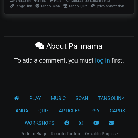
Welcome
Info
Play!
Musical personality test
TangoLink
Tango Scan
Tango Quiz
Lyrics annotation
About Pa' mama
To add a comment, you must
log in
first.
PLAY
MUSIC
SCAN
TANGOLINK
TANDA
QUIZ
ARTICLES
PSY
CARDS
WORKSHOPS
Rodolfo Biagi
Ricardo Tanturi
Osvaldo Pugliese