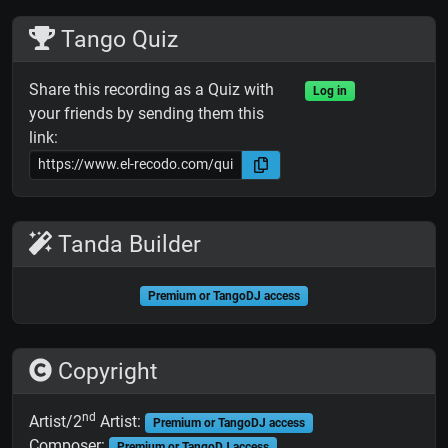
Tango Quiz
Share this recording as a Quiz with
Log in
your friends by sending them this
link:
Tanda Builder
Premium or TangoDJ access
Copyright
nd
Artist/2
Artist:
Premium or TangoDJ access
Composer:
Premium or TangoDJ access