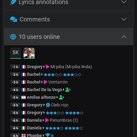
Lyrics annotations
Comments
10 users online
SK
Gregory
Mi piba (Mi piba linda)
-1 h
Rachel
-3 h
Rachel
Ventarrón
-3 h
Rachel De la Vega
-4 h
emilse alfonzo
-5 h
Gregory
Cielo rojo
-5 h
Gregory
-5 h
Daniela
Penumbras (2)
-6 h
Daniela
-6 h
Phoebe
6
-6 h