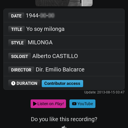
1944-
00
-
00
DATE
Yo soy milonga
TITLE
MILONGA
STYLE
Alberto CASTILLO
SOLOIST
Dir. Emilio Balcarce
DIRECTOR
DURATION
Contributor access
Update: 2013-08-15 03:47
Listen on
Play!
YouTube
Do you like this recording?