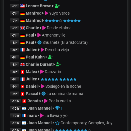
Lenore Brown
-7 h
Manfred
Yuyo Verde
-7 h
Manfred
-7 h
Charlie
Desde el alma
-7 h
Paul
Armenonville
-7 h
Paul
Shusheta (El aristócrata)
-8 h
Julien
Derecho viejo
-8 h
Paul Kuhn
-8 h
Charlie Durant
-8 h
Malex
Danzarín
-8 h
Julien
-9 h
Daniel
Sosiego en la noche
-9 h
Pascal
La sonrisa de mamá
-9 h
Renata
Por la vuelta
-10 h
Juan Manuel
1
-10 h
marc
La lluvia y yo
-10 h
Juan Manuel
Contemporary, Complex, Joy
-10 h
Juan Manuel
-10 h