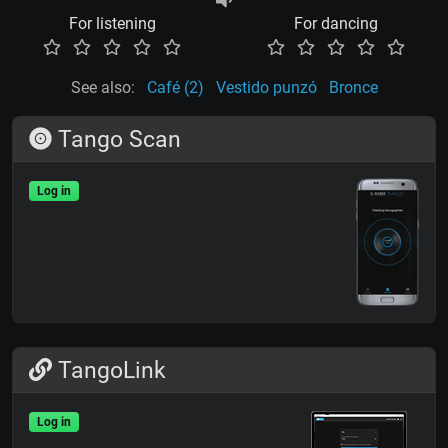
For listening
For dancing
See also:
Café (2)
Vestido punzó
Bronce
Tango Scan
Log in
TangoLink
Log in