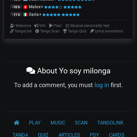
Malex
-10 h
ilaria
-11 h
Welcome
Info
Play!
Musical personality test
TangoLink
Tango Scan
Tango Quiz
Lyrics annotation
About Yo soy milonga
To add a comment, you must
log in
first.
PLAY
MUSIC
SCAN
TANGOLINK
TANDA
QUIZ
ARTICLES
PSY
CARDS