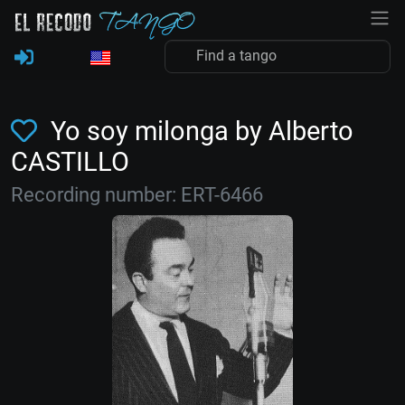
Yo soy milonga by Alberto
CASTILLO
Recording number: ERT-6466