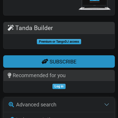
Tanda Builder
Premium or TangoDJ access
SUBSCRIBE
Recommended for you
Log in
Advanced search