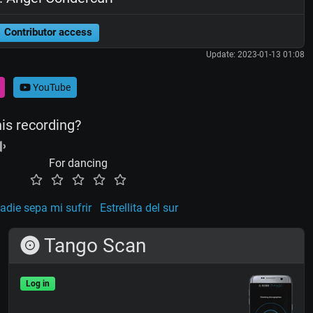
Contributor access
Update: 2023-01-13 01:08
YouTube
his recording?
For dancing
adie sepa mi sufrir
Estrellita del sur
Tango Scan
Log in