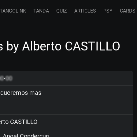
TANGOLINK
TANDA
QUIZ
ARTICLES
PSY
CARDS
 by Alberto CASTILLO
00
-
00
 queremos mas
rto CASTILLO
. Angel Condercuri