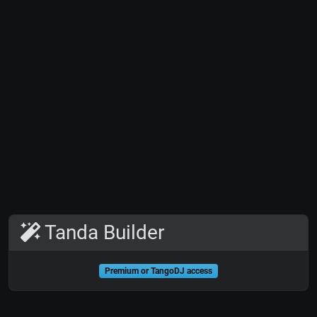
Tanda Builder
Premium or TangoDJ access