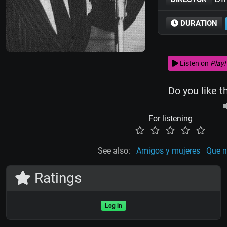
DURATION
Listen on
Play!
Do you like t
For listening
See also:
Amigos y mujeres
Que n
Ratings
Log in