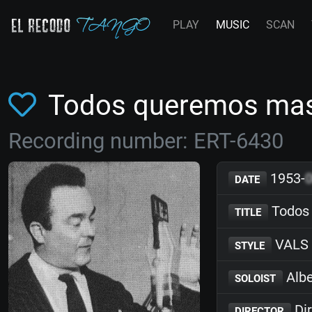
PLAY
MUSIC
SCAN
Todos queremos mas
Recording number: ERT-6430
1953-
DATE
Todos
TITLE
VALS
STYLE
Albe
SOLOIST
Dir
DIRECTOR