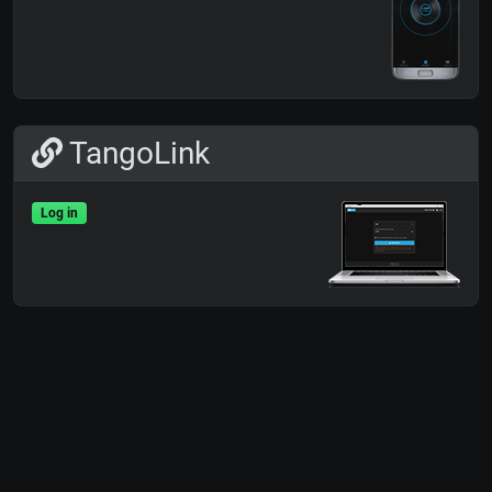
TangoLink
Log in