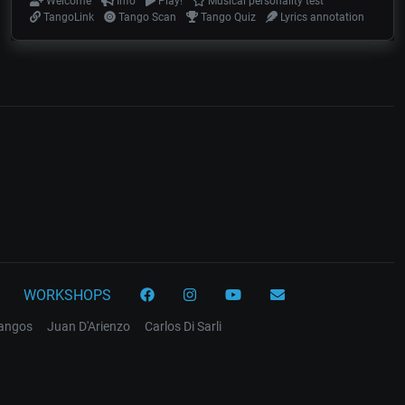
Welcome
Info
Play!
Musical personality test
TangoLink
Tango Scan
Tango Quiz
Lyrics annotation
WORKSHOPS
tangos
Juan D'Arienzo
Carlos Di Sarli