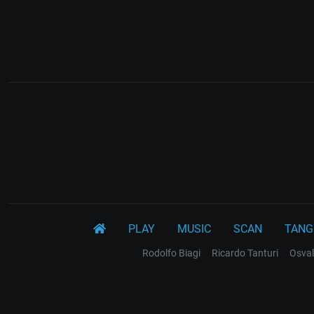
PLAY
MUSIC
SCAN
TANG
Rodolfo Biagi
Ricardo Tanturi
Osval