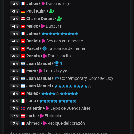
Julien
Derecho viejo
-3 h
Paul Kuhn
-3 h
Charlie Durant
-3 h
Malex
Danzarín
-4 h
Julien
-4 h
Daniel
Sosiego en la noche
-4 h
Pascal
La sonrisa de mamá
-5 h
Renata
Por la vuelta
-5 h
Juan Manuel
1
-6 h
marc
La lluvia y yo
-6 h
Juan Manuel
Contemporary, Complex, Joy
-6 h
Juan Manuel
-6 h
Malex
-6 h
ilaria
-6 h
Valentin
Lejos de Buenos Aires
-7 h
Lucie
El choclo
-7 h
Ahmed
Repique del corazón
-7 h