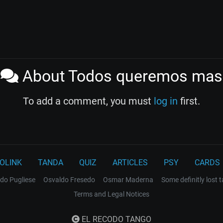
About Todos queremos mas
To add a comment, you must
log in
first.
OLINK
TANDA
QUIZ
ARTICLES
PSY
CARDS
do Pugliese
Osvaldo Fresedo
Osmar Maderna
Some definitly lost 
Terms and Legal Notices
EL RECODO TANGO