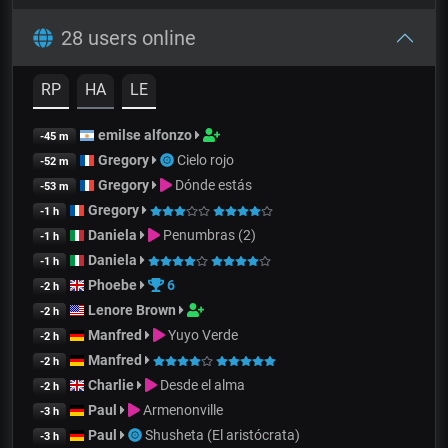
28 users online
RP
HA
LE
emilse alfonzo
-45 m
Gregory
Cielo rojo
-52 m
Gregory
Dónde estás
-53 m
Gregory
-1 h
Daniela
Penumbras (2)
-1 h
Daniela
-1 h
Phoebe
6
-2 h
Lenore Brown
-2 h
Manfred
Yuyo Verde
-2 h
Manfred
-2 h
Charlie
Desde el alma
-2 h
Paul
Armenonville
-3 h
Paul
Shusheta (El aristócrata)
-3 h