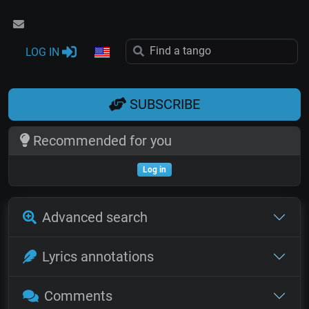
LOG IN
SUBSCRIBE
Recommended for you
Log in
Advanced search
Lyrics annotations
Comments