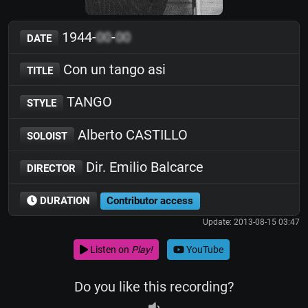
1944-
00
-
00
DATE
Con un tango asi
TITLE
TANGO
STYLE
Alberto CASTILLO
SOLOIST
Dir. Emilio Balcarce
DIRECTOR
DURATION
Contributor access
Update: 2013-08-15 03:47
Listen on
Play!
YouTube
Do you like this recording?