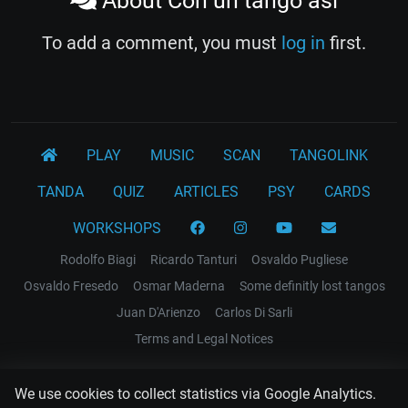
About Con un tango asi
To add a comment, you must
log in
first.
PLAY
MUSIC
SCAN
TANGOLINK
TANDA
QUIZ
ARTICLES
PSY
CARDS
WORKSHOPS
Rodolfo Biagi
Ricardo Tanturi
Osvaldo Pugliese
Osvaldo Fresedo
Osmar Maderna
Some definitly lost tangos
Juan D'Arienzo
Carlos Di Sarli
Terms and Legal Notices
EL RECODO TANGO
We use cookies to collect statistics via Google Analytics.
Design Web: Gregory DIAZ