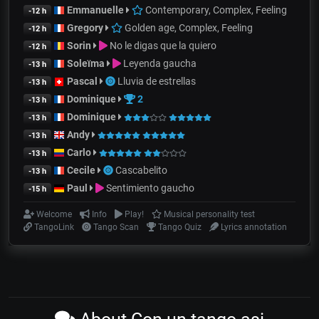
Emmanuelle
Contemporary, Complex, Feeling
-12 h
Gregory
Golden age, Complex, Feeling
-12 h
Sorin
No le digas que la quiero
-12 h
Soleïma
Leyenda gaucha
-13 h
Pascal
Lluvia de estrellas
-13 h
Dominique
2
-13 h
Dominique
-13 h
Andy
-13 h
Carlo
-13 h
Cecile
Cascabelito
-13 h
Paul
Sentimiento gaucho
-15 h
Welcome
Info
Play!
Musical personality test
TangoLink
Tango Scan
Tango Quiz
Lyrics annotation