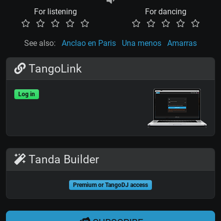
For listening
For dancing
See also:
Anclao en Paris
Una menos
Amarras
TangoLink
Log in
Tanda Builder
Premium or TangoDJ access