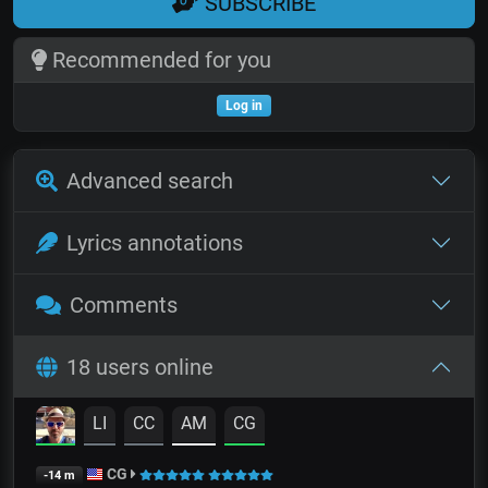
SUBSCRIBE
Recommended for you
Log in
Advanced search
Lyrics annotations
Comments
18 users online
LI
CC
AM
CG
CG
-14 m