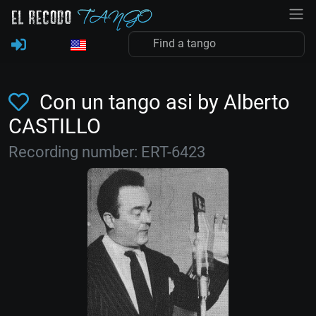
Con un tango asi by Alberto
CASTILLO
Recording number: ERT-6423