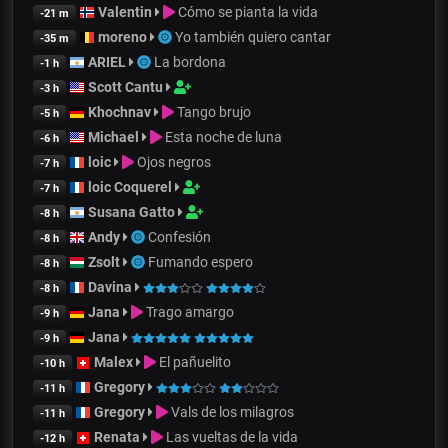
Valentin
Cómo se pianta la vida
-21 m
moreno
Yo también quiero cantar
-35 m
ARIEL
La bordona
-1 h
Scott Cantu
-3 h
Khochnav
Tango brujo
-5 h
Michael
Esta noche de luna
-6 h
loic
Ojos negros
-7 h
loic Coquerel
-7 h
Susana Gatto
-8 h
Andy
Confesión
-8 h
Zsolt
Fumando espero
-8 h
Davina
-8 h
Jana
Trago amargo
-9 h
Jana
-9 h
Malex
El pañuelito
-10 h
Gregory
-11 h
Gregory
Vals de los milagros
-11 h
Renata
Las vueltas de la vida
-12 h