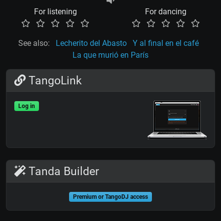
For listening
For dancing
See also:
Lecherito del Abasto
Y al final en el café
La que murió en París
TangoLink
Log in
Tanda Builder
Premium or TangoDJ access