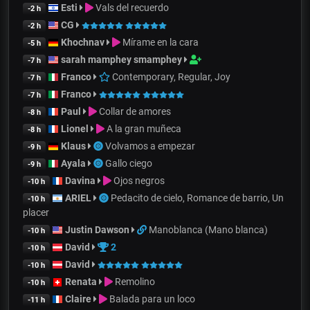
Esti
Vals del recuerdo
-2 h
CG
-2 h
Khochnav
Mírame en la cara
-5 h
sarah mamphey smamphey
-7 h
Franco
Contemporary, Regular, Joy
-7 h
Franco
-7 h
Paul
Collar de amores
-8 h
Lionel
A la gran muñeca
-8 h
Klaus
Volvamos a empezar
-9 h
Ayala
Gallo ciego
-9 h
Davina
Ojos negros
-10 h
ARIEL
Pedacito de cielo, Romance de barrio, Un
-10 h
placer
Justin Dawson
Manoblanca (Mano blanca)
-10 h
David
2
-10 h
David
-10 h
Renata
Remolino
-10 h
Claire
Balada para un loco
-11 h