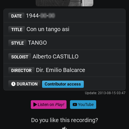
1944-
00
-
00
DATE
Con un tango asi
TITLE
TANGO
STYLE
Alberto CASTILLO
SOLOIST
Dir. Emilio Balcarce
DIRECTOR
DURATION
Contributor access
Update: 2013-08-15 03:47
Listen on
Play!
YouTube
Do you like this recording?