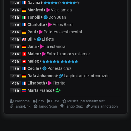
Davina
-12 h
Manfred
Vieja amiga
-12 h
Tonolli
Don Juan
-13 h
Charlotte
Adiós Bardi
-14 h
Paul
Patotero sentimental
-14 h
Bill
El flete
-14 h
Jana
La estancia
-14 h
Malex
Entre tu amor y mi amor
-14 h
Malex
-15 h
Cecile
Por esta cruz
-15 h
Rafa Johannes
Lagrimitas de mi corazón
-15 h
Elisabeth
Tierrita
-15 h
Marta Franco
-16 h
Welcome
Info
Play!
Musical personality test
TangoLink
Tango Scan
Tango Quiz
Lyrics annotation