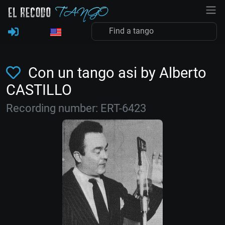
Con un tango asi by Alberto
CASTILLO
Recording number: ERT-6423