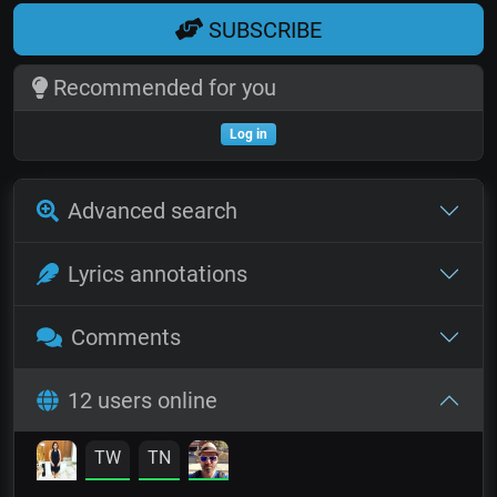
SUBSCRIBE
Recommended for you
Log in
Advanced search
Lyrics annotations
Comments
12 users online
TW
TN