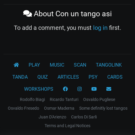
About Con un tango asi
To add a comment, you must
log in
first.
PLAY
MUSIC
SCAN
TANGOLINK
TANDA
QUIZ
ARTICLES
PSY
CARDS
WORKSHOPS
Rodolfo Biagi
Ricardo Tanturi
Osvaldo Pugliese
Osvaldo Fresedo
Osmar Maderna
Some definitly lost tangos
Juan D'Arienzo
Carlos Di Sarli
Terms and Legal Notices