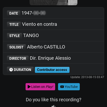
1947-
00
-
00
DATE
Viento en contra
TITLE
TANGO
STYLE
Alberto CASTILLO
SOLOIST
Dir. Enrique Alessio
DIRECTOR
DURATION
Contributor access
Update: 2013-08-15 03:47
Listen on
Play!
YouTube
Do you like this recording?