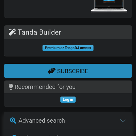
Tanda Builder
Premium or TangoDJ access
SUBSCRIBE
Recommended for you
Log in
Advanced search