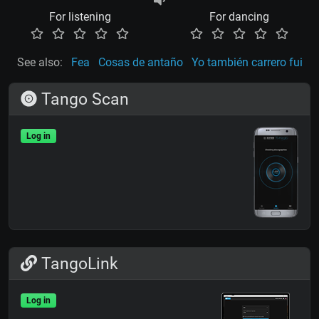
For listening
For dancing
See also:
Fea
Cosas de antaño
Yo también carrero fui
Tango Scan
Log in
TangoLink
Log in