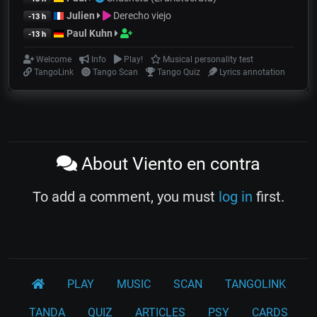
Julien
Derecho viejo
-13 h
Paul Kuhn
-13 h
Welcome
Info
Play!
Musical personality test
TangoLink
Tango Scan
Tango Quiz
Lyrics annotation
About Viento en contra
To add a comment, you must
log in
first.
PLAY
MUSIC
SCAN
TANGOLINK
TANDA
QUIZ
ARTICLES
PSY
CARDS