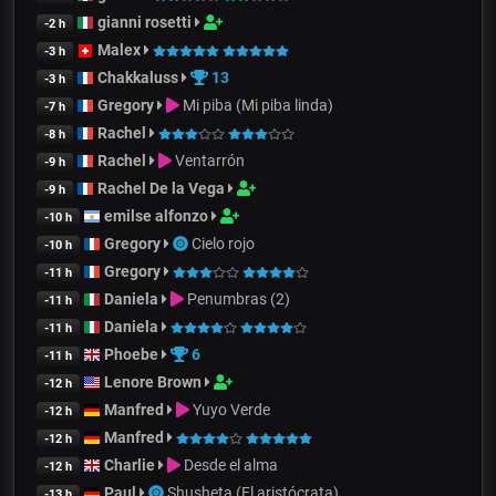
gianni rosetti
-2 h
Malex
-3 h
Chakkaluss
13
-3 h
Gregory
Mi piba (Mi piba linda)
-7 h
Rachel
-8 h
Rachel
Ventarrón
-9 h
Rachel De la Vega
-9 h
emilse alfonzo
-10 h
Gregory
Cielo rojo
-10 h
Gregory
-11 h
Daniela
Penumbras (2)
-11 h
Daniela
-11 h
Phoebe
6
-11 h
Lenore Brown
-12 h
Manfred
Yuyo Verde
-12 h
Manfred
-12 h
Charlie
Desde el alma
-12 h
Paul
Shusheta (El aristócrata)
-13 h