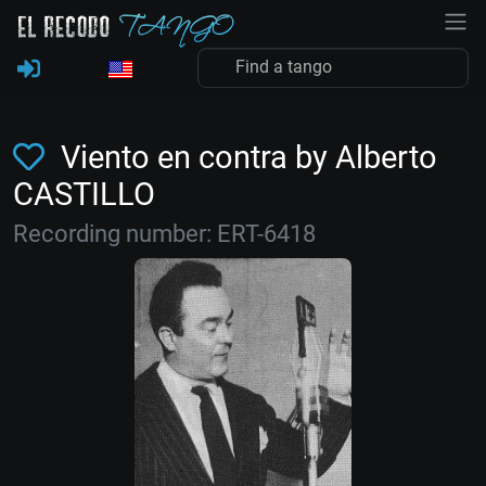
Viento en contra by Alberto
CASTILLO
Recording number: ERT-6418