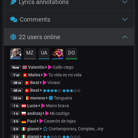
Lyrics annotations
Comments
22 users online
MZ
UA
DO
Valentin
Gallo ciego
Now
Malex
Tu vida es mi vida
-7 m
Beat
Viviani
-38 m
Beat
-48 m
moreno
Tanguera
-53 m
Lucie
Mano brava
-1 h
andrzej
Mi castigo
-1 h
Paul
Caserón de tejas
-2 h
gianni
Contemporary, Complex, Joy
-2 h
gianni
-2 h