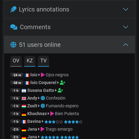
Lyrics annotations
Comments
51 users online
OV
KZ
TV
loic
Ojos negros
-24 m
loic Coquerel
-58 m
Susana Gatto
-1 h
Andy
Confesión
-1 h
Zsolt
Fumando espero
-1 h
Khochnav
Bien Pulenta
-1 h
Davina
-1 h
Jana
Trago amargo
-2 h
Jana
-2 h