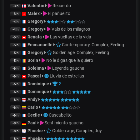
Valentin
Recuerdo
-3 h
Malex
El pañuelito
-3 h
Gregory
-4 h
Gregory
Vals de los milagros
-4 h
Renata
Las vueltas de la vida
-5 h
Emmanuelle
Contemporary, Complex, Feeling
-5 h
Gregory
Golden age, Complex, Feeling
-5 h
Sorin
No le digas que la quiero
-5 h
Soleïma
Leyenda gaucha
-6 h
Pascal
Lluvia de estrellas
-6 h
Dominique
2
-6 h
Dominique
-6 h
Andy
-6 h
Carlo
-6 h
Cecile
Cascabelito
-6 h
Paul
Sentimiento gaucho
-8 h
Phoebe
Golden age, Complex, Joy
-8 h
Phoebe
-8 h