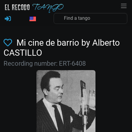
Mi cine de barrio by Alberto
CASTILLO
Recording number: ERT-6408