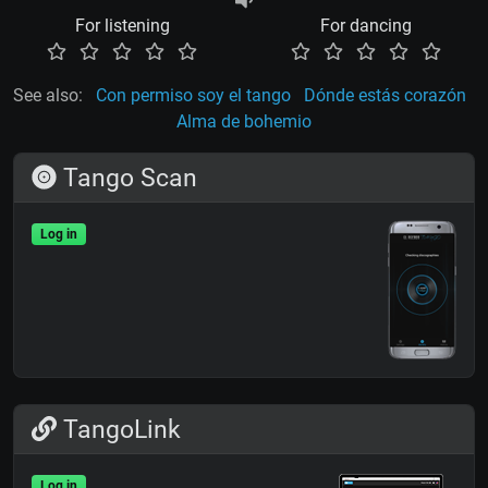
For listening
For dancing
See also:
Con permiso soy el tango
Dónde estás corazón
Alma de bohemio
Tango Scan
Log in
TangoLink
Log in