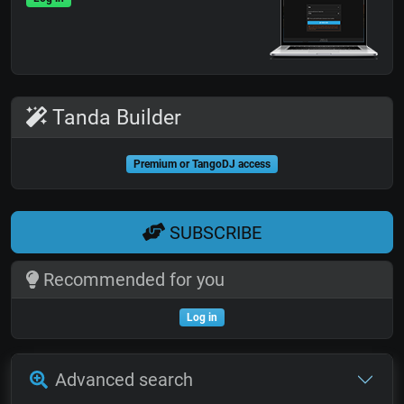
Tanda Builder
Premium or TangoDJ access
SUBSCRIBE
Recommended for you
Log in
Advanced search