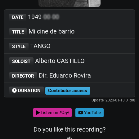
1949-
00
-
00
DATE
Mi cine de barrio
TITLE
TANGO
STYLE
Alberto CASTILLO
SOLOIST
Dir. Eduardo Rovira
DIRECTOR
DURATION
Contributor access
Update: 2023-01-13 01:08
Listen on
Play!
YouTube
Do you like this recording?