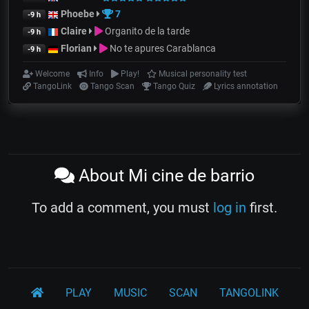
Phoebe
7
-9 h
Claire
Organito de la tarde
-9 h
Florian
No te apures Carablanca
-9 h
Welcome
Info
Play!
Musical personality test
TangoLink
Tango Scan
Tango Quiz
Lyrics annotation
About Mi cine de barrio
To add a comment, you must
log in
first.
PLAY
MUSIC
SCAN
TANGOLINK