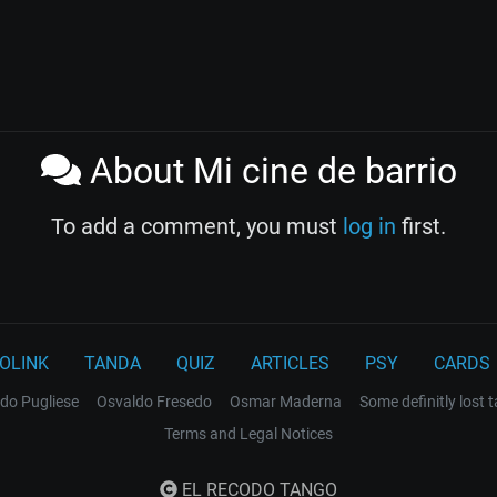
About Mi cine de barrio
To add a comment, you must
log in
first.
OLINK
TANDA
QUIZ
ARTICLES
PSY
CARDS
do Pugliese
Osvaldo Fresedo
Osmar Maderna
Some definitly lost 
Terms and Legal Notices
EL RECODO TANGO