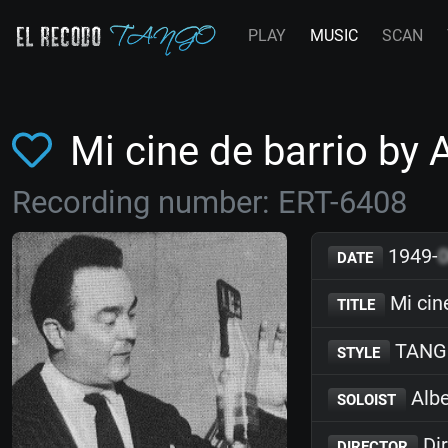
PLAY
MUSIC
SCAN
Mi cine de barrio by
Recording number: ERT-6408
1949-
DATE
Mi cin
TITLE
TANG
STYLE
Albe
SOLOIST
Dir
DIRECTOR