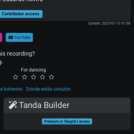
Contributor access
Update: 2023-01-13 01:08
YouTube
his recording?
For dancing
de bohemio
Dónde estás corazón
Tanda Builder
Premium or TangoDJ access