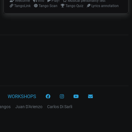
Welcome
Info
Play!
Musical personality test
TangoLink
Tango Scan
Tango Quiz
Lyrics annotation
WORKSHOPS
tangos
Juan D'Arienzo
Carlos Di Sarli