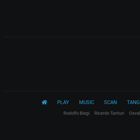
PLAY
MUSIC
SCAN
TANG
Rodolfo Biagi
Ricardo Tanturi
Osval