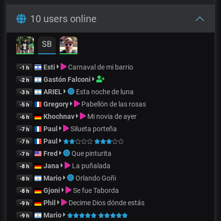
10 users online
SB
Esti
Carnaval de mi barrio
-1 h
Gastón Falconi
-2 h
ARIEL
Esta noche de luna
-3 h
Gregory
Pabellón de las rosas
-5 h
Khochnav
Mi novia de ayer
-6 h
Paul
Silueta porteña
-7 h
Paul
-7 h
Fred
Que pinturita
-7 h
Jana
La puñalada
-8 h
Mario
Orlando Goñi
-8 h
Gjoni
Se fue Taborda
-8 h
Phil
Decime Dios dónde estás
-9 h
Mario
-9 h