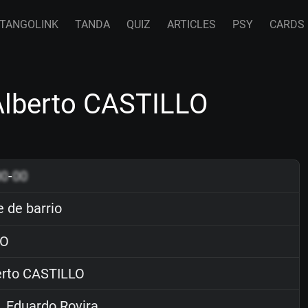
TANGOLINK
TANDA
QUIZ
ARTICLES
PSY
CARDS
 Alberto CASTILLO
00
-
00
e de barrio
O
rto CASTILLO
. Eduardo Rovira