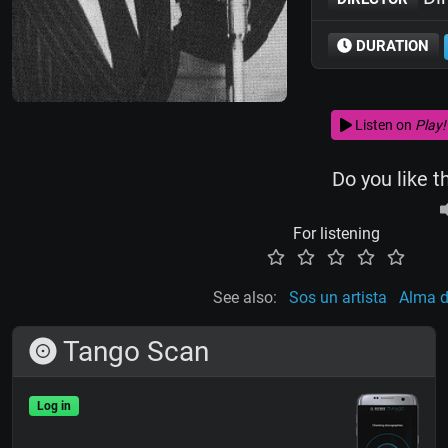
DURATION
Listen on
Play!
Do you like t
For listening
See also:
Sos un artista
Alma 
Tango Scan
Log in