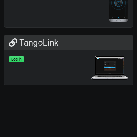
TangoLink
Log in