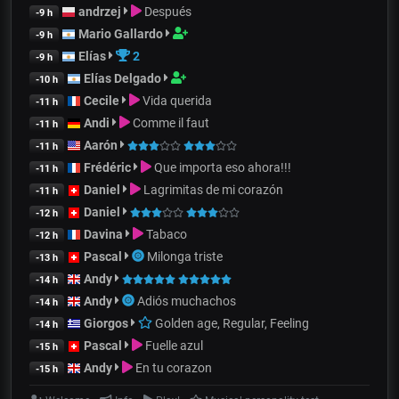
andrzej
Después
-9 h
Mario Gallardo
-9 h
Elías
2
-9 h
Elías Delgado
-10 h
Cecile
Vida querida
-11 h
Andi
Comme il faut
-11 h
Aarón
-11 h
Frédéric
Que importa eso ahora!!!
-11 h
Daniel
Lagrimitas de mi corazón
-11 h
Daniel
-12 h
Davina
Tabaco
-12 h
Pascal
Milonga triste
-13 h
Andy
-14 h
Andy
Adiós muchachos
-14 h
Giorgos
Golden age, Regular, Feeling
-14 h
Pascal
Fuelle azul
-15 h
Andy
En tu corazon
-15 h