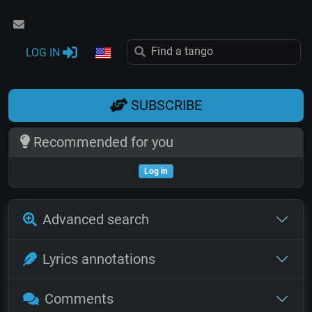
LOG IN
SUBSCRIBE
Recommended for you
Log in
Advanced search
Lyrics annotations
Comments