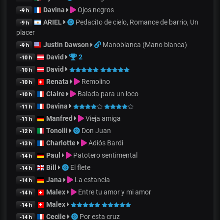
Davina
Ojos negros
-9 h
ARIEL
Pedacito de cielo, Romance de barrio, Un
-9 h
placer
Justin Dawson
Manoblanca (Mano blanca)
-9 h
David
2
-10 h
David
-10 h
Renata
Remolino
-10 h
Claire
Balada para un loco
-10 h
Davina
-11 h
Manfred
Vieja amiga
-11 h
Tonolli
Don Juan
-12 h
Charlotte
Adiós Bardi
-13 h
Paul
Patotero sentimental
-14 h
Bill
El flete
-14 h
Jana
La estancia
-14 h
Malex
Entre tu amor y mi amor
-14 h
Malex
-14 h
Cecile
Por esta cruz
-14 h