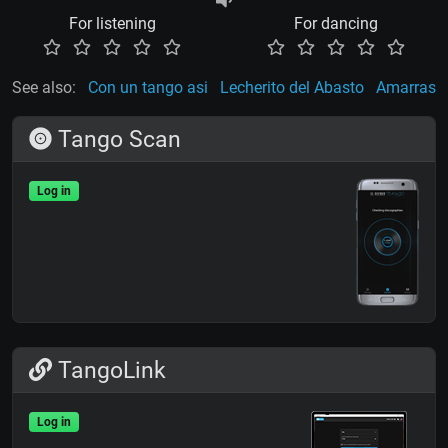
For listening
For dancing
See also:
Con un tango asi
Lecherito del Abasto
Amarras
Tango Scan
Log in
TangoLink
Log in