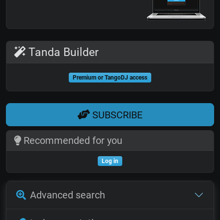
Tanda Builder
Premium or TangoDJ access
SUBSCRIBE
Recommended for you
Log in
Advanced search