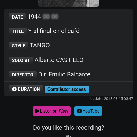
1944-
00
-
00
DATE
Y al final en el café
TITLE
TANGO
STYLE
Alberto CASTILLO
SOLOIST
Dir. Emilio Balcarce
DIRECTOR
DURATION
Contributor access
Update: 2013-08-15 03:47
Listen on
Play!
YouTube
Do you like this recording?