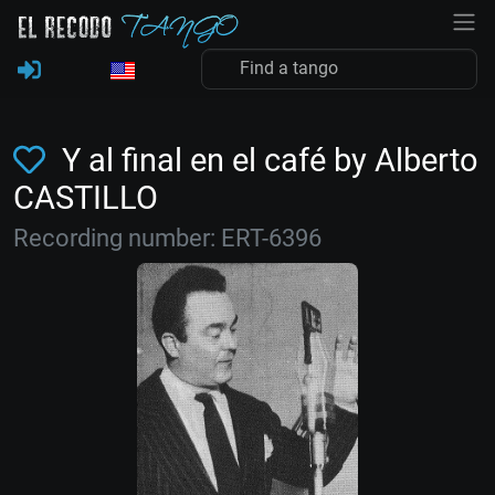
Y al final en el café by Alberto
CASTILLO
Recording number: ERT-6396