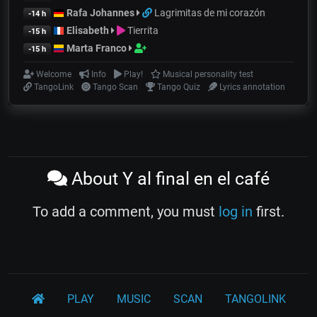
Rafa Johannes
Lagrimitas de mi corazón
-14 h
Elisabeth
Tierrita
-15 h
Marta Franco
-15 h
Welcome
Info
Play!
Musical personality test
TangoLink
Tango Scan
Tango Quiz
Lyrics annotation
About Y al final en el café
To add a comment, you must
log in
first.
PLAY
MUSIC
SCAN
TANGOLINK