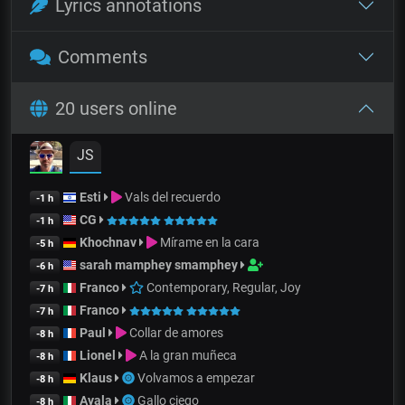
Lyrics annotations
Comments
20 users online
JS
Esti
Vals del recuerdo
-1 h
CG
-1 h
Khochnav
Mírame en la cara
-5 h
sarah mamphey smamphey
-6 h
Franco
Contemporary, Regular, Joy
-7 h
Franco
-7 h
Paul
Collar de amores
-8 h
Lionel
A la gran muñeca
-8 h
Klaus
Volvamos a empezar
-8 h
Ayala
Gallo ciego
-8 h