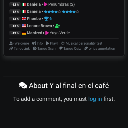
Daniela
Penumbras (2)
-12 h
Daniela
-12 h
Phoebe
6
-13 h
Lenore Brown
-13 h
Manfred
Yuyo Verde
-13 h
Welcome
Info
Play!
Musical personality test
TangoLink
Tango Scan
Tango Quiz
Lyrics annotation
About Y al final en el café
To add a comment, you must
log in
first.