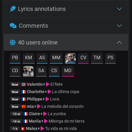
Lyrics annotations
Comments
40 users online
PB
KM
AS
MM
CV
TM
PS
CD
SA
CS
MD
Valentin
El flete
Now
Charlotte
La última copa
Now
Philippe
Loca
Now
mia
La melodía del corazón
Now
Claire
La yumba
-13 m
Mariia
Milonga de mi tierra
-14 m
Malex
Tu vida es mi vida
-1 h