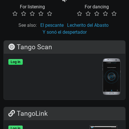
For listening
For dancing
See also:
El pescante
Lecherito del Abasto
Y sonó el despertador
Tango Scan
Log in
TangoLink
Log in