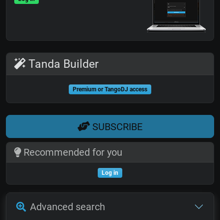
Tanda Builder
Premium or TangoDJ access
SUBSCRIBE
Recommended for you
Log in
Advanced search