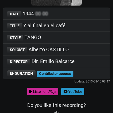
1944-
00
-
00
DATE
Y al final en el café
TITLE
TANGO
STYLE
Alberto CASTILLO
SOLOIST
Dir. Emilio Balcarce
DIRECTOR
DURATION
Contributor access
Update: 2013-08-15 03:47
Listen on
Play!
YouTube
Do you like this recording?