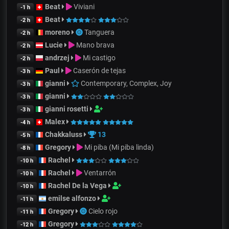
Beat
Viviani
-1 h
Beat
-2 h
moreno
Tanguera
-2 h
Lucie
Mano brava
-2 h
andrzej
Mi castigo
-2 h
Paul
Caserón de tejas
-3 h
gianni
Contemporary, Complex, Joy
-3 h
gianni
-3 h
gianni rosetti
-3 h
Malex
-4 h
Chakkaluss
13
-5 h
Gregory
Mi piba (Mi piba linda)
-8 h
Rachel
-10 h
Rachel
Ventarrón
-10 h
Rachel De la Vega
-10 h
emilse alfonzo
-11 h
Gregory
Cielo rojo
-11 h
Gregory
-12 h