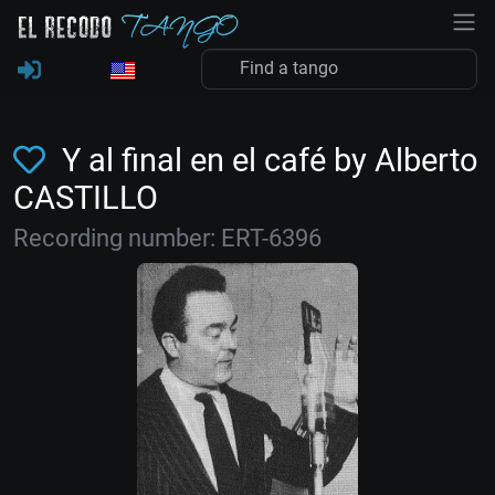
Y al final en el café by Alberto
CASTILLO
Recording number: ERT-6396