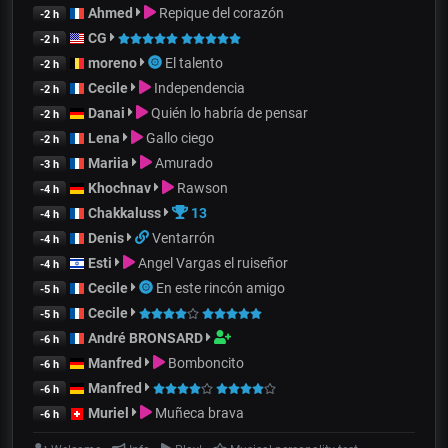
Ahmed
Repique del corazón
-2 h
CG
-2 h
moreno
El talento
-2 h
Cecile
Independencia
-2 h
Danai
Quién lo habría de pensar
-2 h
Lena
Gallo ciego
-2 h
Mariia
Amurado
-3 h
Khochnav
Rawson
-4 h
Chakkaluss
13
-4 h
Denis
Ventarrón
-4 h
Esti
Angel Vargas el ruiseñor
-4 h
Cecile
En este rincón amigo
-5 h
Cecile
-5 h
André BRONSARD
-6 h
Manfred
Bomboncito
-6 h
Manfred
-6 h
Muriel
Muñeca brava
-6 h