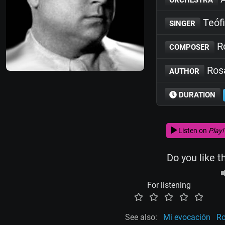
Teófi
SINGER
Ro
COMPOSER
Rosa
AUTHOR
DURATION
Listen on
Play!
Do you like t
For listening
See also:
Mi evocación
R