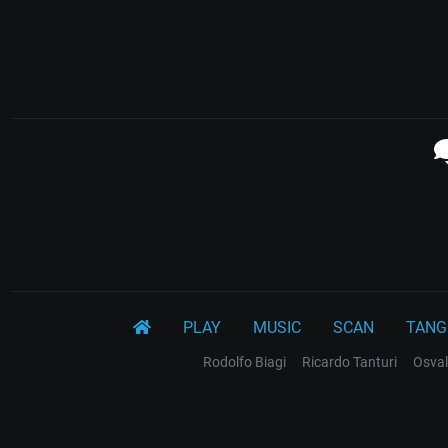
PLAY
MUSIC
SCAN
TANG
Rodolfo Biagi
Ricardo Tanturi
Osval