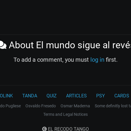
About El mundo sigue al revé
To add a comment, you must
log in
first.
OLINK
TANDA
QUIZ
ARTICLES
PSY
CARDS
do Pugliese
Osvaldo Fresedo
Osmar Maderna
Some definitly lost 
Terms and Legal Notices
EL RECODO TANGO