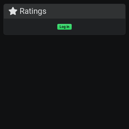
Ratings
Log in