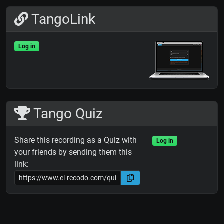
TangoLink
Log in
Tango Quiz
Share this recording as a Quiz with
Log in
your friends by sending them this
link: