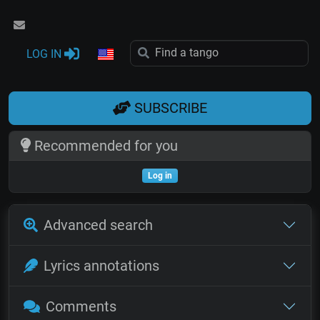
LOG IN
SUBSCRIBE
Recommended for you
Log in
Advanced search
Lyrics annotations
Comments