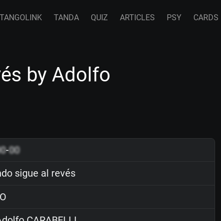
TANGOLINK
TANDA
QUIZ
ARTICLES
PSY
CARDS
vés by Adolfo
00
-
00
do sigue al revés
O
dolfo CARABELLI