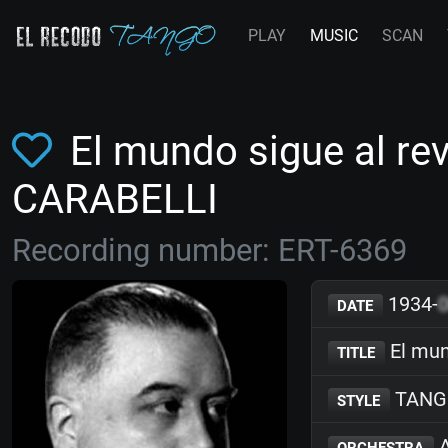
PLAY
MUSIC
SCAN
El mundo sigue al re
CARABELLI
Recording number: ERT-6369
1934-
DATE
El mun
TITLE
TANG
STYLE
A
ORCHESTRA