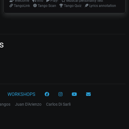
Welcome
Info
Play!
Musical personality test
TangoLink
Tango Scan
Tango Quiz
Lyrics annotation
s
WORKSHOPS
tangos
Juan D'Arienzo
Carlos Di Sarli