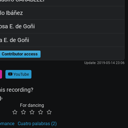
lo Ibáñez
sa E. de Goñi
 E. de Goñi
Contributor access
Update: 2019-05-14 23:06
YouTube
his recording?
For dancing
omance
Cuatro palabras (2)