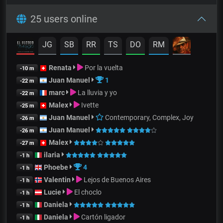
25 users online
JG
SB
RR
TS
DO
RM
Renata
Por la vuelta
-10 m
Juan Manuel
1
-22 m
marc
La lluvia y yo
-22 m
Malex
Ivette
-25 m
Juan Manuel
Contemporary, Complex, Joy
-26 m
Juan Manuel
-26 m
Malex
-27 m
ilaria
-1 h
Phoebe
4
-1 h
Valentin
Lejos de Buenos Aires
-1 h
Lucie
El choclo
-1 h
Daniela
-1 h
Daniela
Cartón ligador
-1 h