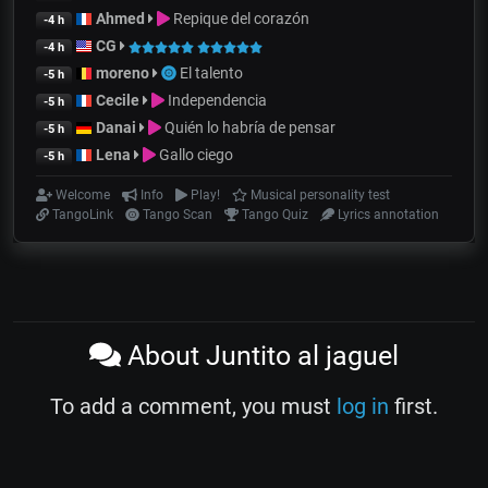
Ahmed
Repique del corazón
-4 h
CG
-4 h
moreno
El talento
-5 h
Cecile
Independencia
-5 h
Danai
Quién lo habría de pensar
-5 h
Lena
Gallo ciego
-5 h
Welcome
Info
Play!
Musical personality test
TangoLink
Tango Scan
Tango Quiz
Lyrics annotation
About Juntito al jaguel
To add a comment, you must
log in
first.