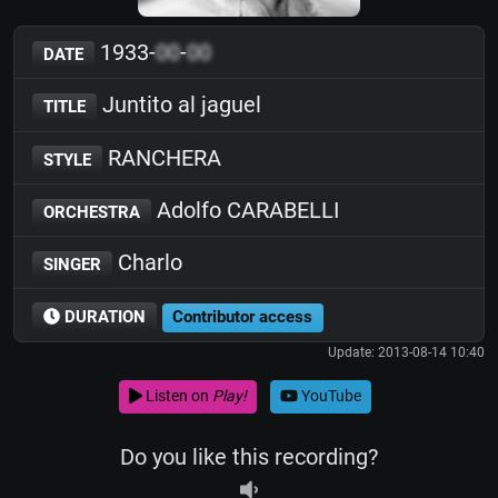
1933-
00
-
00
DATE
Juntito al jaguel
TITLE
RANCHERA
STYLE
Adolfo CARABELLI
ORCHESTRA
Charlo
SINGER
DURATION
Contributor access
Update: 2013-08-14 10:40
Listen on
Play!
YouTube
Do you like this recording?