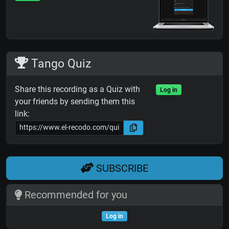
Tango Quiz
Share this recording as a Quiz with
Log in
your friends by sending them this
link:
SUBSCRIBE
Recommended for you
Log in