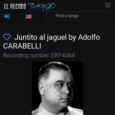
Juntito al jaguel by Adolfo
CARABELLI
Recording number: ERT-6364