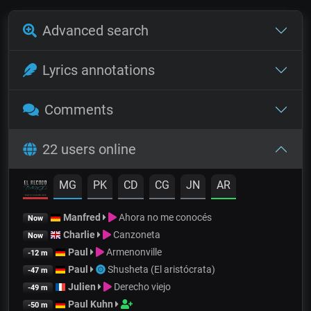
Advanced search
Lyrics annotations
Comments
22 users online
MG
PK
CD
CG
JN
AR
Manfred
Ahora no me conocés
Now
Charlie
Canzoneta
Now
Paul
Armenonville
-12 m
Paul
Shusheta (El aristócrata)
-47 m
Julien
Derecho viejo
-49 m
Paul Kuhn
-50 m