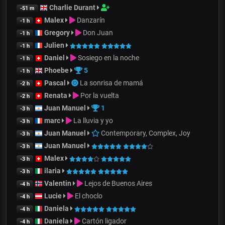
Charlie Durant
-51 m
Malex
Danzarín
-1 h
Gregory
Don Juan
-1 h
Julien
-1 h
Daniel
Sosiego en la noche
-1 h
Phoebe
5
-1 h
Pascal
La sonrisa de mamá
-2 h
Renata
Por la vuelta
-2 h
Juan Manuel
1
-3 h
marc
La lluvia y yo
-3 h
Juan Manuel
Contemporary, Complex, Joy
-3 h
Juan Manuel
-3 h
Malex
-3 h
ilaria
-3 h
Valentin
Lejos de Buenos Aires
-4 h
Lucie
El choclo
-4 h
Daniela
-4 h
Daniela
Cartón ligador
-4 h