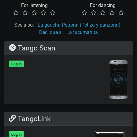
For listening
For dancing
See also:
La gaucha Petrona (Petiza y panzona)
Deci que si
La tucumanita
Tango Scan
Log in
TangoLink
Log in