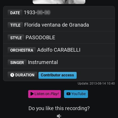
1933-
00
-
00
DATE
Florida ventana de Granada
TITLE
PASODOBLE
STYLE
Adolfo CARABELLI
ORCHESTRA
Instrumental
SINGER
DURATION
Contributor access
Update: 2013-08-14 10:40
Listen on
Play!
YouTube
Do you like this recording?