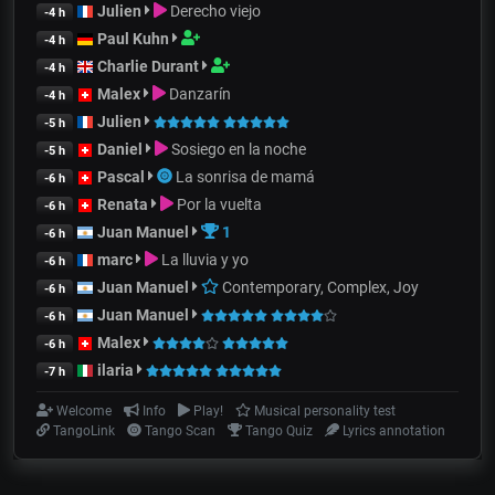
Julien
Derecho viejo
-4 h
Paul Kuhn
-4 h
Charlie Durant
-4 h
Malex
Danzarín
-4 h
Julien
-5 h
Daniel
Sosiego en la noche
-5 h
Pascal
La sonrisa de mamá
-6 h
Renata
Por la vuelta
-6 h
Juan Manuel
1
-6 h
marc
La lluvia y yo
-6 h
Juan Manuel
Contemporary, Complex, Joy
-6 h
Juan Manuel
-6 h
Malex
-6 h
ilaria
-7 h
Welcome
Info
Play!
Musical personality test
TangoLink
Tango Scan
Tango Quiz
Lyrics annotation