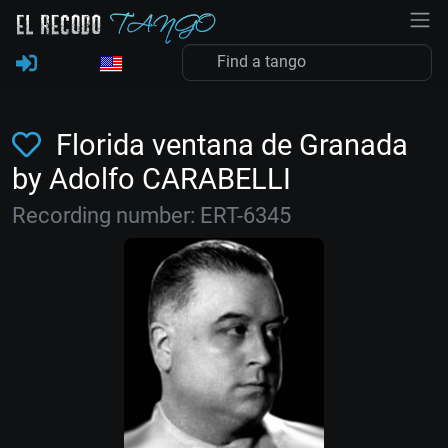
Florida ventana de Granada
by Adolfo CARABELLI
Recording number: ERT-6345