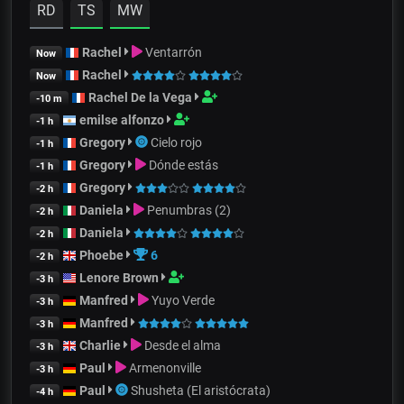
RD
TS
MW
Rachel
Ventarrón
Now
Rachel
Now
Rachel De la Vega
-10 m
emilse alfonzo
-1 h
Gregory
Cielo rojo
-1 h
Gregory
Dónde estás
-1 h
Gregory
-2 h
Daniela
Penumbras (2)
-2 h
Daniela
-2 h
Phoebe
6
-2 h
Lenore Brown
-3 h
Manfred
Yuyo Verde
-3 h
Manfred
-3 h
Charlie
Desde el alma
-3 h
Paul
Armenonville
-3 h
Paul
Shusheta (El aristócrata)
-4 h