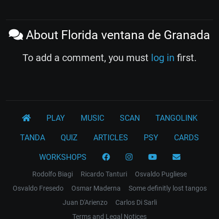
About Florida ventana de Granada
To add a comment, you must
log in
first.
PLAY
MUSIC
SCAN
TANGOLINK
TANDA
QUIZ
ARTICLES
PSY
CARDS
WORKSHOPS
Rodolfo Biagi
Ricardo Tanturi
Osvaldo Pugliese
Osvaldo Fresedo
Osmar Maderna
Some definitly lost tangos
Juan D'Arienzo
Carlos Di Sarli
Terms and Legal Notices