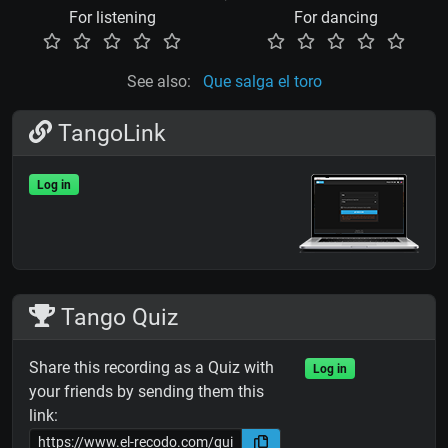
For listening
For dancing
See also:
Que salga el toro
TangoLink
Log in
Tango Quiz
Share this recording as a Quiz with
Log in
your friends by sending them this
link: