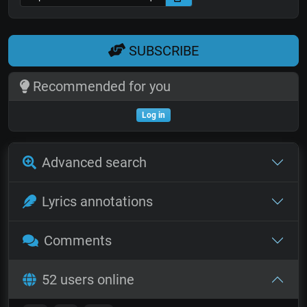
SUBSCRIBE
Recommended for you
Log in
Advanced search
Lyrics annotations
Comments
52 users online