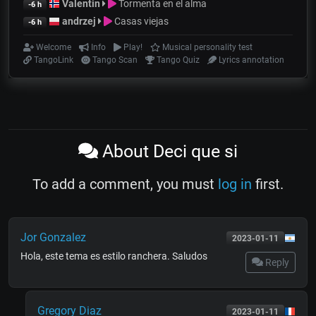
Valentin
Tormenta en el alma
-6 h
andrzej
Casas viejas
-6 h
Welcome
Info
Play!
Musical personality test
TangoLink
Tango Scan
Tango Quiz
Lyrics annotation
About Deci que si
To add a comment, you must
log in
first.
Jor Gonzalez
2023-01-11
Hola, este tema es estilo ranchera. Saludos
Reply
Gregory Diaz
2023-01-11