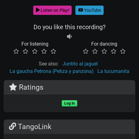
Listen on
Play!
YouTube
Do you like this recording?
For listening
For dancing
See also:
Juntito al jaguel
La gaucha Petrona (Petiza y panzona)
La tucumanita
Ratings
Log in
TangoLink