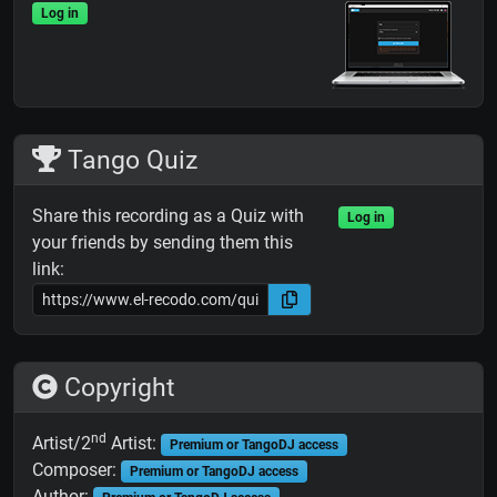
Log in
Tango Quiz
Share this recording as a Quiz with
Log in
your friends by sending them this
link:
Copyright
nd
Artist/2
Artist:
Premium or TangoDJ access
Composer:
Premium or TangoDJ access
Author: