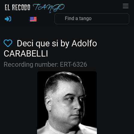
Deci que si by Adolfo
CARABELLI
Recording number: ERT-6326