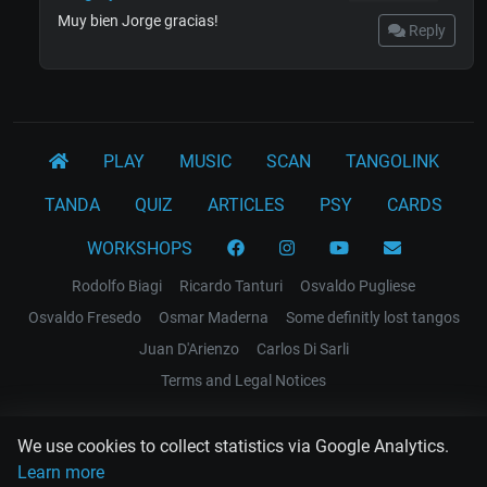
Muy bien Jorge gracias!
Reply
PLAY
MUSIC
SCAN
TANGOLINK
TANDA
QUIZ
ARTICLES
PSY
CARDS
WORKSHOPS
Rodolfo Biagi
Ricardo Tanturi
Osvaldo Pugliese
Osvaldo Fresedo
Osmar Maderna
Some definitly lost tangos
Juan D'Arienzo
Carlos Di Sarli
Terms and Legal Notices
EL RECODO TANGO
We use cookies to collect statistics via Google Analytics.
Design Web: Gregory DIAZ
Learn more