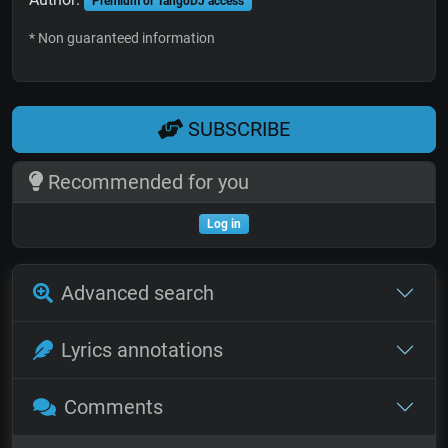
Premium or TangoDJ access
* Non guaranteed information
SUBSCRIBE
Recommended for you
Log in
Advanced search
Lyrics annotations
Comments