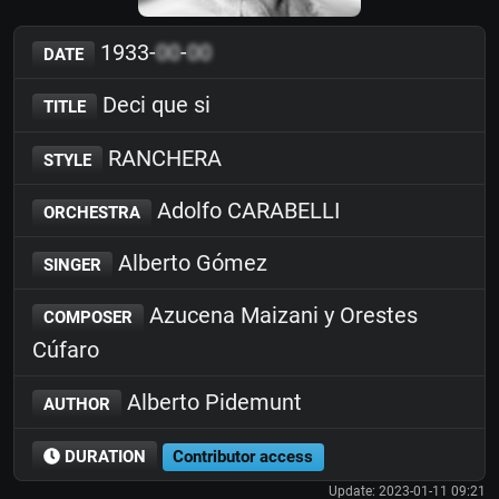
1933-
00
-
00
DATE
Deci que si
TITLE
RANCHERA
STYLE
Adolfo CARABELLI
ORCHESTRA
Alberto Gómez
SINGER
Azucena Maizani y Orestes
COMPOSER
Cúfaro
Alberto Pidemunt
AUTHOR
DURATION
Contributor access
Update: 2023-01-11 09:21