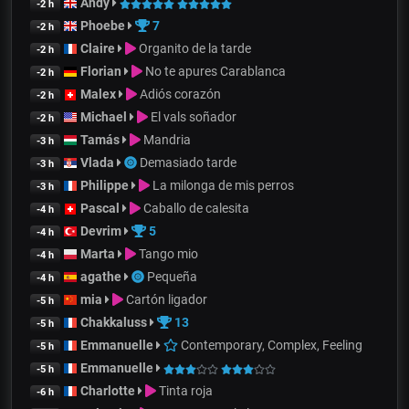
Andy
-2 h
Phoebe
7
-2 h
Claire
Organito de la tarde
-2 h
Florian
No te apures Carablanca
-2 h
Malex
Adiós corazón
-2 h
Michael
El vals soñador
-2 h
Tamás
Mandria
-3 h
Vlada
Demasiado tarde
-3 h
Philippe
La milonga de mis perros
-3 h
Pascal
Caballo de calesita
-4 h
Devrim
5
-4 h
Marta
Tango mio
-4 h
agathe
Pequeña
-4 h
mia
Cartón ligador
-5 h
Chakkaluss
13
-5 h
Emmanuelle
Contemporary, Complex, Feeling
-5 h
Emmanuelle
-5 h
Charlotte
Tinta roja
-6 h