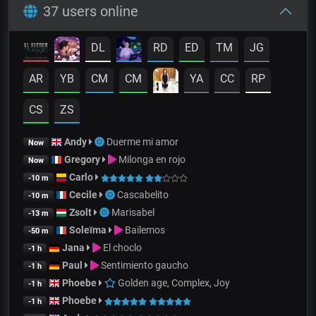
37 users online
DL
RD
ED
TM
JG
AR
YB
CM
CM
YA
CC
RP
CS
ZS
Andy
Duerme mi amor
Now
Gregory
Milonga en rojo
Now
Carlo
-10 m
Cecile
Cascabelito
-10 m
Zsolt
Marisabel
-13 m
Soleïma
Bailemos
-50 m
Jana
El choclo
-1 h
Paul
Sentimiento gaucho
-1 h
Phoebe
Golden age, Complex, Joy
-1 h
Phoebe
-1 h