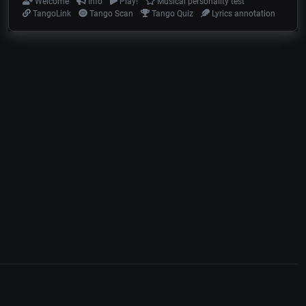
Welcome
Info
Play!
Musical personality test
TangoLink
Tango Scan
Tango Quiz
Lyrics annotation