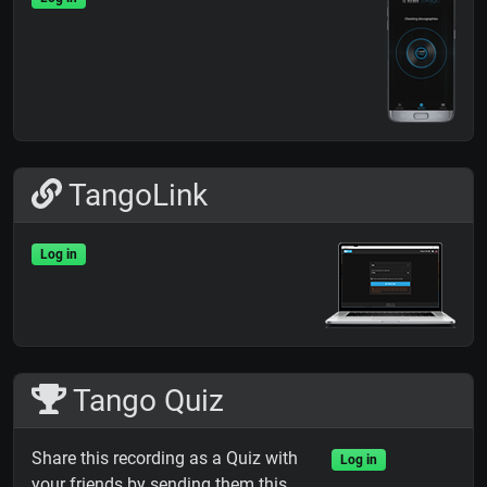
TangoLink
Log in
Tango Quiz
Share this recording as a Quiz with
Log in
your friends by sending them this