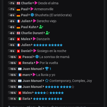
Charlie
Desde el alma
-7 h
Paul
Armenonville
-7 h
Paul
Shusheta (El aristócrata)
-8 h
Julien
Derecho viejo
-8 h
Paul Kuhn
-8 h
Charlie Durant
-8 h
Malex
Danzarín
-8 h
Julien
-9 h
Daniel
Sosiego en la noche
-9 h
Pascal
La sonrisa de mamá
-10 h
Renata
Por la vuelta
-10 h
Juan Manuel
1
-10 h
marc
La lluvia y yo
-10 h
Juan Manuel
Contemporary, Complex, Joy
-10 h
Juan Manuel
-10 h
Malex
-10 h
ilaria
-11 h