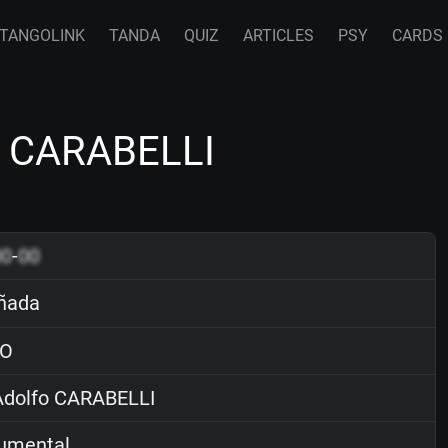
TANGOLINK
TANDA
QUIZ
ARTICLES
PSY
CARDS
o CARABELLI
00
-
00
ñada
O
dolfo CARABELLI
rumental