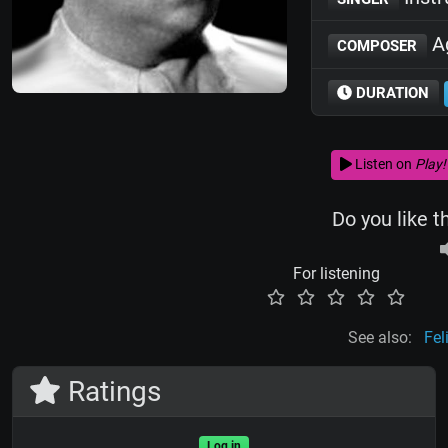
Ag
COMPOSER
DURATION
Listen on
Play!
Do you like t
For listening
See also:
Fel
Ratings
Log in