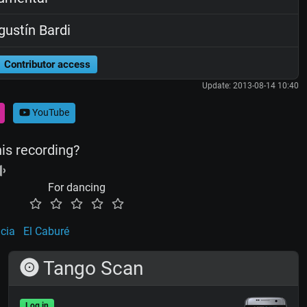
ustín Bardi
Contributor access
Update: 2013-08-14 10:40
YouTube
his recording?
For dancing
icia
El Caburé
Tango Scan
Log in