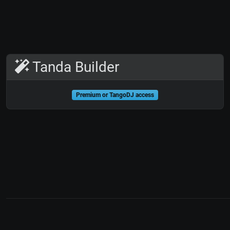
Tanda Builder
Premium or TangoDJ access