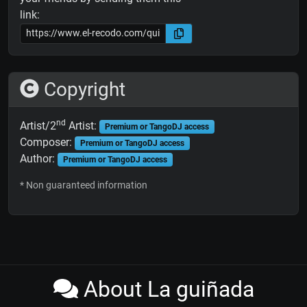
link:
Copyright
nd
Artist/2
Artist:
Premium or TangoDJ access
Composer:
Premium or TangoDJ access
Author:
Premium or TangoDJ access
* Non guaranteed information
About La guiñada