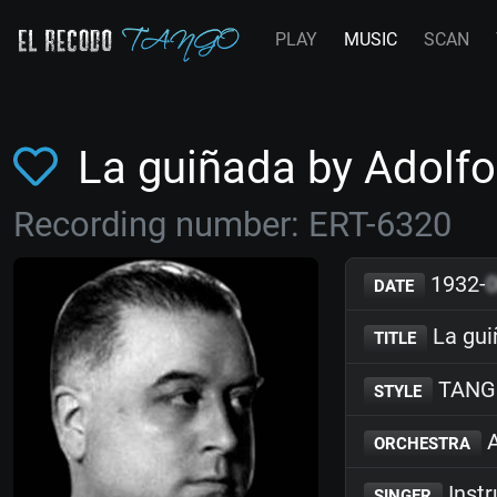
PLAY
MUSIC
SCAN
La guiñada by Adolf
Recording number: ERT-6320
1932-
DATE
La gui
TITLE
TANG
STYLE
A
ORCHESTRA
Inst
SINGER