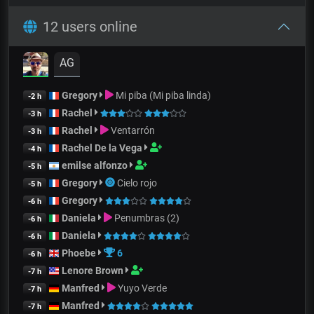
12 users online
AG
Gregory
Mi piba (Mi piba linda)
-2 h
Rachel
-3 h
Rachel
Ventarrón
-3 h
Rachel De la Vega
-4 h
emilse alfonzo
-5 h
Gregory
Cielo rojo
-5 h
Gregory
-6 h
Daniela
Penumbras (2)
-6 h
Daniela
-6 h
Phoebe
6
-6 h
Lenore Brown
-7 h
Manfred
Yuyo Verde
-7 h
Manfred
-7 h