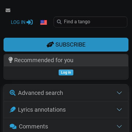
LOG IN
SUBSCRIBE
Recommended for you
Log in
Advanced search
Lyrics annotations
Comments