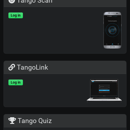
Tango Scan
Log in
TangoLink
Log in
Tango Quiz