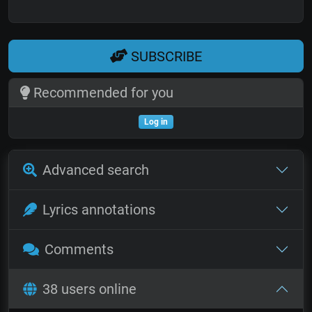
SUBSCRIBE
Recommended for you
Log in
Advanced search
Lyrics annotations
Comments
38 users online