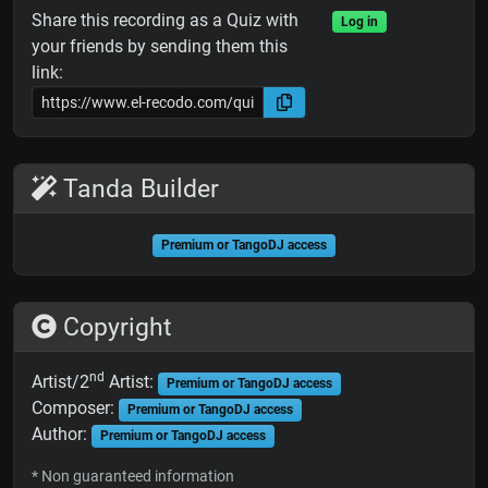
Share this recording as a Quiz with
Log in
your friends by sending them this
link:
Tanda Builder
Premium or TangoDJ access
Copyright
nd
Artist/2
Artist:
Premium or TangoDJ access
Composer:
Premium or TangoDJ access
Author:
Premium or TangoDJ access
* Non guaranteed information