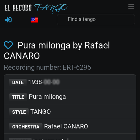
Pura milonga by Rafael
CANARO
Recording number: ERT-6295
1938-
00
-
00
DATE
Pura milonga
TITLE
TANGO
STYLE
Rafael CANARO
ORCHESTRA