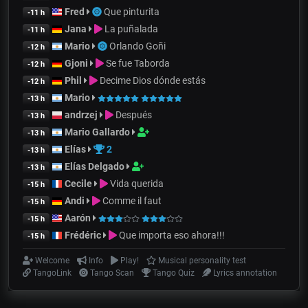
Fred
Que pinturita
-11 h
Jana
La puñalada
-11 h
Mario
Orlando Goñi
-12 h
Gjoni
Se fue Taborda
-12 h
Phil
Decime Dios dónde estás
-12 h
Mario
-13 h
andrzej
Después
-13 h
Mario Gallardo
-13 h
Elías
2
-13 h
Elías Delgado
-13 h
Cecile
Vida querida
-15 h
Andi
Comme il faut
-15 h
Aarón
-15 h
Frédéric
Que importa eso ahora!!!
-15 h
Welcome
Info
Play!
Musical personality test
TangoLink
Tango Scan
Tango Quiz
Lyrics annotation