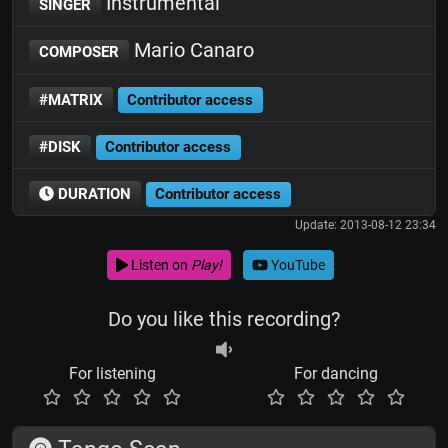
Instrumental
SINGER
Mario Canaro
COMPOSER
#MATRIX
Contributor access
#DISK
Contributor access
DURATION
Contributor access
Update: 2013-08-12 23:34
Listen on
Play!
YouTube
Do you like this recording?
For listening
For dancing