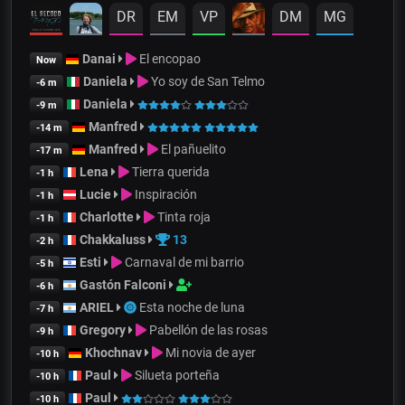
DR
EM
VP
DM
MG
Danai
El encopao
Now
Daniela
Yo soy de San Telmo
-6 m
Daniela
-9 m
Manfred
-14 m
Manfred
El pañuelito
-17 m
Lena
Tierra querida
-1 h
Lucie
Inspiración
-1 h
Charlotte
Tinta roja
-1 h
Chakkaluss
13
-2 h
Esti
Carnaval de mi barrio
-5 h
Gastón Falconi
-6 h
ARIEL
Esta noche de luna
-7 h
Gregory
Pabellón de las rosas
-9 h
Khochnav
Mi novia de ayer
-10 h
Paul
Silueta porteña
-10 h
Paul
-10 h