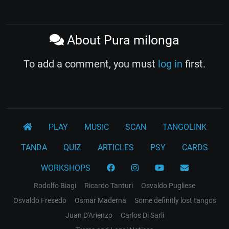
About Pura milonga
To add a comment, you must
log in
first.
PLAY
MUSIC
SCAN
TANGOLINK
TANDA
QUIZ
ARTICLES
PSY
CARDS
WORKSHOPS
Rodolfo Biagi
Ricardo Tanturi
Osvaldo Pugliese
Osvaldo Fresedo
Osmar Maderna
Some definitly lost tangos
Juan D'Arienzo
Carlos Di Sarli