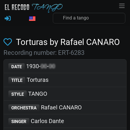
Torturas by Rafael CANARO
Recording number: ERT-6283
1930-
00
-
00
DATE
Torturas
TITLE
TANGO
STYLE
Rafael CANARO
ORCHESTRA
Carlos Dante
SINGER