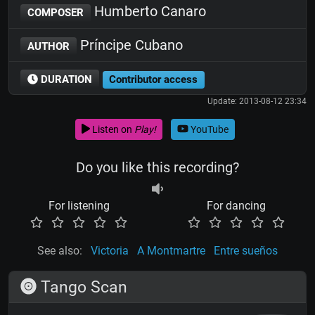
Humberto Canaro
COMPOSER
Príncipe Cubano
AUTHOR
DURATION
Contributor access
Update: 2013-08-12 23:34
Listen on
Play!
YouTube
Do you like this recording?
For listening
For dancing
See also:
Victoria
A Montmartre
Entre sueños
Tango Scan