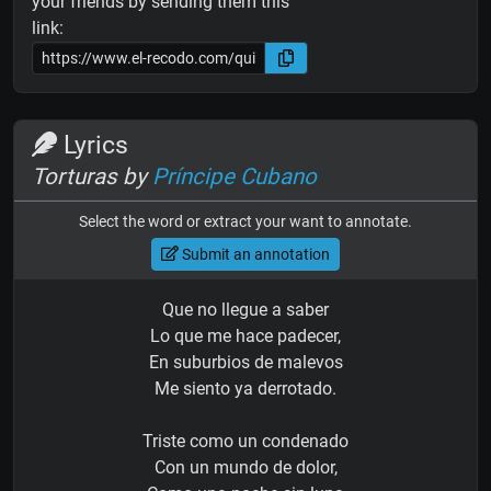
your friends by sending them this
link:
Lyrics
Torturas by
Príncipe Cubano
Select the word or extract your want to annotate.
Submit an annotation
Que no llegue a saber
Lo que me hace padecer,
En suburbios de malevos
Me siento ya derrotado.
Triste como un condenado
Con un mundo de dolor,