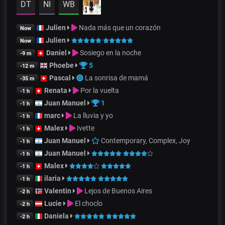
DT
NI
WB
Julien
Nada más que un corazón
Now
Julien
Now
Daniel
Sosiego en la noche
-9 m
Phoebe
5
-12 m
Pascal
La sonrisa de mamá
-35 m
Renata
Por la vuelta
-1 h
Juan Manuel
1
-1 h
marc
La lluvia y yo
-1 h
Malex
Ivette
-1 h
Juan Manuel
Contemporary, Complex, Joy
-1 h
Juan Manuel
-1 h
Malex
-1 h
ilaria
-1 h
Valentin
Lejos de Buenos Aires
-2 h
Lucie
El choclo
-2 h
Daniela
-2 h