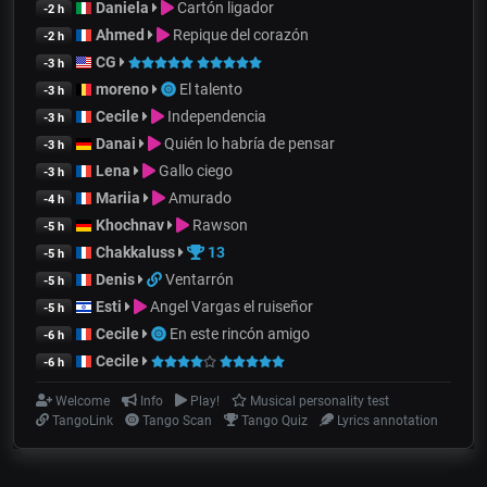
Daniela
Cartón ligador
-2 h
Ahmed
Repique del corazón
-2 h
CG
-3 h
moreno
El talento
-3 h
Cecile
Independencia
-3 h
Danai
Quién lo habría de pensar
-3 h
Lena
Gallo ciego
-3 h
Mariia
Amurado
-4 h
Khochnav
Rawson
-5 h
Chakkaluss
13
-5 h
Denis
Ventarrón
-5 h
Esti
Angel Vargas el ruiseñor
-5 h
Cecile
En este rincón amigo
-6 h
Cecile
-6 h
Welcome
Info
Play!
Musical personality test
TangoLink
Tango Scan
Tango Quiz
Lyrics annotation