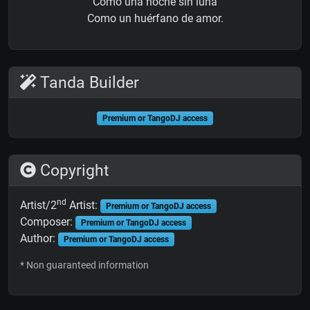
Como una noche sin luna
Como un huérfano de amor.
Tanda Builder
Premium or TangoDJ access
Copyright
nd
Artist/2
Artist:
Premium or TangoDJ access
Composer:
Premium or TangoDJ access
Author:
Premium or TangoDJ access
* Non guaranteed information