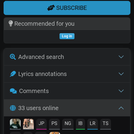
SUBSCRIBE
Recommended for you
Log in
Advanced search
Lyrics annotations
Comments
33 users online
JP
PS
NG
IB
LR
TS