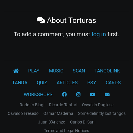
About Torturas
To add a comment, you must
log in
first.
PLAY
MUSIC
SCAN
TANGOLINK
TANDA
QUIZ
ARTICLES
PSY
CARDS
WORKSHOPS
Rodolfo Biagi
Ricardo Tanturi
Osvaldo Pugliese
Osvaldo Fresedo
Osmar Maderna
Some definitly lost tangos
Juan D'Arienzo
Carlos Di Sarli
Terms and Legal Notices