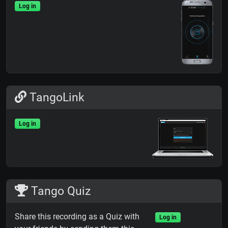
Log in
TangoLink
Log in
Tango Quiz
Share this recording as a Quiz with
Log in