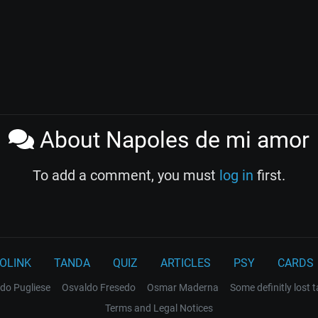
About Napoles de mi amor
To add a comment, you must
log in
first.
OLINK
TANDA
QUIZ
ARTICLES
PSY
CARDS
do Pugliese
Osvaldo Fresedo
Osmar Maderna
Some definitly lost 
Terms and Legal Notices