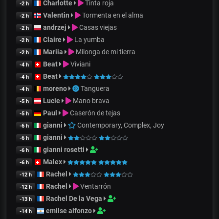
Charlotte
Tinta roja
-2 h
Valentin
Tormenta en el alma
-2 h
andrzej
Casas viejas
-2 h
Claire
La yumba
-2 h
Mariia
Milonga de mi tierra
-2 h
Beat
Viviani
-4 h
Beat
-4 h
moreno
Tanguera
-4 h
Lucie
Mano brava
-5 h
Paul
Caserón de tejas
-5 h
gianni
Contemporary, Complex, Joy
-6 h
gianni
-6 h
gianni rosetti
-6 h
Malex
-6 h
Rachel
-12 h
Rachel
Ventarrón
-12 h
Rachel De la Vega
-13 h
emilse alfonzo
-14 h