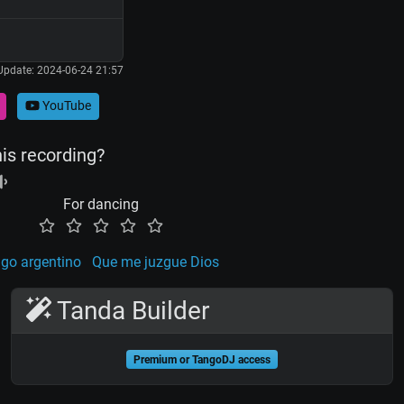
Update: 2024-06-24 21:57
YouTube
his recording?
For dancing
go argentino
Que me juzgue Dios
Tanda Builder
Premium or TangoDJ access