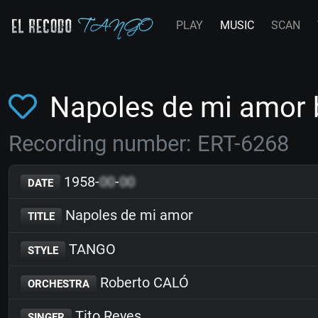
PLAY
MUSIC
SCAN
Napoles de mi amor 
Recording number: ERT-6268
1958-
00
-
00
DATE
Napoles de mi amor
TITLE
TANGO
STYLE
Roberto CALÓ
ORCHESTRA
Tito Reyes
SINGER