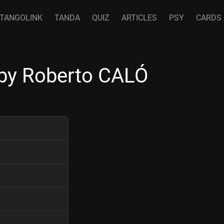
TANGOLINK
TANDA
QUIZ
ARTICLES
PSY
CARDS
by Roberto CALÓ