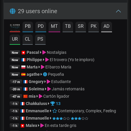
29 users online
PB
PD
MT
TB
SR
PK
AD
UR
CL
PS
Pascal
Nostalgias
Now
Philippe
El trovero (Yo te imploro)
Now
Marta
El barco María
Now
agathe
Pequeña
Now
Gregory
Estudiante
-17 m
Soleïma
Jamás retornarás
-20 m
mia
Cartón ligador
-47 m
Chakkaluss
13
-1 h
Emmanuelle
Contemporary, Complex, Feeling
-1 h
Emmanuelle
-1 h
Malex
En esta tarde gris
-1 h