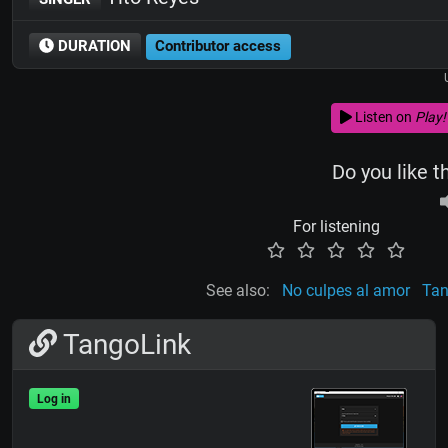
DURATION
Contributor access
Listen on
Play!
Do you like t
For listening
See also:
No culpes al amor
Tan
TangoLink
Log in