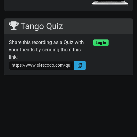
Tango Quiz
Share this recording as a Quiz with
Log in
your friends by sending them this
link: