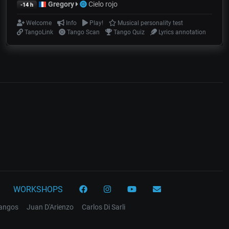
Gregory
Cielo rojo
-14 h
Welcome
Info
Play!
Musical personality test
TangoLink
Tango Scan
Tango Quiz
Lyrics annotation
WORKSHOPS
tangos
Juan D'Arienzo
Carlos Di Sarli