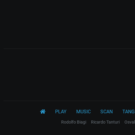
PLAY
MUSIC
SCAN
TANG
Rodolfo Biagi
Ricardo Tanturi
Osval