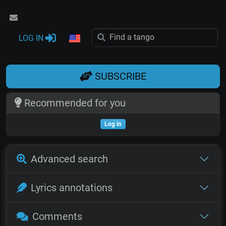
LOG IN
SUBSCRIBE
Recommended for you
Log in
Advanced search
Lyrics annotations
Comments