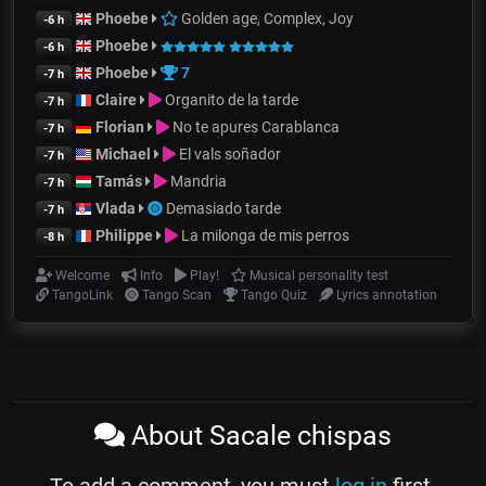
Phoebe
Golden age, Complex, Joy
-6 h
Phoebe
-6 h
Phoebe
7
-7 h
Claire
Organito de la tarde
-7 h
Florian
No te apures Carablanca
-7 h
Michael
El vals soñador
-7 h
Tamás
Mandria
-7 h
Vlada
Demasiado tarde
-7 h
Philippe
La milonga de mis perros
-8 h
Welcome
Info
Play!
Musical personality test
TangoLink
Tango Scan
Tango Quiz
Lyrics annotation
About Sacale chispas
To add a comment, you must
log in
first.