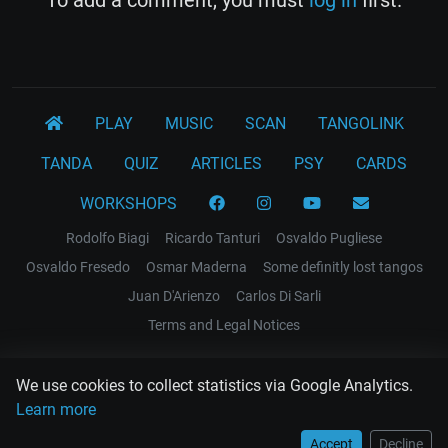
PLAY
MUSIC
SCAN
TANGOLINK
TANDA
QUIZ
ARTICLES
PSY
CARDS
WORKSHOPS
Rodolfo Biagi
Ricardo Tanturi
Osvaldo Pugliese
Osvaldo Fresedo
Osmar Maderna
Some definitly lost tangos
Juan D'Arienzo
Carlos Di Sarli
Terms and Legal Notices
EL RECODO TANGO
We use cookies to collect statistics via Google Analytics.
Design Web: Gregory DIAZ
Learn more
Accept
Decline