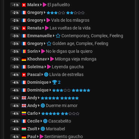
Malex
El pañuelito
-1 h
Gregory
-2 h
Gregory
Vals de los milagros
-2 h
Renata
Las vueltas de la vida
-2 h
Emmanuelle
Contemporary, Complex, Feeling
-3 h
Gregory
Golden age, Complex, Feeling
-3 h
Sorin
No le digas que la quiero
-3 h
Khochnav
Milonga vieja milonga
-3 h
Soleïma
Leyenda gaucha
-3 h
Pascal
Lluvia de estrellas
-4 h
Dominique
2
-4 h
Dominique
-4 h
Andy
-4 h
Andy
Duerme mi amor
-4 h
Carlo
-4 h
Cecile
Cascabelito
-4 h
Zsolt
Marisabel
-4 h
Paul
Sentimiento gaucho
-6 h