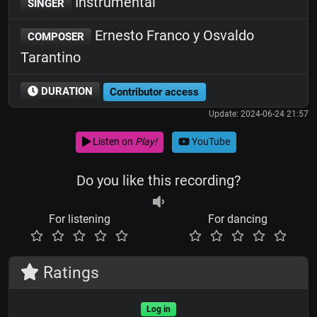
Instrumental
SINGER
Ernesto Franco y Osvaldo
COMPOSER
Tarantino
DURATION
Contributor access
Update: 2024-06-24 21:57
Listen on
Play!
YouTube
Do you like this recording?
For listening
For dancing
Ratings
Log in