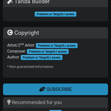
Tanda Builder
Premium or TangoDJ access
Copyright
nd
Artist/2
Artist:
Premium or TangoDJ access
Composer:
Premium or TangoDJ access
Author:
Premium or TangoDJ access
* Non guaranteed information
SUBSCRIBE
Recommended for you