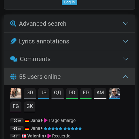
Log in
Advanced search
Lyrics annotations
Comments
55 users online
GD
JS
OД
DD
ED
AM
FG
GK
Jana
Trago amargo
-29 m
Jana
-36 m
Valentin
Recuerdo
-1 h