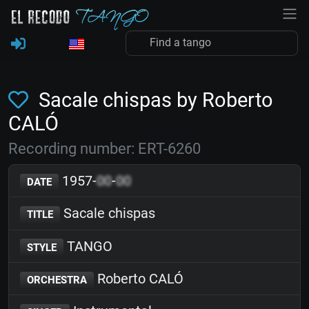
Sacale chispas by Roberto
CALÓ
Recording number: ERT-6260
1957-
00
-
00
DATE
Sacale chispas
TITLE
TANGO
STYLE
Roberto CALÓ
ORCHESTRA