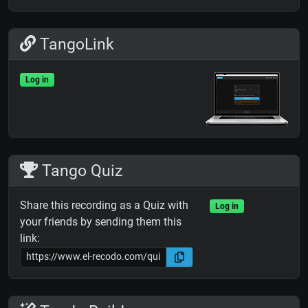
TangoLink
Log in
Tango Quiz
Share this recording as a Quiz with
Log in
your friends by sending them this
link: