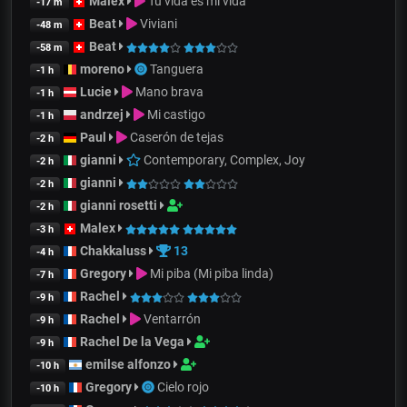
Malex
Tu vida es mi vida
-17 m
Beat
Viviani
-48 m
Beat
-58 m
moreno
Tanguera
-1 h
Lucie
Mano brava
-1 h
andrzej
Mi castigo
-1 h
Paul
Caserón de tejas
-2 h
gianni
Contemporary, Complex, Joy
-2 h
gianni
-2 h
gianni rosetti
-2 h
Malex
-3 h
Chakkaluss
13
-4 h
Gregory
Mi piba (Mi piba linda)
-7 h
Rachel
-9 h
Rachel
Ventarrón
-9 h
Rachel De la Vega
-9 h
emilse alfonzo
-10 h
Gregory
Cielo rojo
-10 h