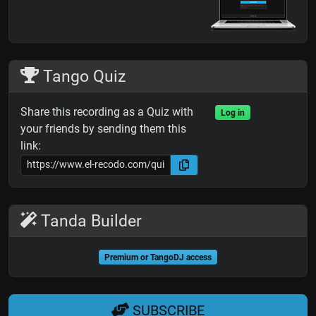
Tango Quiz
Share this recording as a Quiz with
Log in
your friends by sending them this
link:
Tanda Builder
Premium or TangoDJ access
SUBSCRIBE