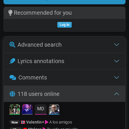
Recommended for you
Log in
Advanced search
Lyrics annotations
Comments
118 users online
MD
Valentin
A los amigos
Now