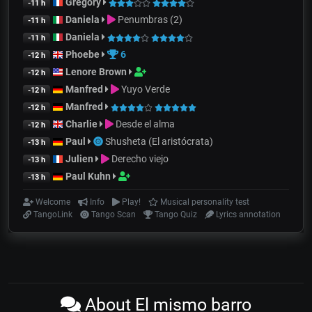
Gregory
-11 h
Daniela
Penumbras (2)
-11 h
Daniela
-11 h
Phoebe
6
-12 h
Lenore Brown
-12 h
Manfred
Yuyo Verde
-12 h
Manfred
-12 h
Charlie
Desde el alma
-12 h
Paul
Shusheta (El aristócrata)
-13 h
Julien
Derecho viejo
-13 h
Paul Kuhn
-13 h
Welcome
Info
Play!
Musical personality test
TangoLink
Tango Scan
Tango Quiz
Lyrics annotation
About El mismo barro