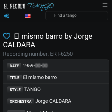
El mismo barro by Jorge
CALDARA
Recording number: ERT-6250
1959-
00
-
00
DATE
El mismo barro
TITLE
TANGO
STYLE
Jorge CALDARA
ORCHESTRA