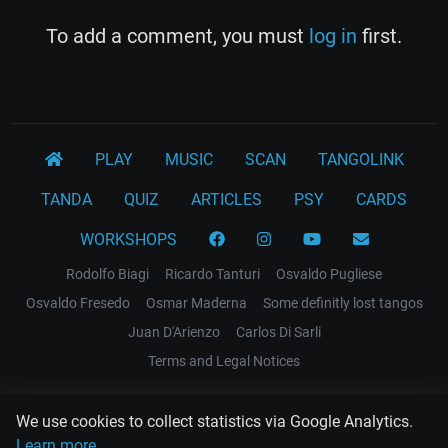
To add a comment, you must
log in
first.
PLAY
MUSIC
SCAN
TANGOLINK
TANDA
QUIZ
ARTICLES
PSY
CARDS
WORKSHOPS
Rodolfo Biagi
Ricardo Tanturi
Osvaldo Pugliese
Osvaldo Fresedo
Osmar Maderna
Some definitly lost tangos
Juan D'Arienzo
Carlos Di Sarli
Terms and Legal Notices
EL RECODO TANGO
We use cookies to collect statistics via Google Analytics.
Design Web: Gregory DIAZ
Learn more