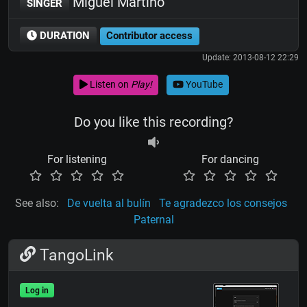
Miguel Martino
SINGER
DURATION
Contributor access
Update: 2013-08-12 22:29
Listen on
Play!
YouTube
Do you like this recording?
For listening
For dancing
See also:
De vuelta al bulín
Te agradezco los consejos
Paternal
TangoLink
Log in