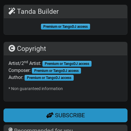
Tanda Builder
Premium or TangoDJ access
Copyright
nd
Artist/2
Artist:
Premium or TangoDJ access
Composer:
Premium or TangoDJ access
Author:
Premium or TangoDJ access
* Non guaranteed information
SUBSCRIBE
Recommended for you