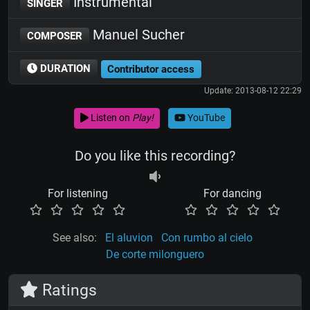
Instrumental
SINGER
Manuel Sucher
COMPOSER
DURATION
Contributor access
Update: 2013-08-12 22:29
Listen on
Play!
YouTube
Do you like this recording?
For listening
For dancing
See also:
El aluvion
Con rumbo al cielo
De corte milonguero
Ratings