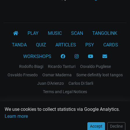
PLAY
MUSIC
SCAN
TANGOLINK
TANDA
QUIZ
ARTICLES
PSY
CARDS
WORKSHOPS
Rodolfo Biagi
Ricardo Tanturi
Osvaldo Pugliese
Osvaldo Fresedo
Osmar Maderna
Some definitly lost tangos
Juan D'Arienzo
Carlos Di Sarli
Terms and Legal Notices
EL RECODO TANGO
We use cookies to collect statistics via Google Analytics.
Design Web: Gregory DIAZ
Learn more
Accept
Decline