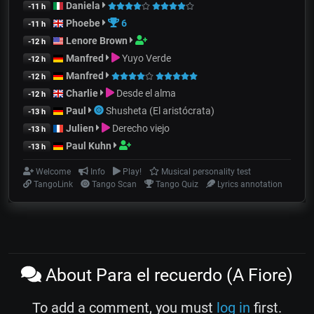
Daniela
-11 h
Phoebe
6
-11 h
Lenore Brown
-12 h
Manfred
Yuyo Verde
-12 h
Manfred
-12 h
Charlie
Desde el alma
-12 h
Paul
Shusheta (El aristócrata)
-13 h
Julien
Derecho viejo
-13 h
Paul Kuhn
-13 h
Welcome
Info
Play!
Musical personality test
TangoLink
Tango Scan
Tango Quiz
Lyrics annotation
About Para el recuerdo (A Fiore)
To add a comment, you must
log in
first.