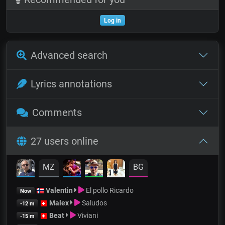
Log in
Advanced search
Lyrics annotations
Comments
27 users online
MZ
BG
Valentin
El pollo Ricardo
Now
Malex
Saludos
-12 m
Beat
Viviani
-15 m