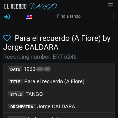
Para el recuerdo (A Fiore) by
Jorge CALDARA
Recording number: ERT-6246
1960-
00
-
00
DATE
Para el recuerdo (A Fiore)
TITLE
TANGO
STYLE
Jorge CALDARA
ORCHESTRA