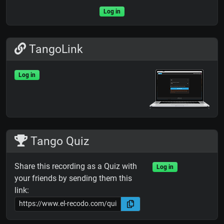
Log in
TangoLink
Log in
Tango Quiz
Share this recording as a Quiz with
Log in
your friends by sending them this
link: