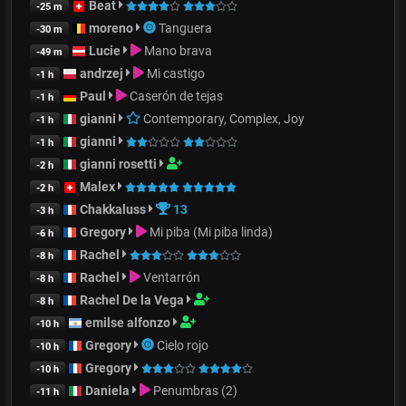
Beat
-25 m
moreno
Tanguera
-30 m
Lucie
Mano brava
-49 m
andrzej
Mi castigo
-1 h
Paul
Caserón de tejas
-1 h
gianni
Contemporary, Complex, Joy
-1 h
gianni
-1 h
gianni rosetti
-2 h
Malex
-2 h
Chakkaluss
13
-3 h
Gregory
Mi piba (Mi piba linda)
-6 h
Rachel
-8 h
Rachel
Ventarrón
-8 h
Rachel De la Vega
-8 h
emilse alfonzo
-10 h
Gregory
Cielo rojo
-10 h
Gregory
-10 h
Daniela
Penumbras (2)
-11 h