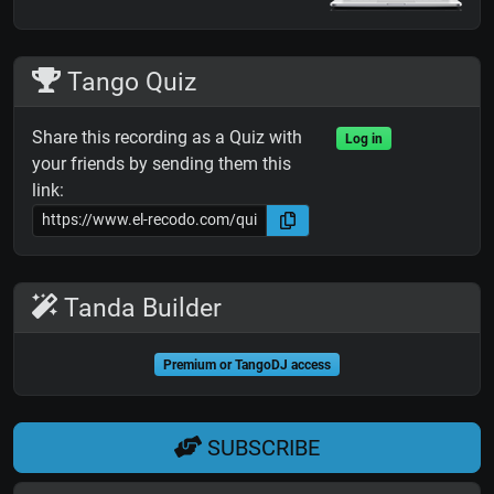
Tango Quiz
Share this recording as a Quiz with
Log in
your friends by sending them this
link:
Tanda Builder
Premium or TangoDJ access
SUBSCRIBE