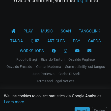
To add a comment, you must
log in
first.
PLAY
MUSIC
SCAN
TANGOLINK
TANDA
QUIZ
ARTICLES
PSY
CARDS
WORKSHOPS
Rodolfo Biagi
Ricardo Tanturi
Osvaldo Pugliese
Osvaldo Fresedo
Osmar Maderna
Some definitly lost tangos
Juan D'Arienzo
Carlos Di Sarli
Terms and Legal Notices
EL RECODO TANGO
We use cookies to collect statistics via Google Analytics.
Design Web: Gregory DIAZ
Learn more
Accept
Decline