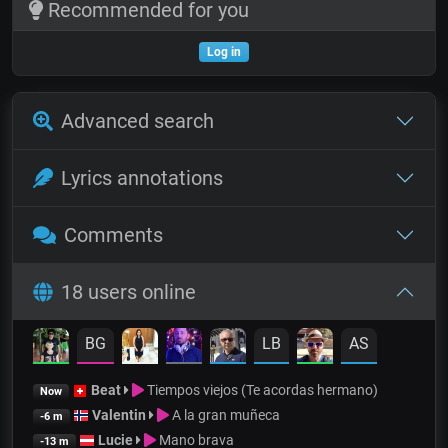
Recommended for you
Log in
Advanced search
Lyrics annotations
Comments
18 users online
BG
LB
AS
Beat
Tiempos viejos (Te acordas hermano)
Now
Valentin
A la gran muñeca
-6 m
Lucie
Mano brava
-13 m