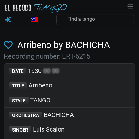
Arribeno by BACHICHA
Recording number: ERT-6215
1930-
00
-
00
DATE
Arribeno
TITLE
TANGO
STYLE
BACHICHA
ORCHESTRA
Luis Scalon
SINGER