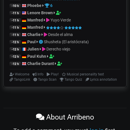
Phoebe
6
-10 h
Lenore Brown
-11 h
Manfred
Yuyo Verde
-11 h
Manfred
-11 h
Charlie
Desde el alma
-11 h
Paul
Shusheta (El aristócrata)
-12 h
Julien
Derecho viejo
-12 h
Paul Kuhn
-12 h
Charlie Durant
-12 h
Welcome
Info
Play!
Musical personality test
TangoLink
Tango Scan
Tango Quiz
Lyrics annotation
About Arribeno