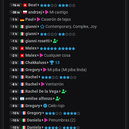
Beat
-16 m
andrzej
Mi castigo
-38 m
Paul
Caserón de tejas
-1 h
gianni
Contemporary, Complex, Joy
-1 h
gianni
-1 h
gianni rosetti
-1 h
Malex
-2 h
Malex
Cualquier cosa
-2 h
Chakkaluss
13
-2 h
Gregory
Mi piba (Mi piba linda)
-6 h
Rachel
-7 h
Rachel
Ventarrón
-8 h
Rachel De la Vega
-8 h
emilse alfonzo
-9 h
Gregory
Cielo rojo
-9 h
Gregory
-10 h
Daniela
Penumbras (2)
-10 h
Daniela
-10 h