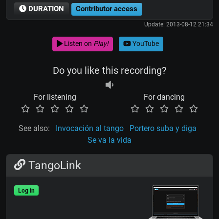
DURATION
Contributor access
Update: 2013-08-12 21:34
Listen on
Play!
YouTube
Do you like this recording?
For listening
For dancing
See also:
Invocación al tango
Portero suba y diga
Se va la vida
TangoLink
Log in