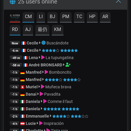
25 users online
CM
LI
BJ
PM
TC
HP
AR
RD
AJ
最仍
KM
Cecile
Buscándote
Now
Cecile
-6 m
Lena
La tupungatina
-49 m
André BRONSARD
-58 m
Manfred
Bomboncito
-1 h
Manfred
-1 h
Muriel
Muñeca brava
-1 h
Danai
Pavadita
-1 h
Daniela
Comme il faut
-1 h
Daniela
-1 h
Emmanuelle
-2 h
Lucie
Inspiración
-4 h
Charlotte
Tinta roja