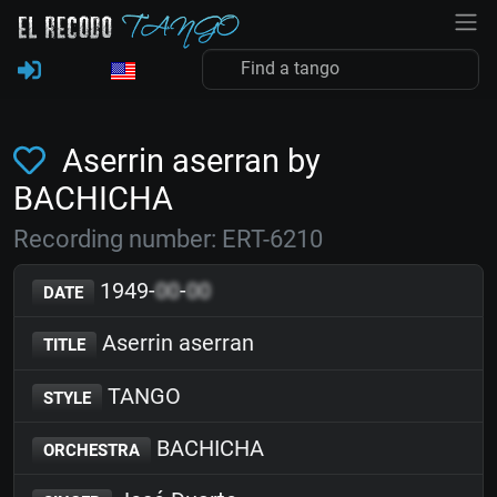
Aserrin aserran by
BACHICHA
Recording number: ERT-6210
1949-
00
-
00
DATE
Aserrin aserran
TITLE
TANGO
STYLE
BACHICHA
ORCHESTRA