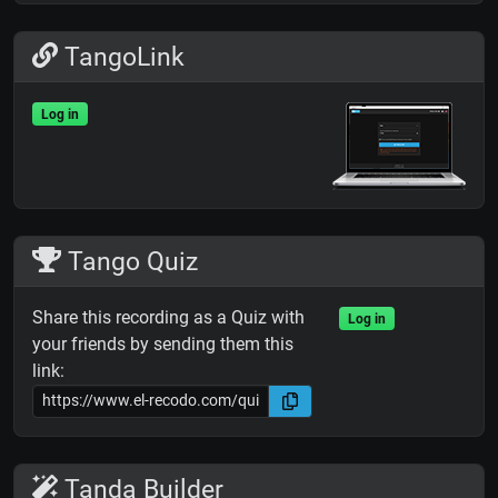
TangoLink
Log in
Tango Quiz
Share this recording as a Quiz with
Log in
your friends by sending them this
link:
Tanda Builder