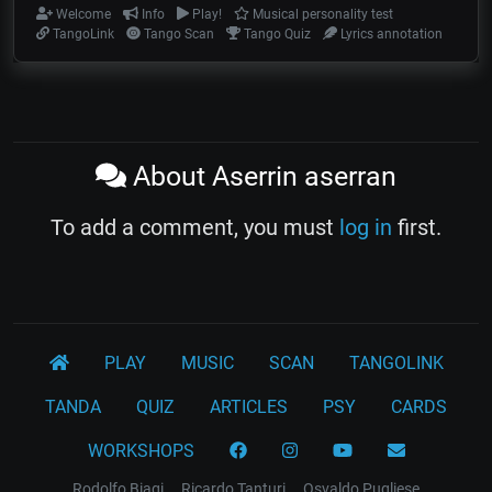
Welcome
Info
Play!
Musical personality test
TangoLink
Tango Scan
Tango Quiz
Lyrics annotation
About Aserrin aserran
To add a comment, you must
log in
first.
PLAY
MUSIC
SCAN
TANGOLINK
TANDA
QUIZ
ARTICLES
PSY
CARDS
WORKSHOPS
Rodolfo Biagi
Ricardo Tanturi
Osvaldo Pugliese