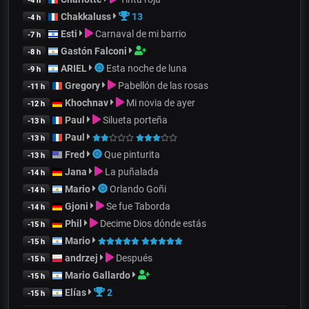
-4 h
Chakkaluss
13
-4 h
Esti
Carnaval de mi barrio
-7 h
Gastón Falconi
-8 h
ARIEL
Esta noche de luna
-9 h
Gregory
Pabellón de las rosas
-11 h
Khochnav
Mi novia de ayer
-12 h
Paul
Silueta porteña
-13 h
Paul
-13 h
Fred
Que pinturita
-13 h
Jana
La puñalada
-14 h
Mario
Orlando Goñi
-14 h
Gjoni
Se fue Taborda
-14 h
Phil
Decime Dios dónde estás
-15 h
Mario
-15 h
andrzej
Después
-15 h
Mario Gallardo
-15 h
Elías
2
-15 h