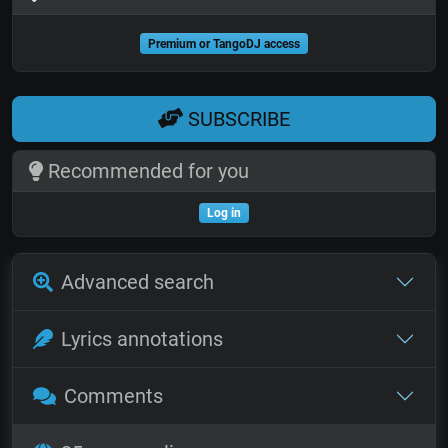
Premium or TangoDJ access
SUBSCRIBE
Recommended for you
Log in
Advanced search
Lyrics annotations
Comments