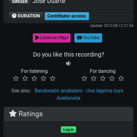
José Duarte
SINGER
DURATION
Contributor access
Update: 2013-08-12 21:34
Listen on
Play!
YouTube
Do you like this recording?
For listening
For dancing
See also:
Bandoneón arrabalero
Una lágrima tuya
Avellaneda
Ratings
Log in