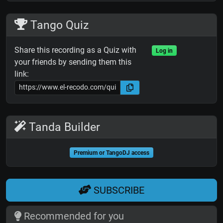
Tango Quiz
Share this recording as a Quiz with
Log in
your friends by sending them this
link:
Tanda Builder
Premium or TangoDJ access
SUBSCRIBE
Recommended for you