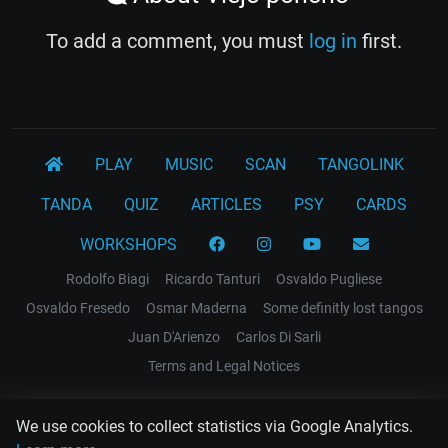
To add a comment, you must
log in
first.
PLAY
MUSIC
SCAN
TANGOLINK
TANDA
QUIZ
ARTICLES
PSY
CARDS
WORKSHOPS
Rodolfo Biagi
Ricardo Tanturi
Osvaldo Pugliese
Osvaldo Fresedo
Osmar Maderna
Some definitly lost tangos
Juan D'Arienzo
Carlos Di Sarli
Terms and Legal Notices
EL RECODO TANGO
We use cookies to collect statistics via Google Analytics.
Design Web: Gregory DIAZ