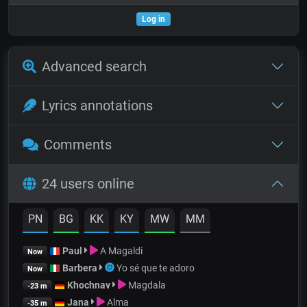
Log in
Advanced search
Lyrics annotations
Comments
24 users online
PN
BG
KK
KY
MW
MM
Paul
A Magaldi
Now
Barbera
Yo sé que te adoro
Now
Khochnav
Magdala
-23 m
Jana
Alma
-35 m