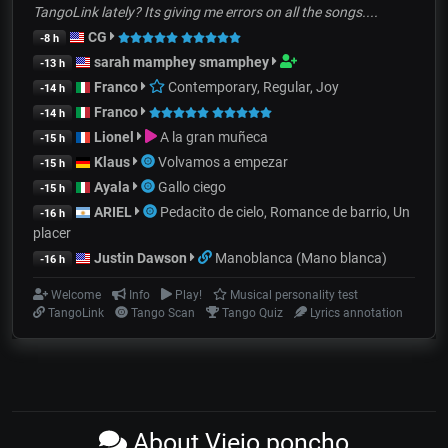
TangoLink lately? Its giving me errors on all the songs....
CG
-8 h
sarah mamphey smamphey
-13 h
Franco
Contemporary, Regular, Joy
-14 h
Franco
-14 h
Lionel
A la gran muñeca
-15 h
Klaus
Volvamos a empezar
-15 h
Ayala
Gallo ciego
-15 h
ARIEL
Pedacito de cielo, Romance de barrio, Un
-16 h
placer
Justin Dawson
Manoblanca (Mano blanca)
-16 h
Welcome
Info
Play!
Musical personality test
TangoLink
Tango Scan
Tango Quiz
Lyrics annotation
About Viejo poncho