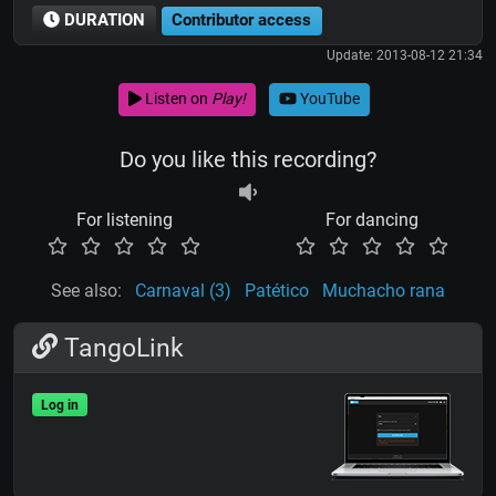
DURATION
Contributor access
Update: 2013-08-12 21:34
Listen on
Play!
YouTube
Do you like this recording?
For listening
For dancing
See also:
Carnaval (3)
Patético
Muchacho rana
TangoLink
Log in