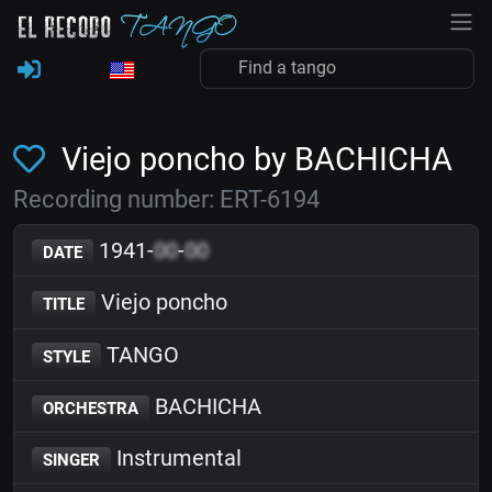
Viejo poncho by BACHICHA
Recording number: ERT-6194
1941-
00
-
00
DATE
Viejo poncho
TITLE
TANGO
STYLE
BACHICHA
ORCHESTRA
Instrumental
SINGER