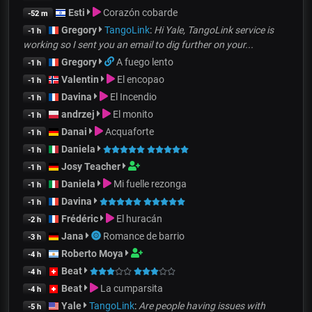
Esti
Corazón cobarde
-52 m
Gregory
TangoLink
:
Hi Yale, TangoLink service is
-1 h
working so I sent you an email to dig further on your...
Gregory
A fuego lento
-1 h
Valentin
El encopao
-1 h
Davina
El Incendio
-1 h
andrzej
El monito
-1 h
Danai
Acquaforte
-1 h
Daniela
-1 h
Josy Teacher
-1 h
Daniela
Mi fuelle rezonga
-1 h
Davina
-1 h
Frédéric
El huracán
-2 h
Jana
Romance de barrio
-3 h
Roberto Moya
-4 h
Beat
-4 h
Beat
La cumparsita
-4 h
Yale
TangoLink
:
Are people having issues with
-5 h