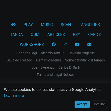
PLAY
MUSIC
SCAN
TANGOLINK
TANDA
QUIZ
ARTICLES
PSY
CARDS
WORKSHOPS
Rodolfo Biagi
Ricardo Tanturi
Osvaldo Pugliese
Osvaldo Fresedo
Osmar Maderna
Some definitly lost tangos
Juan D'Arienzo
Carlos Di Sarli
Terms and Legal Notices
EL RECODO TANGO
We use cookies to collect statistics via Google Analytics.
Design Web: Gregory DIAZ
Learn more
Accept
Decline