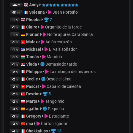
Andy
-44 m
Soleïma
Juan Porteño
-51 m
Phoebe
7
-1 h
Claire
Organito de la tarde
-1 h
Florian
No te apures Carablanca
-1 h
Malex
Adiós corazón
-1 h
Michael
El vals soñador
-1 h
Tamás
Mandria
-1 h
Vlada
Demasiado tarde
-1 h
Philippe
La milonga de mis perros
-2 h
Cecile
Desde el alma
-2 h
Pascal
Caballo de calesita
-2 h
Devrim
5
-2 h
Marta
Tango mio
-2 h
agathe
Pequeña
-3 h
Gregory
Estudiante
-3 h
mia
Cartón ligador
-3 h
Chakkaluss
13
-4 h