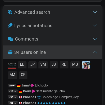
Advanced search
Lyrics annotations
Comments
34 users online
ED
JP
SM
JS
RD
MG
AM
CR
Jana
El choclo
Now
Paul
Sentimiento gaucho
-23 m
Phoebe
Golden age, Complex, Joy
-33 m
Phoebe
-34 m