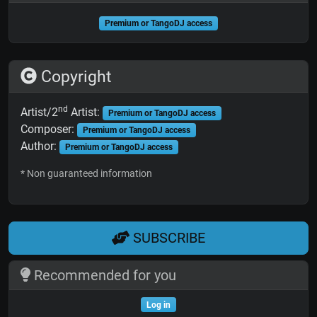
Premium or TangoDJ access
Copyright
nd
Artist/2
Artist:
Premium or TangoDJ access
Composer:
Premium or TangoDJ access
Author:
Premium or TangoDJ access
* Non guaranteed information
SUBSCRIBE
Recommended for you
Log in