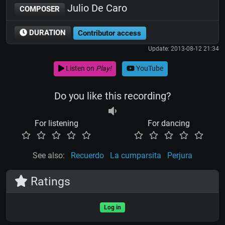
Julio De Caro
COMPOSER
DURATION
Contributor access
Update: 2013-08-12 21:34
Listen on
Play!
YouTube
Do you like this recording?
For listening
For dancing
See also:
Recuerdo
La cumparsita
Perjura
Ratings
Log in