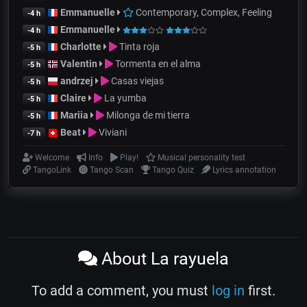
Emmanuelle
Contemporary, Complex, Feeling
-4 h
Emmanuelle
-4 h
Charlotte
Tinta roja
-5 h
Valentin
Tormenta en el alma
-5 h
andrzej
Casas viejas
-5 h
Claire
La yumba
-5 h
Mariia
Milonga de mi tierra
-5 h
Beat
Viviani
-7 h
Welcome
Info
Play!
Musical personality test
TangoLink
Tango Scan
Tango Quiz
Lyrics annotation
About La rayuela
To add a comment, you must
log in
first.