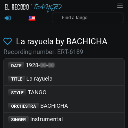
La rayuela by BACHICHA
Recording number: ERT-6189
1928-
00
-
00
DATE
La rayuela
TITLE
TANGO
STYLE
BACHICHA
ORCHESTRA
Instrumental
SINGER