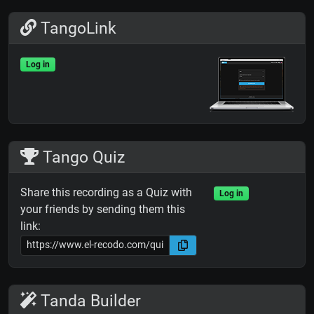
TangoLink
Log in
Tango Quiz
Share this recording as a Quiz with
Log in
your friends by sending them this
link:
Tanda Builder