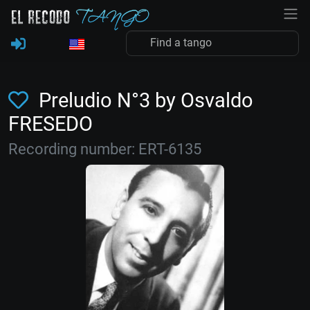
Preludio N°3 by Osvaldo
FRESEDO
Recording number: ERT-6135