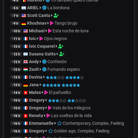
moreno
Yo también quiero cantar
-4 h
ARIEL
La bordona
-5 h
Scott Cantu
-7 h
Khochnav
Tango brujo
-9 h
Michael
Esta noche de luna
-10 h
loic
Ojos negros
-11 h
loic Coquerel
-12 h
Susana Gatto
-12 h
Andy
Confesión
-12 h
Zsolt
Fumando espero
-12 h
Davina
-12 h
Jana
-13 h
Malex
El pañuelito
-14 h
Gregory
-15 h
Gregory
Vals de los milagros
-15 h
Renata
Las vueltas de la vida
-16 h
Emmanuelle
Contemporary, Complex, Feeling
-16 h
Gregory
Golden age, Complex, Feeling
-16 h