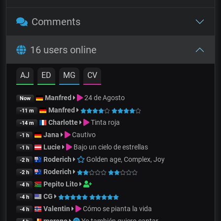
Comments
16 users online
AJ
ED
MG
CV
Manfred
24 de Agosto
Now
Manfred
-11 m
Charlotte
Tinta roja
-14 m
Jana
Cautivo
-1 h
Lucie
Bajo un cielo de estrellas
-1 h
Roderich
Golden age, Complex, Joy
-2 h
Roderich
-2 h
Pepito Lito
-4 h
CG
-4 h
Valentin
Cómo se pianta la vida
-4 h