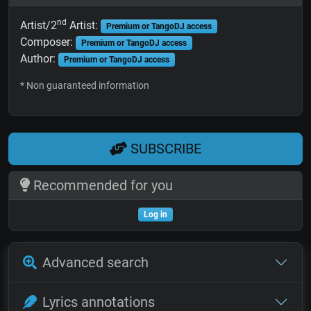
nd
Artist/2
Artist:
Premium or TangoDJ access
Composer:
Premium or TangoDJ access
Author:
Premium or TangoDJ access
* Non guaranteed information
SUBSCRIBE
Recommended for you
Log in
Advanced search
Lyrics annotations