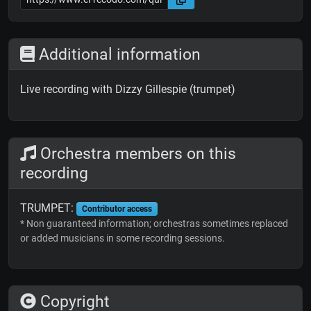
Additional information
Live recording with Dizzy Gillespie (trumpet)
Orchestra members on this
recording
TRUMPET:
Contributor access
* Non guaranteed information; orchestras sometimes replaced
or added musicians in some recording sessions.
Copyright