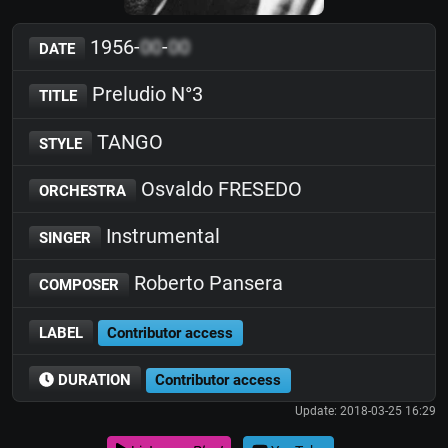
1956-
00
-
00
DATE
Preludio N°3
TITLE
TANGO
STYLE
Osvaldo FRESEDO
ORCHESTRA
Instrumental
SINGER
Roberto Pansera
COMPOSER
LABEL
Contributor access
DURATION
Contributor access
Update: 2018-03-25 16:29