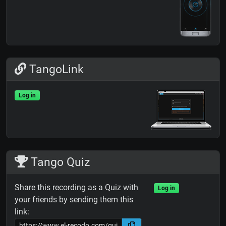
TangoLink
Log in
Tango Quiz
Share this recording as a Quiz with
Log in
your friends by sending them this
link: