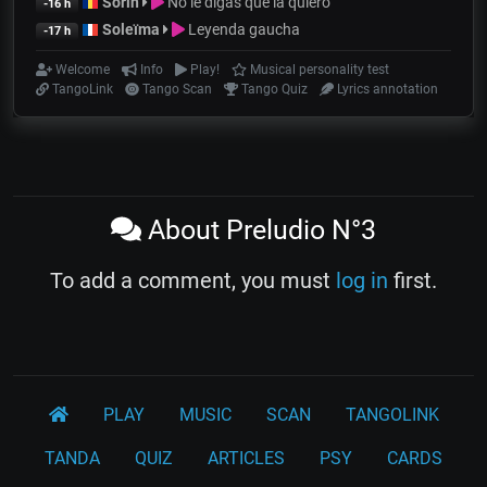
Sorin
No le digas que la quiero
-16 h
Soleïma
Leyenda gaucha
-17 h
Welcome
Info
Play!
Musical personality test
TangoLink
Tango Scan
Tango Quiz
Lyrics annotation
About Preludio N°3
To add a comment, you must
log in
first.
PLAY
MUSIC
SCAN
TANGOLINK
TANDA
QUIZ
ARTICLES
PSY
CARDS