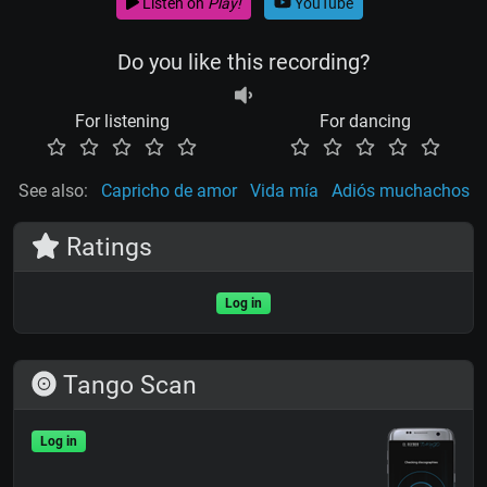
Listen on
Play!
YouTube
Do you like this recording?
For listening
For dancing
See also:
Capricho de amor
Vida mía
Adiós muchachos
Ratings
Log in
Tango Scan
Log in