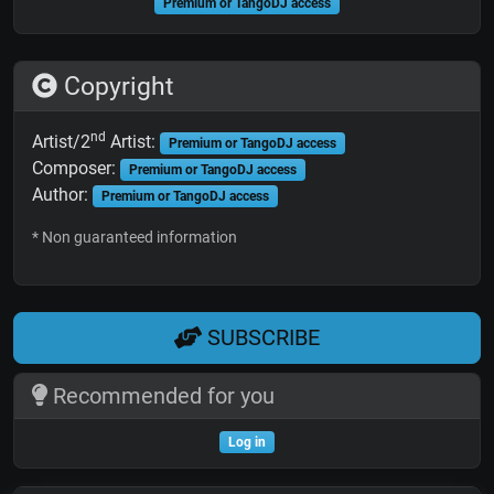
Premium or TangoDJ access
Copyright
nd
Artist/2
Artist:
Premium or TangoDJ access
Composer:
Premium or TangoDJ access
Author:
Premium or TangoDJ access
* Non guaranteed information
SUBSCRIBE
Recommended for you
Log in