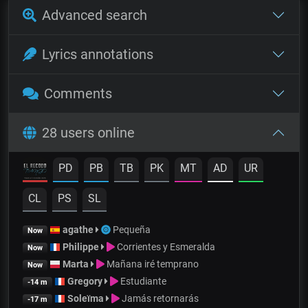
Advanced search
Lyrics annotations
Comments
28 users online
PD
PB
TB
PK
MT
AD
UR
CL
PS
SL
agathe
Pequeña
Now
Philippe
Corrientes y Esmeralda
Now
Marta
Mañana iré temprano
Now
Gregory
Estudiante
-14 m
Soleïma
Jamás retornarás
-17 m