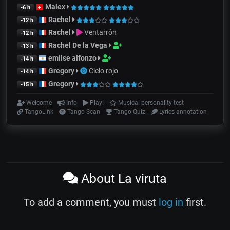
Malex
-6 h
Rachel
-12 h
Rachel
Ventarrón
-12 h
Rachel De la Vega
-13 h
emilse alfonzo
-14 h
Gregory
Cielo rojo
-14 h
Gregory
-15 h
Welcome
Info
Play!
Musical personality test
TangoLink
Tango Scan
Tango Quiz
Lyrics annotation
About La viruta
To add a comment, you must
log in
first.