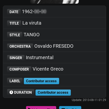
1962-
00
-
00
DATE
La viruta
TITLE
TANGO
STYLE
Osvaldo FRESEDO
ORCHESTRA
Instrumental
SINGER
Vicente Greco
COMPOSER
LABEL
Contributor access
DURATION
Contributor access
Update: 2013-08-11 01:29