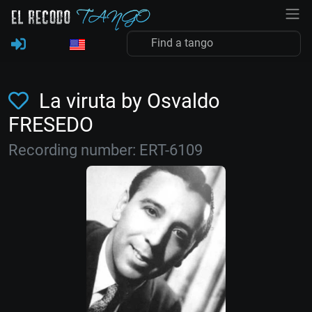
La viruta by Osvaldo
FRESEDO
Recording number: ERT-6109