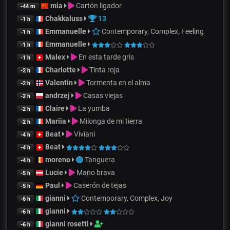
mia
Cartón ligador
-44 m
Chakkaluss
13
-1 h
Emmanuelle
Contemporary, Complex, Feeling
-1 h
Emmanuelle
-1 h
Malex
En esta tarde gris
-1 h
Charlotte
Tinta roja
-2 h
Valentin
Tormenta en el alma
-2 h
andrzej
Casas viejas
-2 h
Claire
La yumba
-2 h
Mariia
Milonga de mi tierra
-2 h
Beat
Viviani
-4 h
Beat
-4 h
moreno
Tanguera
-4 h
Lucie
Mano brava
-5 h
Paul
Caserón de tejas
-5 h
gianni
Contemporary, Complex, Joy
-6 h
gianni
-6 h
gianni rosetti
-6 h