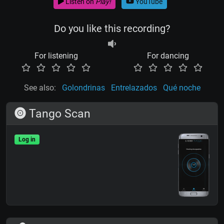
Listen on
Play!
YouTube
Do you like this recording?
For listening
For dancing
See also:
Golondrinas
Entrelazados
Qué noche
Tango Scan
Log in