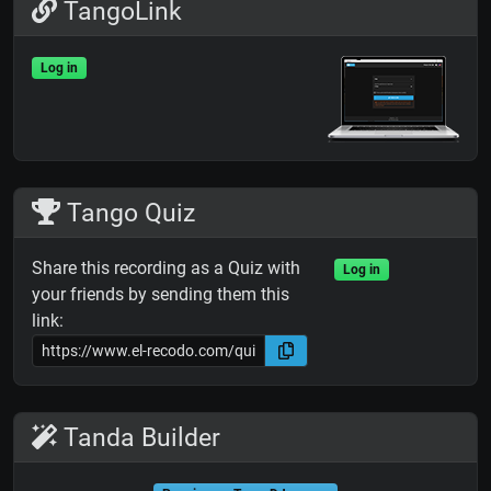
TangoLink
Log in
Tango Quiz
Share this recording as a Quiz with
Log in
your friends by sending them this
link:
Tanda Builder