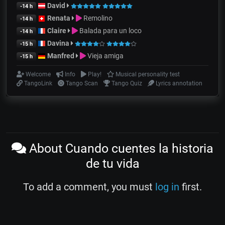
David
-14 h
Renata
Remolino
-14 h
Claire
Balada para un loco
-14 h
Davina
-15 h
Manfred
Vieja amiga
-15 h
Welcome
Info
Play!
Musical personality test
TangoLink
Tango Scan
Tango Quiz
Lyrics annotation
About Cuando cuentes la historia
de tu vida
To add a comment, you must
log in
first.