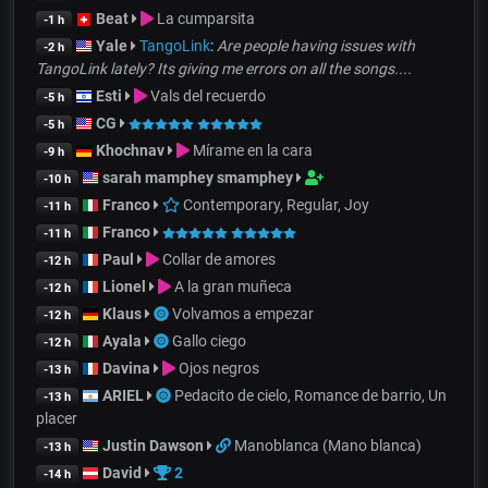
Beat
La cumparsita
-1 h
Yale
TangoLink
:
Are people having issues with
-2 h
TangoLink lately? Its giving me errors on all the songs....
Esti
Vals del recuerdo
-5 h
CG
-5 h
Khochnav
Mírame en la cara
-9 h
sarah mamphey smamphey
-10 h
Franco
Contemporary, Regular, Joy
-11 h
Franco
-11 h
Paul
Collar de amores
-12 h
Lionel
A la gran muñeca
-12 h
Klaus
Volvamos a empezar
-12 h
Ayala
Gallo ciego
-12 h
Davina
Ojos negros
-13 h
ARIEL
Pedacito de cielo, Romance de barrio, Un
-13 h
placer
Justin Dawson
Manoblanca (Mano blanca)
-13 h
David
2
-14 h