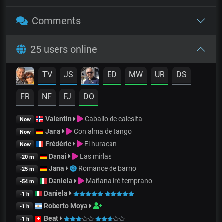
Comments
25 users online
TV
JS
ED
MW
UR
DS
FR
NF
FJ
DO
Valentin
Caballo de calesita
Now
Jana
Con alma de tango
Now
Frédéric
El huracán
Now
Danai
Las mirlas
-20 m
Jana
Romance de barrio
-25 m
Daniela
Mañana iré temprano
-54 m
Daniela
-1 h
Roberto Moya
-1 h
Beat
-1 h