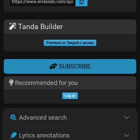
Tanda Builder
Premium or TangoDJ access
SUBSCRIBE
Recommended for you
Log in
Advanced search
Lyrics annotations