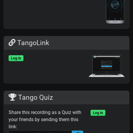
TangoLink
Log in
Tango Quiz
Share this recording as a Quiz with
Log in
your friends by sending them this
link: