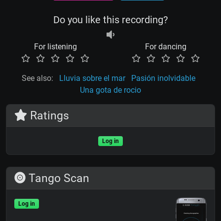
Do you like this recording?
For listening
For dancing
See also:
Lluvia sobre el mar
Pasión inolvidable
Una gota de rocio
Ratings
Log in
Tango Scan
Log in