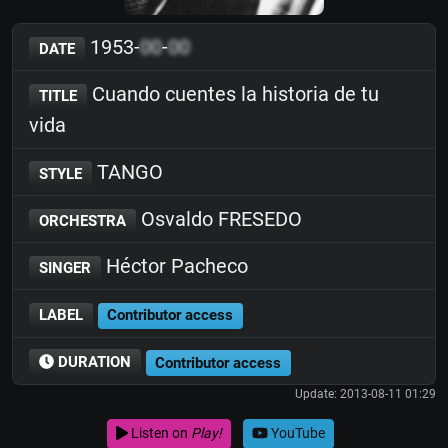
1953-
00
-
00
DATE
Cuando cuentes la historia de tu
TITLE
vida
TANGO
STYLE
Osvaldo FRESEDO
ORCHESTRA
Héctor Pacheco
SINGER
LABEL
Contributor access
DURATION
Contributor access
Update: 2013-08-11 01:29
Listen on
Play!
YouTube