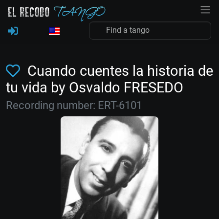
Cuando cuentes la historia de
tu vida by Osvaldo FRESEDO
Recording number: ERT-6101