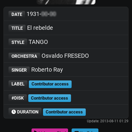
1931-
00
-
00
DATE
El rebelde
TITLE
TANGO
STYLE
Osvaldo FRESEDO
ORCHESTRA
Roberto Ray
SINGER
LABEL
Contributor access
#DISK
Contributor access
DURATION
Contributor access
Update: 2013-08-11 01:29