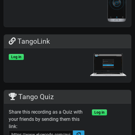
TangoLink
Log in
Tango Quiz
Share this recording as a Quiz with
Log in
your friends by sending them this
link: