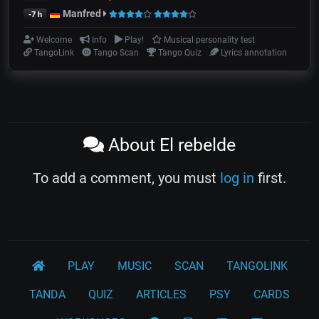
Manfred
-7 h
Welcome
Info
Play!
Musical personality test
TangoLink
Tango Scan
Tango Quiz
Lyrics annotation
About El rebelde
To add a comment, you must
log in
first.
PLAY
MUSIC
SCAN
TANGOLINK
TANDA
QUIZ
ARTICLES
PSY
CARDS