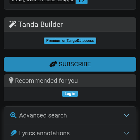
Tanda Builder
Premium or TangoDJ access
SUBSCRIBE
Recommended for you
Log in
Advanced search
Lyrics annotations