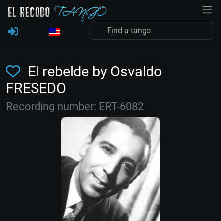
El rebelde by Osvaldo
FRESEDO
Recording number: ERT-6082