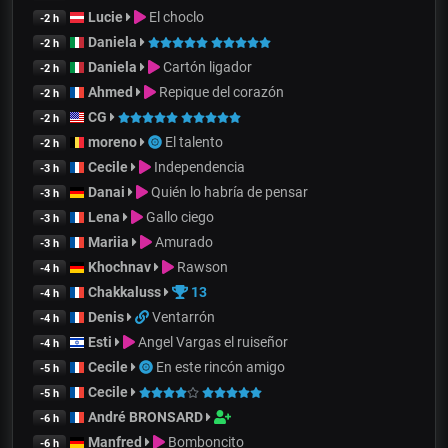
Lucie
El choclo
-2 h
Daniela
-2 h
Daniela
Cartón ligador
-2 h
Ahmed
Repique del corazón
-2 h
CG
-2 h
moreno
El talento
-2 h
Cecile
Independencia
-3 h
Danai
Quién lo habría de pensar
-3 h
Lena
Gallo ciego
-3 h
Mariia
Amurado
-3 h
Khochnav
Rawson
-4 h
Chakkaluss
13
-4 h
Denis
Ventarrón
-4 h
Esti
Angel Vargas el ruiseñor
-4 h
Cecile
En este rincón amigo
-5 h
Cecile
-5 h
André BRONSARD
-6 h
Manfred
Bomboncito
-6 h