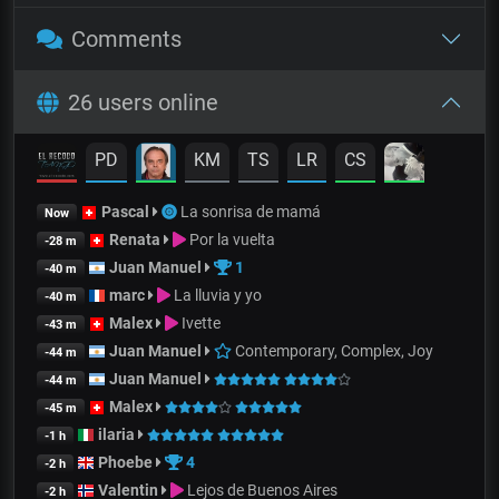
Comments
26 users online
PD
KM
TS
LR
CS
Pascal
La sonrisa de mamá
Now
Renata
Por la vuelta
-28 m
Juan Manuel
1
-40 m
marc
La lluvia y yo
-40 m
Malex
Ivette
-43 m
Juan Manuel
Contemporary, Complex, Joy
-44 m
Juan Manuel
-44 m
Malex
-45 m
ilaria
-1 h
Phoebe
4
-2 h
Valentin
Lejos de Buenos Aires
-2 h