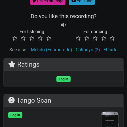
Listen on
Play!
YouTube
Do you like this recording?
For listening
For dancing
See also:
Metido (Enamorado)
Colibriyo (2)
El tarta
Ratings
Log in
Tango Scan
Log in