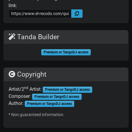
link:
Tanda Builder
Premium or TangoDJ access
Copyright
nd
Artist/2
Artist:
Premium or TangoDJ access
Composer:
Premium or TangoDJ access
Author:
Premium or TangoDJ access
* Non guaranteed information