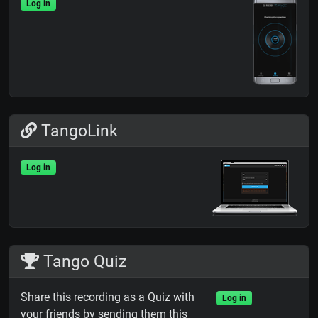
Log in
TangoLink
Log in
Tango Quiz
Share this recording as a Quiz with
Log in
your friends by sending them this