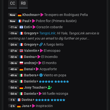
CC
RB
Khochnav
Te espero en Rodriguez Peña
Now
Paul
Pobre flor (Primera ilusión)
Now
Esti
Corazón cobarde
-11 m
Gregory
TangoLink
:
Hi Yale, TangoLink service is
-19 m
working so I sent you an email to dig further on your...
Gregory
A fuego lento
-24 m
Valentin
El encopao
-27 m
Davina
El Incendio
-32 m
andrzej
El monito
-36 m
Danai
Acquaforte
-40 m
Barbera
Viento en popa
-49 m
Daniela
-52 m
Josy Teacher
-54 m
Daniela
Mi fuelle rezonga
-54 m
Davina
-1 h
Jana
Inspiración
-2 h