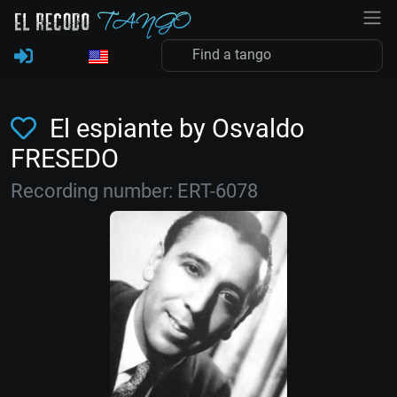
El espiante by Osvaldo
FRESEDO
Recording number: ERT-6078