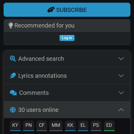
SUBSCRIBE
Recommended for you
Log in
Advanced search
Lyrics annotations
Comments
30 users online
KY
PN
CF
MM
KK
EL
PS
ED