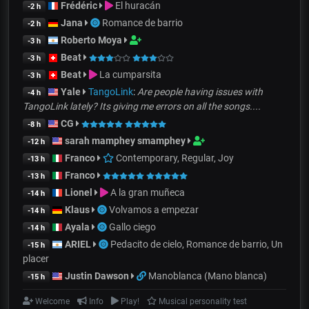
Frédéric
El huracán
-2 h
Jana
Romance de barrio
-2 h
Roberto Moya
-3 h
Beat
-3 h
Beat
La cumparsita
-3 h
Yale
TangoLink
:
Are people having issues with
-4 h
TangoLink lately? Its giving me errors on all the songs....
CG
-8 h
sarah mamphey smamphey
-12 h
Franco
Contemporary, Regular, Joy
-13 h
Franco
-13 h
Lionel
A la gran muñeca
-14 h
Klaus
Volvamos a empezar
-14 h
Ayala
Gallo ciego
-14 h
ARIEL
Pedacito de cielo, Romance de barrio, Un
-15 h
placer
Justin Dawson
Manoblanca (Mano blanca)
-15 h
Welcome
Info
Play!
Musical personality test