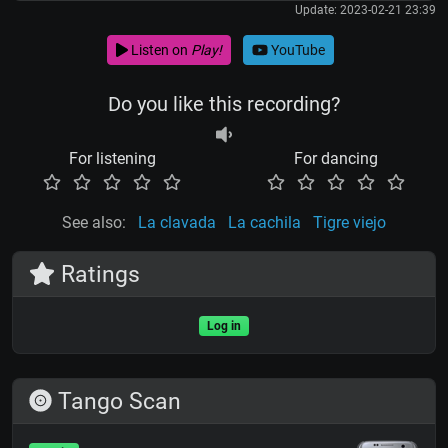
Update: 2023-02-21 23:39
Listen on
Play!
YouTube
Do you like this recording?
For listening
For dancing
See also:
La clavada
La cachila
Tigre viejo
Ratings
Log in
Tango Scan