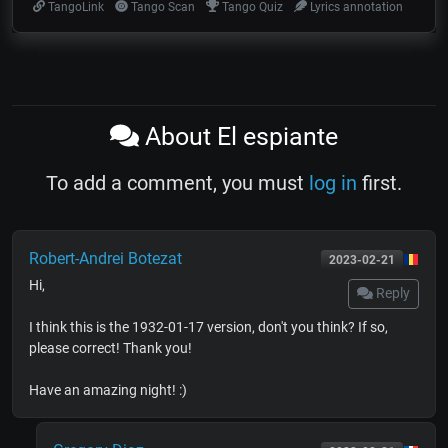
TangoLink
Tango Scan
Tango Quiz
Lyrics annotation
About El espiante
To add a comment, you must
log in
first.
Robert-Andrei Botezat
2023-02-21
Hi,
Reply
I think this is the 1932-01-17 version, don't you think? If so,
please correct! Thank you!
Have an amazing night! :)