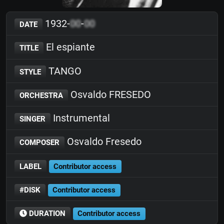
1932-
00
-
00
DATE
El espiante
TITLE
TANGO
STYLE
Osvaldo FRESEDO
ORCHESTRA
Instrumental
SINGER
Osvaldo Fresedo
COMPOSER
LABEL
Contributor access
#DISK
Contributor access
DURATION
Contributor access