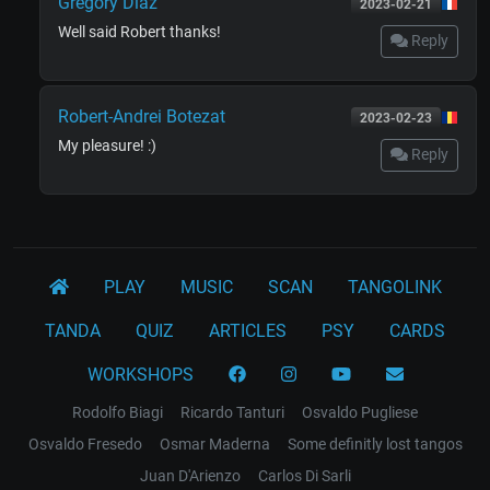
Gregory Diaz
2023-02-21
Well said Robert thanks!
Reply
Robert-Andrei Botezat
2023-02-23
My pleasure! :)
Reply
PLAY
MUSIC
SCAN
TANGOLINK
TANDA
QUIZ
ARTICLES
PSY
CARDS
WORKSHOPS
Rodolfo Biagi
Ricardo Tanturi
Osvaldo Pugliese
Osvaldo Fresedo
Osmar Maderna
Some definitly lost tangos
Juan D'Arienzo
Carlos Di Sarli