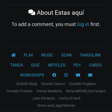
About Estas aquí
To add a comment, you must
log in
first.
PLAY
MUSIC
SCAN
TANGOLINK
TANDA
QUIZ
ARTICLES
PSY
CARDS
WORKSHOPS
Rodolfo Biagi
Ricardo Tanturi
Osvaldo Pugliese
Osvaldo Fresedo
Osmar Maderna
Some definitly lost tangos
Juan D'Arienzo
Carlos Di Sarli
Terms and Legal Notices