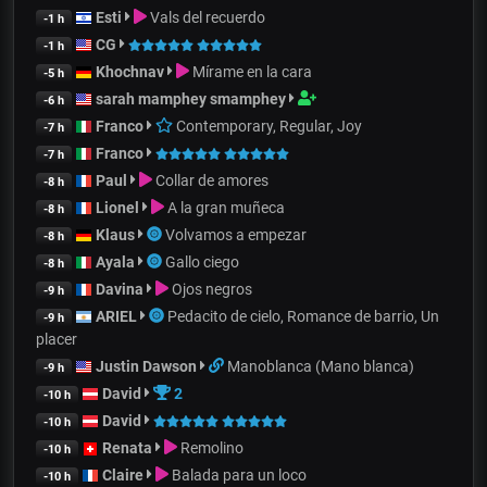
Esti
Vals del recuerdo
-1 h
CG
-1 h
Khochnav
Mírame en la cara
-5 h
sarah mamphey smamphey
-6 h
Franco
Contemporary, Regular, Joy
-7 h
Franco
-7 h
Paul
Collar de amores
-8 h
Lionel
A la gran muñeca
-8 h
Klaus
Volvamos a empezar
-8 h
Ayala
Gallo ciego
-8 h
Davina
Ojos negros
-9 h
ARIEL
Pedacito de cielo, Romance de barrio, Un
-9 h
placer
Justin Dawson
Manoblanca (Mano blanca)
-9 h
David
2
-10 h
David
-10 h
Renata
Remolino
-10 h
Claire
Balada para un loco
-10 h