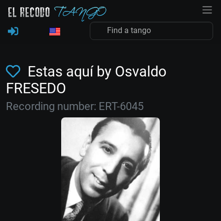
Estas aquí by Osvaldo
FRESEDO
Recording number: ERT-6045