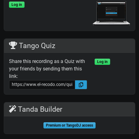
Log in
Tango Quiz
Share this recording as a Quiz with
Log in
your friends by sending them this
link:
Tanda Builder
Premium or TangoDJ access