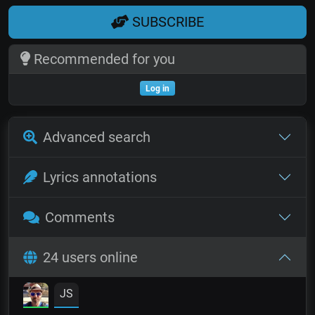
SUBSCRIBE
Recommended for you
Log in
Advanced search
Lyrics annotations
Comments
24 users online
JS