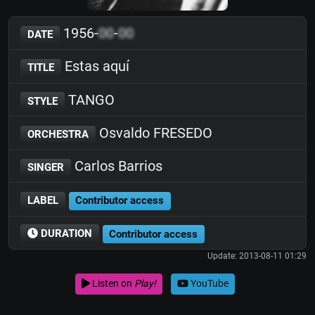
1956-
00
-
00
DATE
Estas aquí
TITLE
TANGO
STYLE
Osvaldo FRESEDO
ORCHESTRA
Carlos Barrios
SINGER
LABEL
Contributor access
DURATION
Contributor access
Update: 2013-08-11 01:29
Listen on
Play!
YouTube