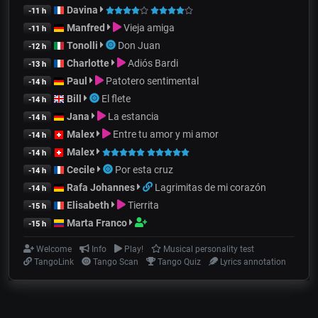
Davina
-11 h
Manfred
Vieja amiga
-11 h
Tonolli
Don Juan
-12 h
Charlotte
Adiós Bardi
-13 h
Paul
Patotero sentimental
-14 h
Bill
El flete
-14 h
Jana
La estancia
-14 h
Malex
Entre tu amor y mi amor
-14 h
Malex
-14 h
Cecile
Por esta cruz
-14 h
Rafa Johannes
Lagrimitas de mi corazón
-14 h
Elisabeth
Tierrita
-15 h
Marta Franco
-15 h
Welcome
Info
Play!
Musical personality test
TangoLink
Tango Scan
Tango Quiz
Lyrics annotation