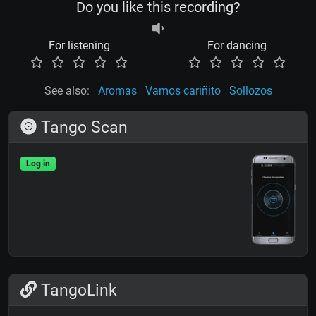
Do you like this recording?
For listening
For dancing
See also:
Aromas
Vamos cariñito
Sollozos
Tango Scan
Log in
TangoLink