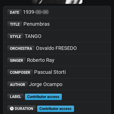
1939-
00
-
00
DATE
Penumbras
TITLE
TANGO
STYLE
Osvaldo FRESEDO
ORCHESTRA
Roberto Ray
SINGER
Pascual Storti
COMPOSER
Jorge Ocampo
AUTHOR
LABEL
Contributor access
DURATION
Contributor access