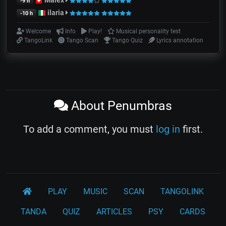
Malex
-9 h
ilaria
-10 h
Welcome
Info
Play!
Musical personality test
TangoLink
Tango Scan
Tango Quiz
Lyrics annotation
About Penumbras
To add a comment, you must
log in
first.
PLAY
MUSIC
SCAN
TANGOLINK
TANDA
QUIZ
ARTICLES
PSY
CARDS