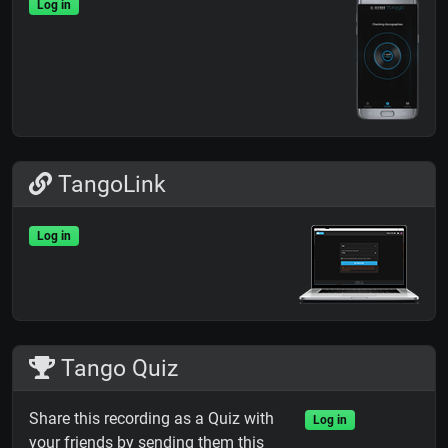
Log in
TangoLink
Log in
Tango Quiz
Share this recording as a Quiz with
Log in
your friends by sending them this