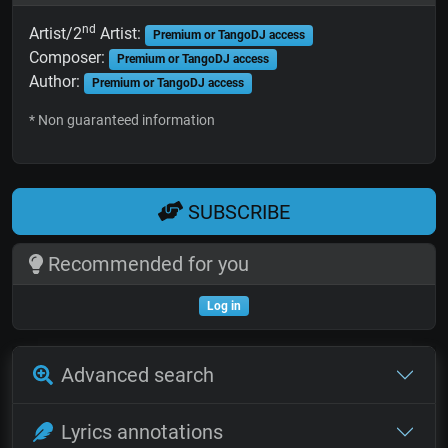
nd
Artist/2
Artist:
Premium or TangoDJ access
Composer:
Premium or TangoDJ access
Author:
Premium or TangoDJ access
* Non guaranteed information
SUBSCRIBE
Recommended for you
Log in
Advanced search
Lyrics annotations