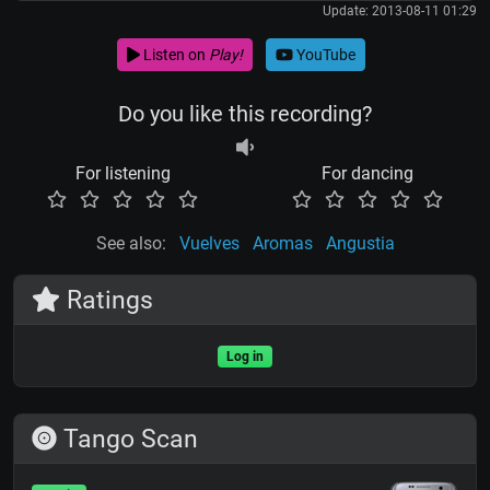
Update: 2013-08-11 01:29
Listen on
Play!
YouTube
Do you like this recording?
For listening
For dancing
See also:
Vuelves
Aromas
Angustia
Ratings
Log in
Tango Scan