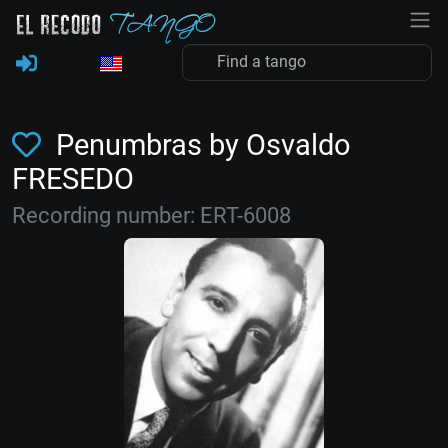
Penumbras by Osvaldo
FRESEDO
Recording number: ERT-6008