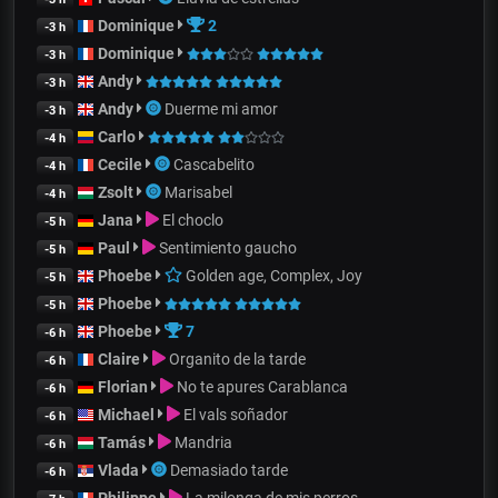
Dominique
2
-3 h
Dominique
-3 h
Andy
-3 h
Andy
Duerme mi amor
-3 h
Carlo
-4 h
Cecile
Cascabelito
-4 h
Zsolt
Marisabel
-4 h
Jana
El choclo
-5 h
Paul
Sentimiento gaucho
-5 h
Phoebe
Golden age, Complex, Joy
-5 h
Phoebe
-5 h
Phoebe
7
-6 h
Claire
Organito de la tarde
-6 h
Florian
No te apures Carablanca
-6 h
Michael
El vals soñador
-6 h
Tamás
Mandria
-6 h
Vlada
Demasiado tarde
-6 h
Philippe
La milonga de mis perros