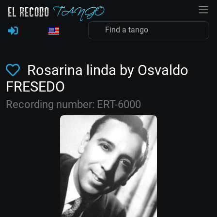
Rosarina linda by Osvaldo
FRESEDO
Recording number: ERT-6000