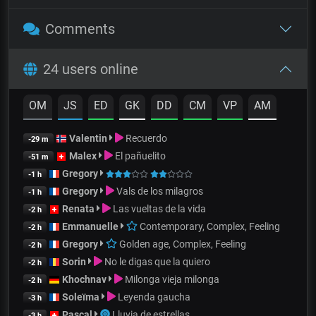
Comments
24 users online
OM
JS
ED
GK
DD
CM
VP
AM
Valentin
Recuerdo
-29 m
Malex
El pañuelito
-51 m
Gregory
-1 h
Gregory
Vals de los milagros
-1 h
Renata
Las vueltas de la vida
-2 h
Emmanuelle
Contemporary, Complex, Feeling
-2 h
Gregory
Golden age, Complex, Feeling
-2 h
Sorin
No le digas que la quiero
-2 h
Khochnav
Milonga vieja milonga
-2 h
Soleïma
Leyenda gaucha
-3 h
Pascal
Lluvia de estrellas
-3 h