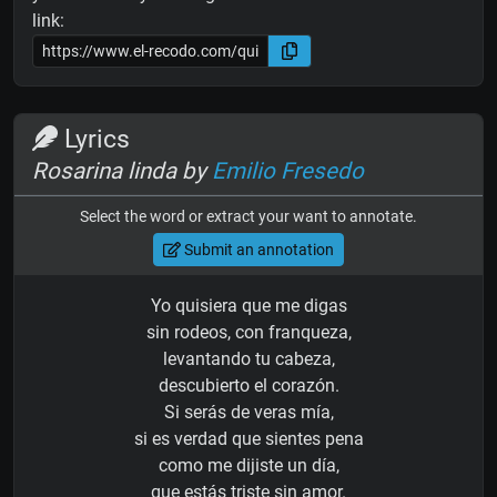
link:
Lyrics
Rosarina linda by
Emilio Fresedo
Select the word or extract your want to annotate.
Submit an annotation
Yo quisiera que me digas
sin rodeos, con franqueza,
levantando tu cabeza,
descubierto el corazón.
Si serás de veras mía,
si es verdad que sientes pena
como me dijiste un día,
que estás triste sin amor.