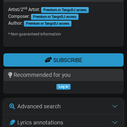
nd
Artist/2
Artist:
Premium or TangoDJ access
Composer:
Premium or TangoDJ access
Author:
Premium or TangoDJ access
* Non guaranteed information
SUBSCRIBE
Recommended for you
Log in
Advanced search
Lyrics annotations