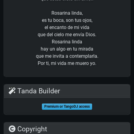
Rosarina linda,
es tu boca, son tus ojos,
el encanto de mi vida
que del cielo me envía Dios.
Rosarina linda
hay un algo en tu mirada
que me invita a contemplarla.
Por ti, mi vida me muero yo.
Tanda Builder
Premium or TangoDJ access
Copyright