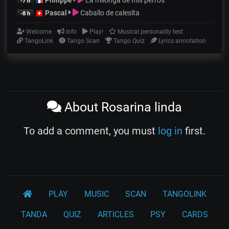
-7 h
Pascal
Caballo de calesita
-8 h
Welcome
Info
Play!
Musical personality test
TangoLink
Tango Scan
Tango Quiz
Lyrics annotation
About Rosarina linda
To add a comment, you must
log in
first.
PLAY
MUSIC
SCAN
TANGOLINK
TANDA
QUIZ
ARTICLES
PSY
CARDS