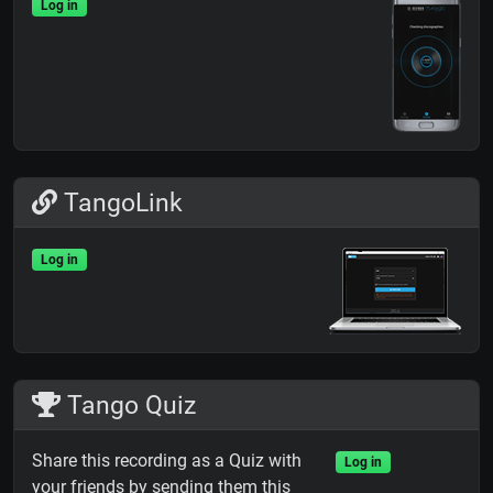
Log in
TangoLink
Log in
Tango Quiz
Share this recording as a Quiz with
Log in
your friends by sending them this