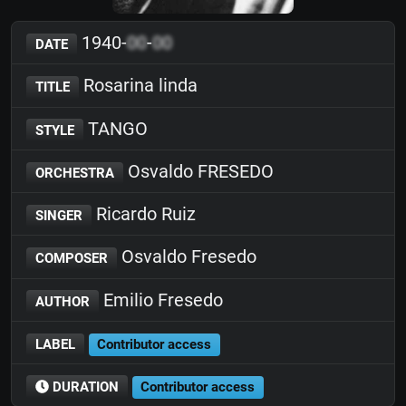
1940-
00
-
00
DATE
Rosarina linda
TITLE
TANGO
STYLE
Osvaldo FRESEDO
ORCHESTRA
Ricardo Ruiz
SINGER
Osvaldo Fresedo
COMPOSER
Emilio Fresedo
AUTHOR
LABEL
Contributor access
DURATION
Contributor access