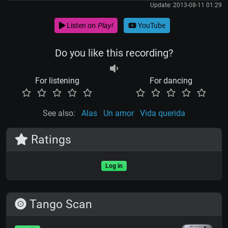
Update: 2013-08-11 01:29
Listen on
Play!
YouTube
Do you like this recording?
For listening
For dancing
See also:
Alas
Un amor
Vida querida
Ratings
Log in
Tango Scan