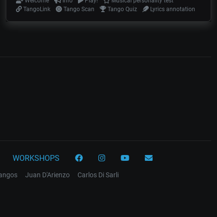
Welcome
Info
Play!
Musical personality test
TangoLink
Tango Scan
Tango Quiz
Lyrics annotation
WORKSHOPS
tangos
Juan D'Arienzo
Carlos Di Sarli