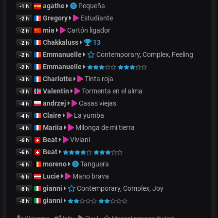
agathe
Pequeña
-1 h
Gregory
Estudiante
-2 h
mia
Cartón ligador
-2 h
Chakkaluss
13
-2 h
Emmanuelle
Contemporary, Complex, Feeling
-2 h
Emmanuelle
-2 h
Charlotte
Tinta roja
-3 h
Valentin
Tormenta en el alma
-3 h
andrzej
Casas viejas
-4 h
Claire
La yumba
-4 h
Mariia
Milonga de mi tierra
-4 h
Beat
Viviani
-6 h
Beat
-6 h
moreno
Tanguera
-6 h
Lucie
Mano brava
-6 h
gianni
Contemporary, Complex, Joy
-8 h
gianni
-8 h