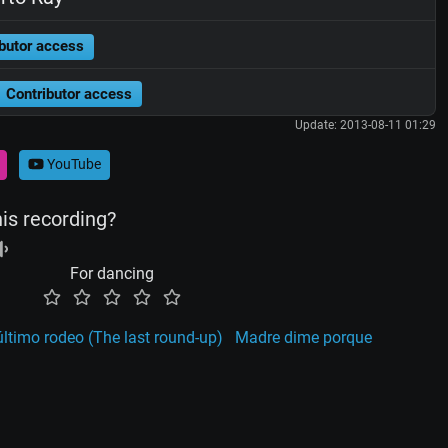
butor access
Contributor access
Update: 2013-08-11 01:29
YouTube
his recording?
For dancing
último rodeo (The last round-up)
Madre dime porque