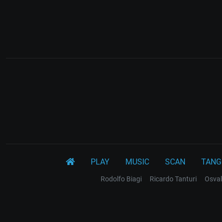
PLAY
MUSIC
SCAN
TANG
Rodolfo Biagi
Ricardo Tanturi
Osval