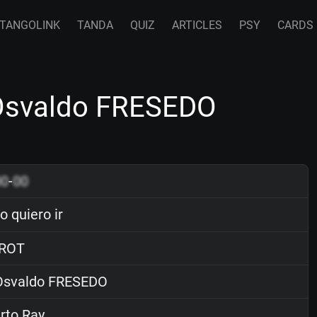
TANGOLINK
TANDA
QUIZ
ARTICLES
PSY
CARDS
 Osvaldo FRESEDO
00
-
00
 quiero ir
ROT
svaldo FRESEDO
rto Ray