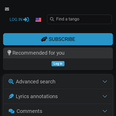
LOG IN
SUBSCRIBE
Recommended for you
Log in
Advanced search
Lyrics annotations
Comments