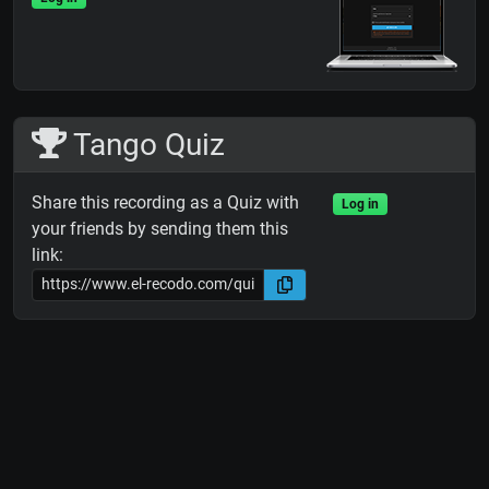
Tango Quiz
Share this recording as a Quiz with
Log in
your friends by sending them this
link: