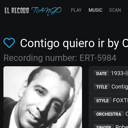
PLAY
MUSIC
SCAN
Contigo quiero ir by
Recording number: ERT-5984
1933-
DATE
Contigo
TITLE
FOXT
STYLE
O
ORCHESTRA
Robe
SINGER