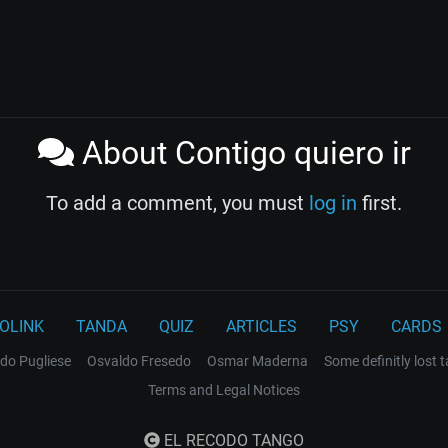
About Contigo quiero ir
To add a comment, you must
log in
first.
OLINK
TANDA
QUIZ
ARTICLES
PSY
CARDS
do Pugliese
Osvaldo Fresedo
Osmar Maderna
Some definitly lost 
Terms and Legal Notices
EL RECODO TANGO