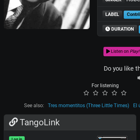
LABEL
Contri
DURATION
Listen on
Play!
Do you like t
For listening
See also:
Tres momentitos (Three Little Times)
El 
TangoLink
Log in