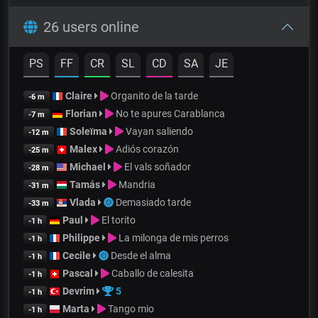
26 users online
PS
FF
CR
SL
CD
SA
JE
Claire
Organito de la tarde
-6 m
Florian
No te apures Carablanca
-7 m
Soleïma
Vayan saliendo
-12 m
Malex
Adiós corazón
-25 m
Michael
El vals soñador
-28 m
Tamás
Mandria
-31 m
Vlada
Demasiado tarde
-33 m
Paul
El torito
-1 h
Philippe
La milonga de mis perros
-1 h
Cecile
Desde el alma
-1 h
Pascal
Caballo de calesita
-1 h
Devrim
5
-1 h
Marta
Tango mio
-1 h