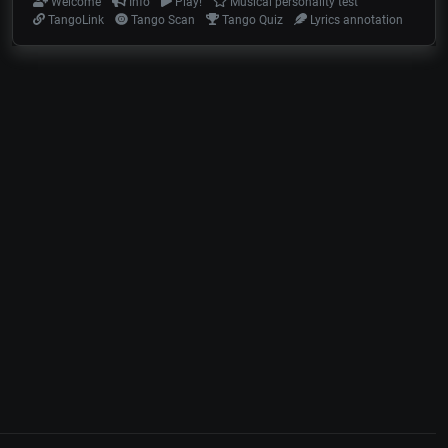
Welcome
Info
Play!
Musical personality test
TangoLink
Tango Scan
Tango Quiz
Lyrics annotation