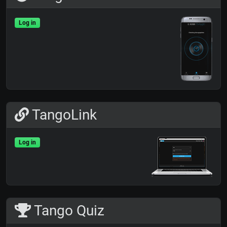
Log in
TangoLink
Log in
Tango Quiz