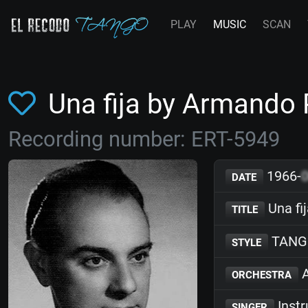
PLAY
MUSIC
SCAN
Una fija by Armando
Recording number: ERT-5949
1966-
DATE
Una fi
TITLE
TANG
STYLE
A
ORCHESTRA
Inst
SINGER