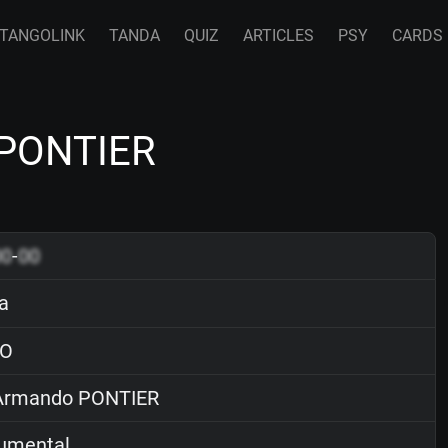
TANGOLINK
TANDA
QUIZ
ARTICLES
PSY
CARDS
 PONTIER
00
-
00
ja
O
rmando PONTIER
rumental