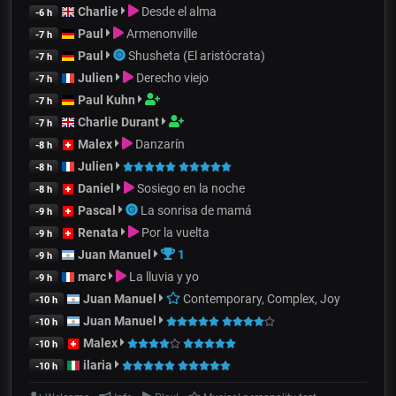
Charlie
Desde el alma
-6 h
Paul
Armenonville
-7 h
Paul
Shusheta (El aristócrata)
-7 h
Julien
Derecho viejo
-7 h
Paul Kuhn
-7 h
Charlie Durant
-7 h
Malex
Danzarín
-8 h
Julien
-8 h
Daniel
Sosiego en la noche
-8 h
Pascal
La sonrisa de mamá
-9 h
Renata
Por la vuelta
-9 h
Juan Manuel
1
-9 h
marc
La lluvia y yo
-9 h
Juan Manuel
Contemporary, Complex, Joy
-10 h
Juan Manuel
-10 h
Malex
-10 h
ilaria
-10 h