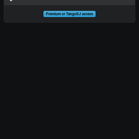
Premium or TangoDJ access