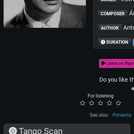
Án
COMPOSER
Anto
AUTHOR
DURATION
Listen on
Play!
Do you like t
For listening
See also:
Pimienta
Tango Scan