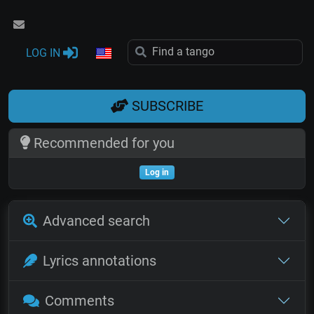
LOG IN
SUBSCRIBE
Recommended for you
Log in
Advanced search
Lyrics annotations
Comments