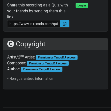
Share this recording as a Quiz with
Log in
your friends by sending them this
link:
Copyright
nd
Artist/2
Artist:
Premium or TangoDJ access
Composer:
Premium or TangoDJ access
Author:
Premium or TangoDJ access
* Non guaranteed information