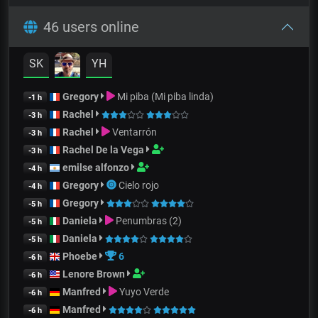
46 users online
SK
YH
Gregory
Mi piba (Mi piba linda)
-1 h
Rachel
-3 h
Rachel
Ventarrón
-3 h
Rachel De la Vega
-3 h
emilse alfonzo
-4 h
Gregory
Cielo rojo
-4 h
Gregory
-5 h
Daniela
Penumbras (2)
-5 h
Daniela
-5 h
Phoebe
6
-6 h
Lenore Brown
-6 h
Manfred
Yuyo Verde
-6 h
Manfred
-6 h