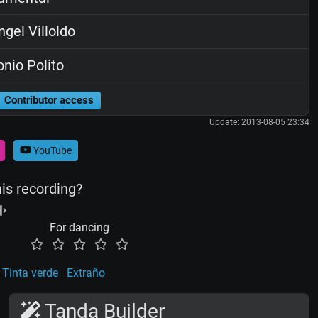
gel Villoldo
nio Polito
Contributor access
Update: 2013-08-05 23:34
YouTube
his recording?
For dancing
Tinta verde
Extraño
Tanda Builder