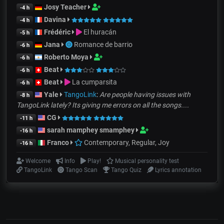
Josy Teacher
-4 h
Davina
-4 h
Frédéric
El huracán
-5 h
Jana
Romance de barrio
-6 h
Roberto Moya
-6 h
Beat
-6 h
Beat
La cumparsita
-6 h
Yale
TangoLink
:
Are people having issues with
-8 h
TangoLink lately? Its giving me errors on all the songs....
CG
-11 h
sarah mamphey smamphey
-16 h
Franco
Contemporary, Regular, Joy
-16 h
Welcome
Info
Play!
Musical personality test
TangoLink
Tango Scan
Tango Quiz
Lyrics annotation