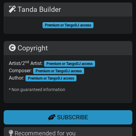
Tanda Builder
Premium or TangoDJ access
Copyright
nd
Artist/2
Artist:
Premium or TangoDJ access
Composer:
Premium or TangoDJ access
Author:
Premium or TangoDJ access
* Non guaranteed information
SUBSCRIBE
Recommended for you