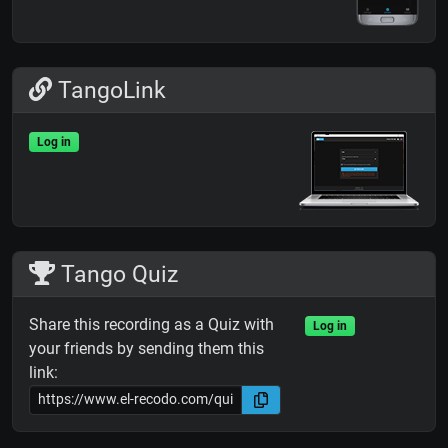
TangoLink
Log in
Tango Quiz
Share this recording as a Quiz with
Log in
your friends by sending them this
link: