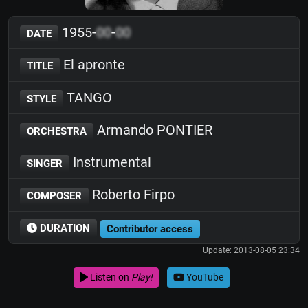
1955-
00
-
00
DATE
El apronte
TITLE
TANGO
STYLE
Armando PONTIER
ORCHESTRA
Instrumental
SINGER
Roberto Firpo
COMPOSER
DURATION
Contributor access
Update: 2013-08-05 23:34
Listen on
Play!
YouTube