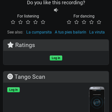
Do you like this recording?
For listening
For dancing
See also:
La cumparsita
A tus pies bailarín
La viruta
Ratings
Log in
Tango Scan
Log in