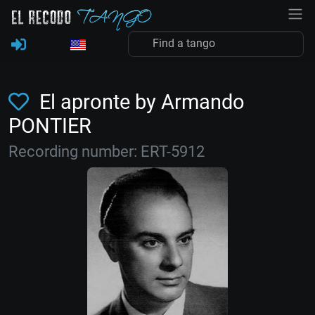
El apronte by Armando
PONTIER
Recording number: ERT-5912