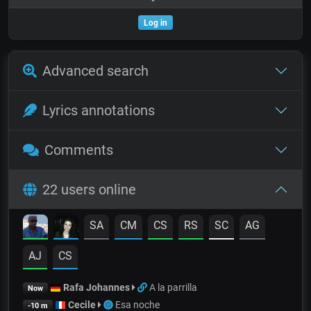
Log in
Advanced search
Lyrics annotations
Comments
22 users online
SA
CM
CS
RS
SC
AG
AJ
CS
Rafa Johannes
A la parrilla
Now
Cecile
Esa noche
-10 m