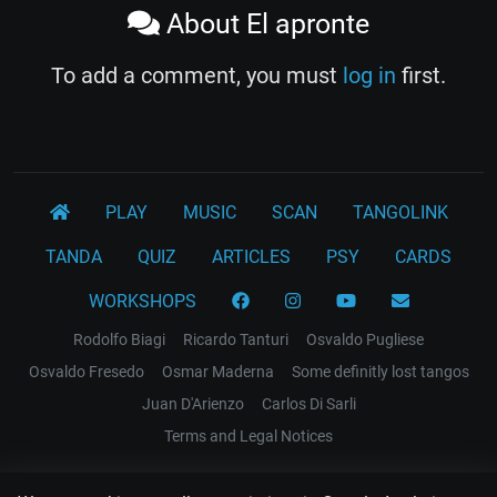
About El apronte
To add a comment, you must
log in
first.
PLAY
MUSIC
SCAN
TANGOLINK
TANDA
QUIZ
ARTICLES
PSY
CARDS
WORKSHOPS
Rodolfo Biagi
Ricardo Tanturi
Osvaldo Pugliese
Osvaldo Fresedo
Osmar Maderna
Some definitly lost tangos
Juan D'Arienzo
Carlos Di Sarli
Terms and Legal Notices
EL RECODO TANGO