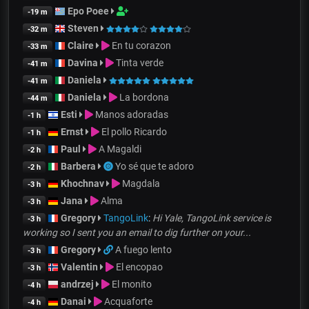
Epo Poee
-19 m
Steven
-32 m
Claire
En tu corazon
-33 m
Davina
Tinta verde
-41 m
Daniela
-41 m
Daniela
La bordona
-44 m
Esti
Manos adoradas
-1 h
Ernst
El pollo Ricardo
-1 h
Paul
A Magaldi
-2 h
Barbera
Yo sé que te adoro
-2 h
Khochnav
Magdala
-3 h
Jana
Alma
-3 h
Gregory
TangoLink
:
Hi Yale, TangoLink service is
-3 h
working so I sent you an email to dig further on your...
Gregory
A fuego lento
-3 h
Valentin
El encopao
-3 h
andrzej
El monito
-4 h
Danai
Acquaforte
-4 h