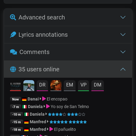
Advanced search
Lyrics annotations
Comments
35 users online
DR
EM
VP
DM
Danai
El encopao
Now
Daniela
Yo soy de San Telmo
-7 m
Daniela
-10 m
Manfred
-15 m
Manfred
El pañuelito
-18 m