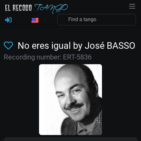
No eres igual by José BASSO
Recording number: ERT-5836