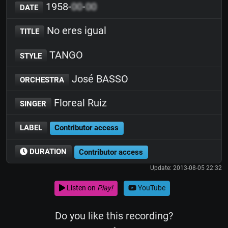
1958-
00
-
00
DATE
No eres igual
TITLE
TANGO
STYLE
José BASSO
ORCHESTRA
Floreal Ruiz
SINGER
LABEL
Contributor access
DURATION
Contributor access
Update: 2013-08-05 22:32
Listen on
Play!
YouTube
Do you like this recording?