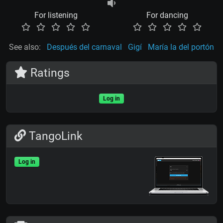
For listening
For dancing
See also:
Después del carnaval
Gigí
María la del portón
Ratings
Log in
TangoLink
Log in