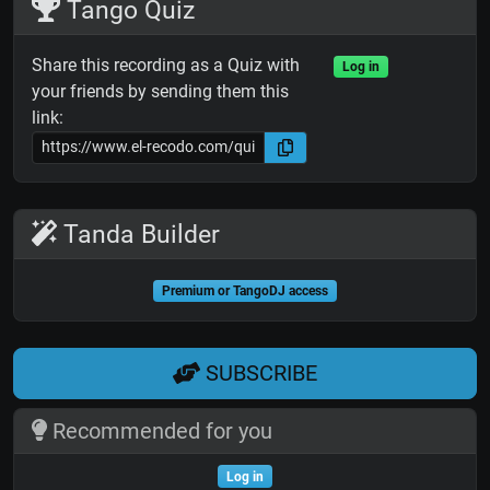
Tango Quiz
Share this recording as a Quiz with
Log in
your friends by sending them this
link:
Tanda Builder
Premium or TangoDJ access
SUBSCRIBE
Recommended for you
Log in