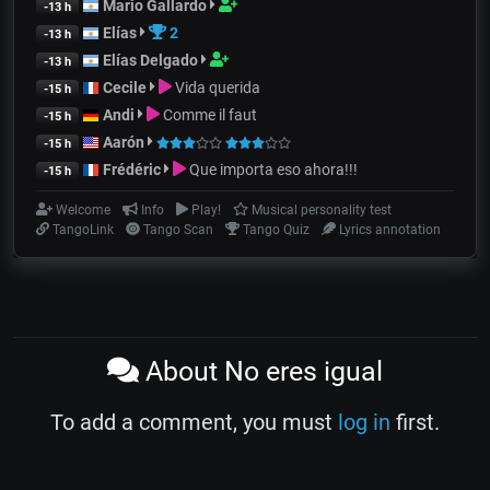
Mario Gallardo
-13 h
Elías
2
-13 h
Elías Delgado
-13 h
Cecile
Vida querida
-15 h
Andi
Comme il faut
-15 h
Aarón
-15 h
Frédéric
Que importa eso ahora!!!
-15 h
Welcome
Info
Play!
Musical personality test
TangoLink
Tango Scan
Tango Quiz
Lyrics annotation
About No eres igual
To add a comment, you must
log in
first.