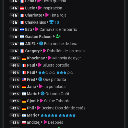
Lena
Tierra querida
-1 h
Lucie
Inspiración
-1 h
Charlotte
Tinta roja
-1 h
Chakkaluss
13
-2 h
Esti
Carnaval de mi barrio
-5 h
Gastón Falconi
-6 h
ARIEL
Esta noche de luna
-7 h
Gregory
Pabellón de las rosas
-9 h
Khochnav
Mi novia de ayer
-10 h
Paul
Silueta porteña
-10 h
Paul
-10 h
Fred
Que pinturita
-11 h
Jana
La puñalada
-11 h
Mario
Orlando Goñi
-12 h
Gjoni
Se fue Taborda
-12 h
Phil
Decime Dios dónde estás
-12 h
Mario
-13 h
andrzej
Después
-13 h