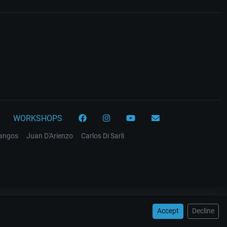
WORKSHOPS
tangos
Juan D'Arienzo
Carlos Di Sarli
Accept
Decline