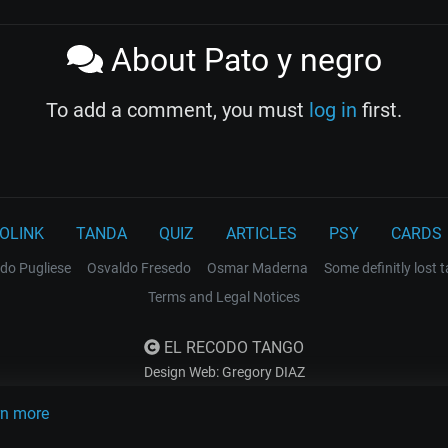
About Pato y negro
To add a comment, you must
log in
first.
OLINK
TANDA
QUIZ
ARTICLES
PSY
CARDS
do Pugliese
Osvaldo Fresedo
Osmar Maderna
Some definitly lost 
Terms and Legal Notices
EL RECODO TANGO
Design Web: Gregory DIAZ
rn more