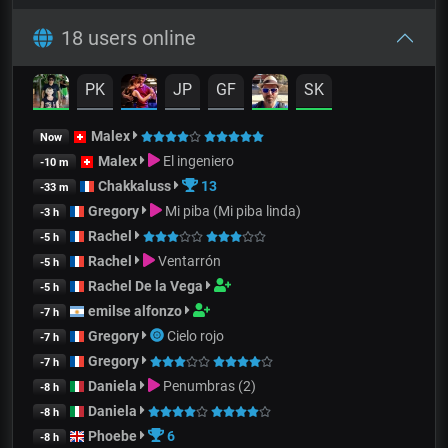
18 users online
PK
JP
GF
SK
Malex
Now
Malex
El ingeniero
-10 m
Chakkaluss
13
-33 m
Gregory
Mi piba (Mi piba linda)
-3 h
Rachel
-5 h
Rachel
Ventarrón
-5 h
Rachel De la Vega
-5 h
emilse alfonzo
-7 h
Gregory
Cielo rojo
-7 h
Gregory
-7 h
Daniela
Penumbras (2)
-8 h
Daniela
-8 h
Phoebe
6
-8 h