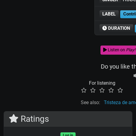
LABEL
Contri
DURATION
Listen on
Play!
Do you like t
For listening
See also:
Tristeza de am
Ratings
Log in