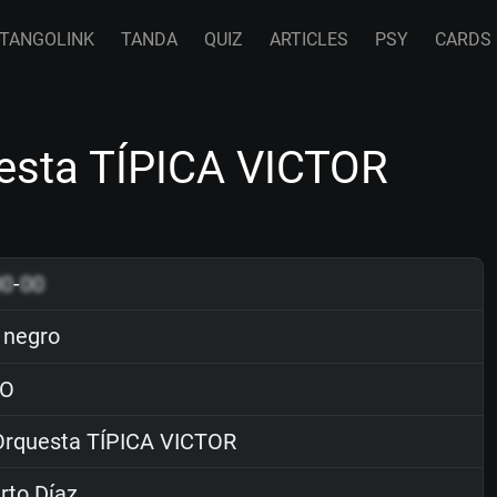
TANGOLINK
TANDA
QUIZ
ARTICLES
PSY
CARDS
uesta TÍPICA VICTOR
00
-
00
 negro
O
rquesta TÍPICA VICTOR
rto Díaz