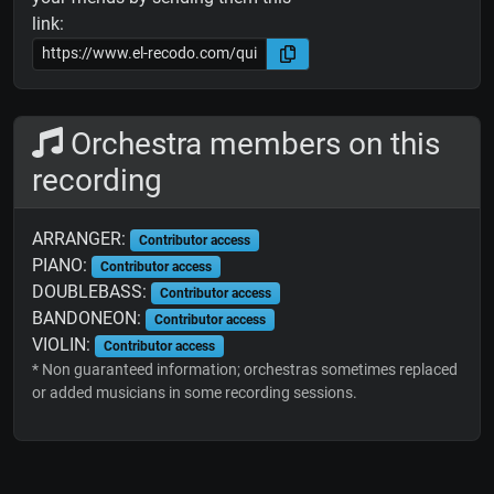
link:
Orchestra members on this
recording
ARRANGER:
Contributor access
PIANO:
Contributor access
DOUBLEBASS:
Contributor access
BANDONEON:
Contributor access
VIOLIN:
Contributor access
* Non guaranteed information; orchestras sometimes replaced
or added musicians in some recording sessions.