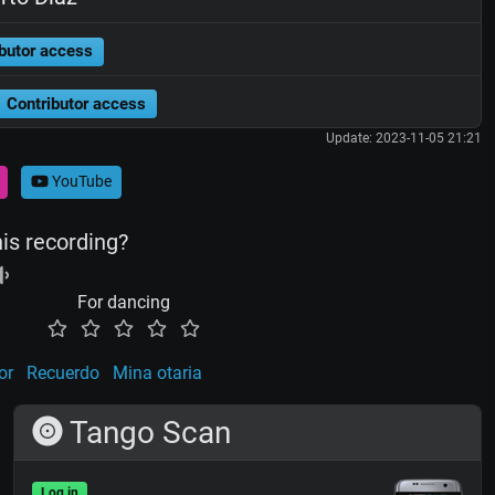
butor access
Contributor access
Update: 2023-11-05 21:21
YouTube
his recording?
For dancing
or
Recuerdo
Mina otaria
Tango Scan
Log in