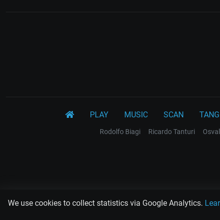
PLAY
MUSIC
SCAN
TANG
Rodolfo Biagi
Ricardo Tanturi
Osval
We use cookies to collect statistics via Google Analytics.
Lea