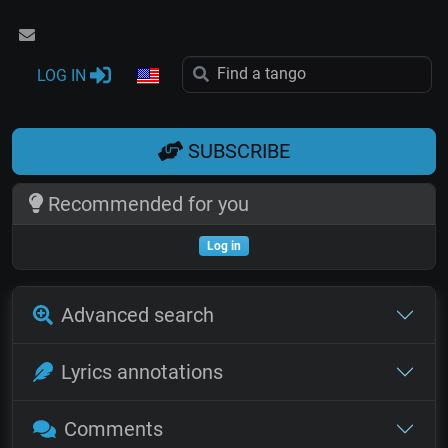
LOG IN
SUBSCRIBE
Recommended for you
Log in
Advanced search
Lyrics annotations
Comments