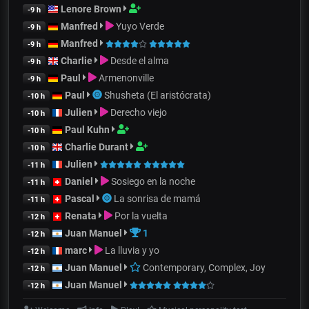
Lenore Brown
-9 h
Manfred
Yuyo Verde
-9 h
Manfred
-9 h
Charlie
Desde el alma
-9 h
Paul
Armenonville
-9 h
Paul
Shusheta (El aristócrata)
-10 h
Julien
Derecho viejo
-10 h
Paul Kuhn
-10 h
Charlie Durant
-10 h
Julien
-11 h
Daniel
Sosiego en la noche
-11 h
Pascal
La sonrisa de mamá
-11 h
Renata
Por la vuelta
-12 h
Juan Manuel
1
-12 h
marc
La lluvia y yo
-12 h
Juan Manuel
Contemporary, Complex, Joy
-12 h
Juan Manuel
-12 h