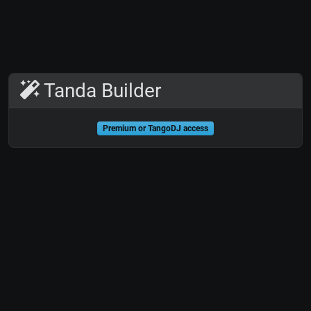
Tanda Builder
Premium or TangoDJ access