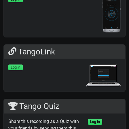
TangoLink
Log in
Tango Quiz
Share this recording as a Quiz with
Log in
your friends by sending them this