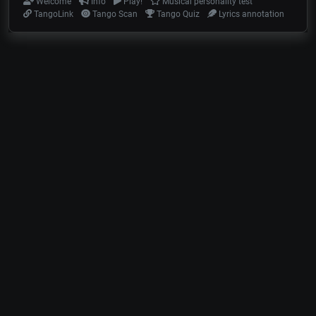
Welcome
Info
Play!
Musical personality test
TangoLink
Tango Scan
Tango Quiz
Lyrics annotation