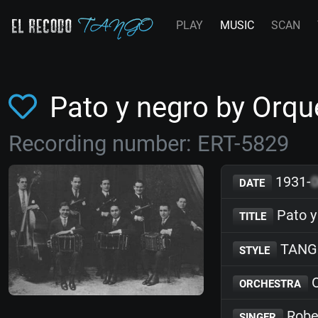
PLAY
MUSIC
SCAN
Pato y negro by Orq
Recording number: ERT-5829
1931-
DATE
Pato y
TITLE
TANG
STYLE
O
ORCHESTRA
Robe
SINGER