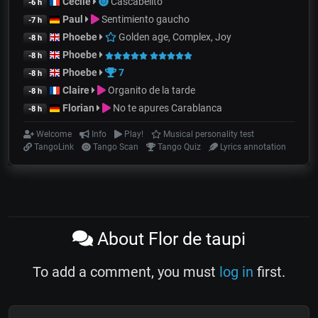
Cecile
Cascabelito
-6 h
Paul
Sentimiento gaucho
-7 h
Phoebe
Golden age, Complex, Joy
-8 h
Phoebe
-8 h
Phoebe
7
-8 h
Claire
Organito de la tarde
-8 h
Florian
No te apures Carablanca
-8 h
Welcome
Info
Play!
Musical personality test
TangoLink
Tango Scan
Tango Quiz
Lyrics annotation
About Flor de taupi
To add a comment, you must
log in
first.