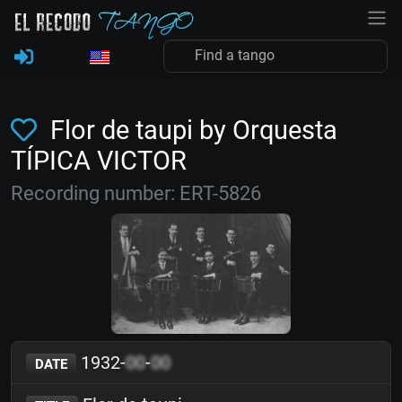
Flor de taupi by Orquesta
TÍPICA VICTOR
Recording number: ERT-5826
1932-
00
-
00
DATE