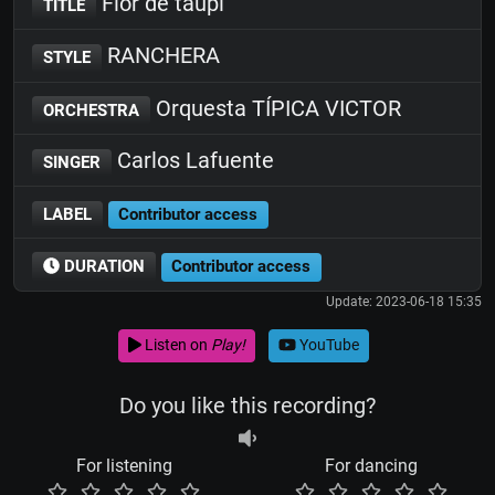
Flor de taupi
TITLE
RANCHERA
STYLE
Orquesta TÍPICA VICTOR
ORCHESTRA
Carlos Lafuente
SINGER
LABEL
Contributor access
DURATION
Contributor access
Update: 2023-06-18 15:35
Listen on
Play!
YouTube
Do you like this recording?
For listening
For dancing