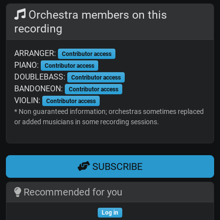
Orchestra members on this
recording
ARRANGER:
Contributor access
PIANO:
Contributor access
DOUBLEBASS:
Contributor access
BANDONEON:
Contributor access
VIOLIN:
Contributor access
* Non guaranteed information; orchestras sometimes replaced
or added musicians in some recording sessions.
SUBSCRIBE
Recommended for you
Log in