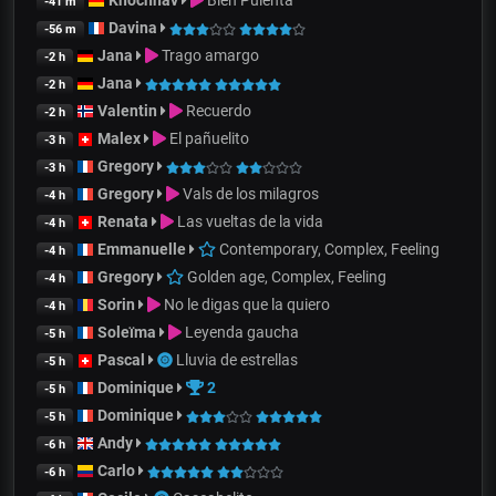
Khochnav
Bien Pulenta
-41 m
Davina
-56 m
Jana
Trago amargo
-2 h
Jana
-2 h
Valentin
Recuerdo
-2 h
Malex
El pañuelito
-3 h
Gregory
-3 h
Gregory
Vals de los milagros
-4 h
Renata
Las vueltas de la vida
-4 h
Emmanuelle
Contemporary, Complex, Feeling
-4 h
Gregory
Golden age, Complex, Feeling
-4 h
Sorin
No le digas que la quiero
-4 h
Soleïma
Leyenda gaucha
-5 h
Pascal
Lluvia de estrellas
-5 h
Dominique
2
-5 h
Dominique
-5 h
Andy
-6 h
Carlo
-6 h