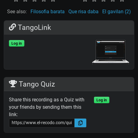
See also:
Filosofia barata
Que risa daba
El gavilan (2)
TangoLink
Log in
Tango Quiz
Share this recording as a Quiz with
Log in
your friends by sending them this
link: