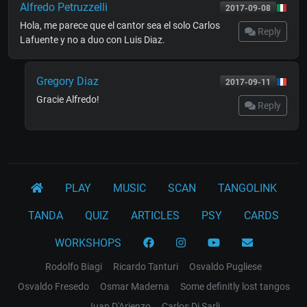
Alfredo Petruzzelli
2017-09-08
Hola, me parece que el cantor sea el solo Carlos
Reply
Lafuente y no a duo con Luis Diaz.
Gregory Diaz
2017-09-11
Gracie Alfredo!
Reply
PLAY
MUSIC
SCAN
TANGOLINK
TANDA
QUIZ
ARTICLES
PSY
CARDS
WORKSHOPS
Rodolfo Biagi
Ricardo Tanturi
Osvaldo Pugliese
Osvaldo Fresedo
Osmar Maderna
Some definitly lost tangos
Juan D'Arienzo
Carlos Di Sarli