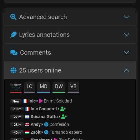
Advanced search
Lyrics annotations
Comments
25 users online
LC
MD
DW
VB
loic
En mi, Soledad
Now
loic Coquerel
-19 m
Susana Gatto
-27 m
Andy
Confesión
-28 m
Zsolt
Fumando espero
-40 m