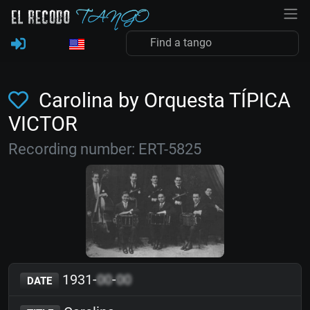
Carolina by Orquesta TÍPICA
VICTOR
Recording number: ERT-5825
1931-
00
-
00
DATE