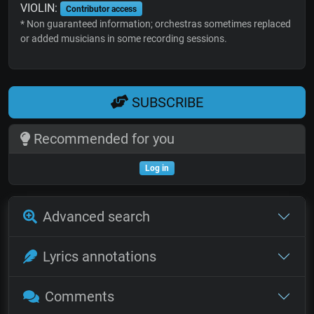
VIOLIN:
Contributor access
* Non guaranteed information; orchestras sometimes replaced
or added musicians in some recording sessions.
SUBSCRIBE
Recommended for you
Log in
Advanced search
Lyrics annotations
Comments