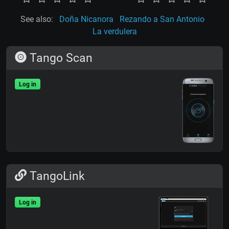
See also:
Doña Nicanora
Rezando a San Antonio
La verdulera
Tango Scan
Log in
TangoLink
Log in