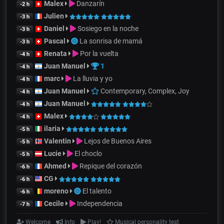
Malex
Danzarín
-2 h
Julien
-3 h
Daniel
Sosiego en la noche
-3 h
Pascal
La sonrisa de mamá
-3 h
Renata
Por la vuelta
-4 h
Juan Manuel
1
-4 h
marc
La lluvia y yo
-4 h
Juan Manuel
Contemporary, Complex, Joy
-4 h
Juan Manuel
-4 h
Malex
-4 h
ilaria
-5 h
Valentin
Lejos de Buenos Aires
-5 h
Lucie
El choclo
-5 h
Ahmed
Repique del corazón
-6 h
CG
-6 h
moreno
El talento
-6 h
Cecile
Independencia
-7 h
Welcome
Info
Play!
Musical personality test