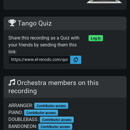
Tango Quiz
Share this recording as a Quiz with
Log in
your friends by sending them this
link:
Orchestra members on this
recording
ARRANGER:
Contributor access
PIANO:
Contributor access
DOUBLEBASS:
Contributor access
BANDONEON:
Contributor access