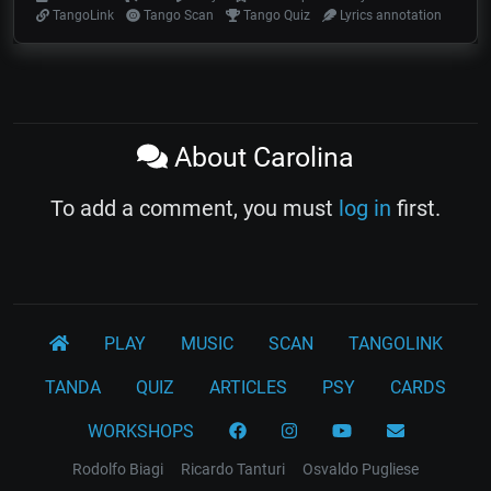
TangoLink
Tango Scan
Tango Quiz
Lyrics annotation
About Carolina
To add a comment, you must
log in
first.
PLAY
MUSIC
SCAN
TANGOLINK
TANDA
QUIZ
ARTICLES
PSY
CARDS
WORKSHOPS
Rodolfo Biagi
Ricardo Tanturi
Osvaldo Pugliese