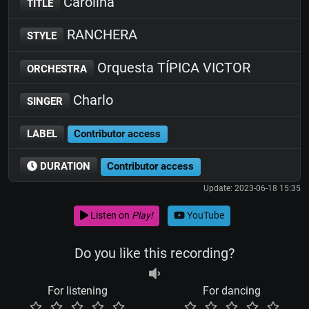
Carolina
TITLE
RANCHERA
STYLE
Orquesta TÍPICA VICTOR
ORCHESTRA
Charlo
SINGER
LABEL
Contributor access
DURATION
Contributor access
Update: 2023-06-18 15:35
Listen on
Play!
YouTube
Do you like this recording?
For listening
For dancing