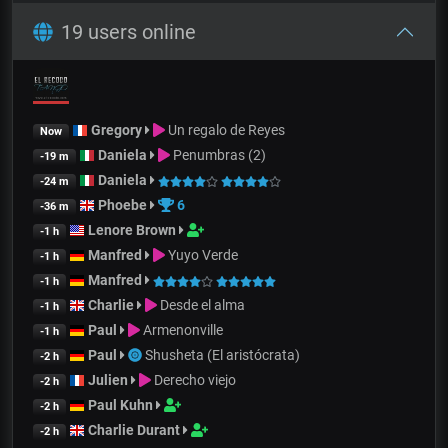
19 users online
Gregory
Un regalo de Reyes
Now
Daniela
Penumbras (2)
-19 m
Daniela
-24 m
Phoebe
6
-36 m
Lenore Brown
-1 h
Manfred
Yuyo Verde
-1 h
Manfred
-1 h
Charlie
Desde el alma
-1 h
Paul
Armenonville
-1 h
Paul
Shusheta (El aristócrata)
-2 h
Julien
Derecho viejo
-2 h
Paul Kuhn
-2 h
Charlie Durant
-2 h