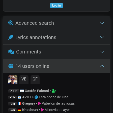
Log in
Advanced search
Lyrics annotations
Comments
14 users online
VB
GF
Gastón Falconi
-19 m
ARIEL
Esta noche de luna
-1 h
Gregory
Pabellón de las rosas
-3 h
Khochnav
Mi novia de ayer
-4 h