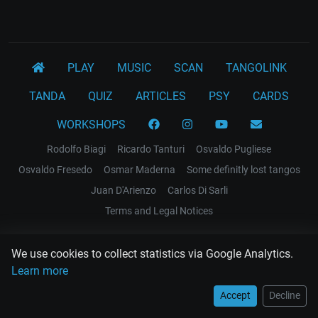
PLAY
MUSIC
SCAN
TANGOLINK
TANDA
QUIZ
ARTICLES
PSY
CARDS
WORKSHOPS
Rodolfo Biagi
Ricardo Tanturi
Osvaldo Pugliese
Osvaldo Fresedo
Osmar Maderna
Some definitly lost tangos
Juan D'Arienzo
Carlos Di Sarli
Terms and Legal Notices
EL RECODO TANGO
We use cookies to collect statistics via Google Analytics.
Design Web: Gregory DIAZ
Learn more
Accept
Decline