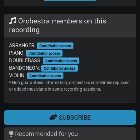
Orchestra members on this
recording
ARRANGER:
Contributor access
PIANO:
Contributor access
DOUBLEBASS:
Contributor access
BANDONEON:
Contributor access
VIOLIN:
Contributor access
* Non guaranteed information; orchestras sometimes replaced
or added musicians in some recording sessions.
SUBSCRIBE
Recommended for you