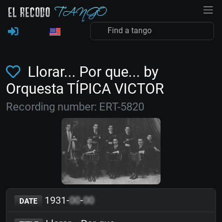
Llorar... Por que... by
Orquesta TÍPICA VICTOR
Recording number: ERT-5820
1931-
00
-
00
DATE