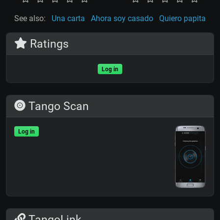
See also:
Una carta
Ahora soy casado
Quiero papita
Ratings
Log in
Tango Scan
Log in
TangoLink