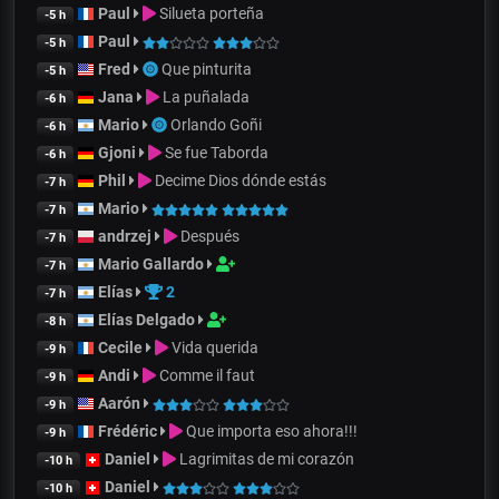
Paul
Silueta porteña
-5 h
Paul
-5 h
Fred
Que pinturita
-5 h
Jana
La puñalada
-6 h
Mario
Orlando Goñi
-6 h
Gjoni
Se fue Taborda
-6 h
Phil
Decime Dios dónde estás
-7 h
Mario
-7 h
andrzej
Después
-7 h
Mario Gallardo
-7 h
Elías
2
-7 h
Elías Delgado
-8 h
Cecile
Vida querida
-9 h
Andi
Comme il faut
-9 h
Aarón
-9 h
Frédéric
Que importa eso ahora!!!
-9 h
Daniel
Lagrimitas de mi corazón
-10 h
Daniel
-10 h