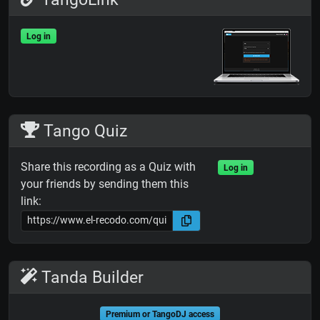
Log in
Tango Quiz
Share this recording as a Quiz with
Log in
your friends by sending them this
link:
Tanda Builder
Premium or TangoDJ access