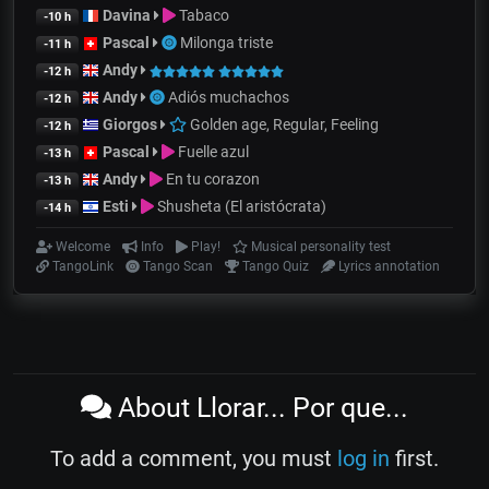
Davina
Tabaco
-10 h
Pascal
Milonga triste
-11 h
Andy
-12 h
Andy
Adiós muchachos
-12 h
Giorgos
Golden age, Regular, Feeling
-12 h
Pascal
Fuelle azul
-13 h
Andy
En tu corazon
-13 h
Esti
Shusheta (El aristócrata)
-14 h
Welcome
Info
Play!
Musical personality test
TangoLink
Tango Scan
Tango Quiz
Lyrics annotation
About Llorar... Por que...
To add a comment, you must
log in
first.