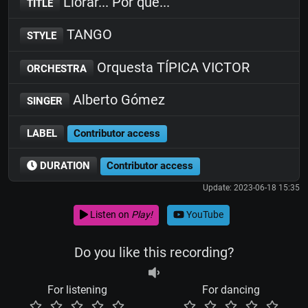
Llorar... Por que...
TITLE
TANGO
STYLE
Orquesta TÍPICA VICTOR
ORCHESTRA
Alberto Gómez
SINGER
LABEL
Contributor access
DURATION
Contributor access
Update: 2023-06-18 15:35
Listen on
Play!
YouTube
Do you like this recording?
For listening
For dancing