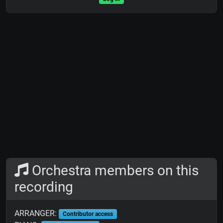
Orchestra members on this
recording
ARRANGER:
Contributor access