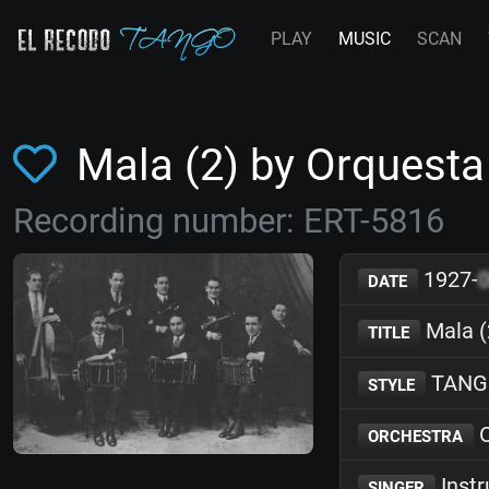
PLAY
MUSIC
SCAN
Mala (2) by Orquest
Recording number: ERT-5816
1927-
DATE
Mala (
TITLE
TANG
STYLE
O
ORCHESTRA
Inst
SINGER