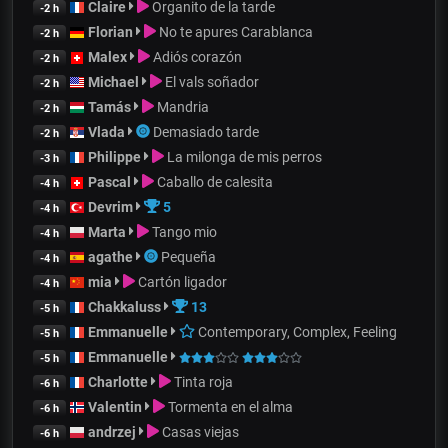
Claire
Organito de la tarde
-2 h
Florian
No te apures Carablanca
-2 h
Malex
Adiós corazón
-2 h
Michael
El vals soñador
-2 h
Tamás
Mandria
-2 h
Vlada
Demasiado tarde
-2 h
Philippe
La milonga de mis perros
-3 h
Pascal
Caballo de calesita
-4 h
Devrim
5
-4 h
Marta
Tango mio
-4 h
agathe
Pequeña
-4 h
mia
Cartón ligador
-4 h
Chakkaluss
13
-5 h
Emmanuelle
Contemporary, Complex, Feeling
-5 h
Emmanuelle
-5 h
Charlotte
Tinta roja
-6 h
Valentin
Tormenta en el alma
-6 h
andrzej
Casas viejas
-6 h