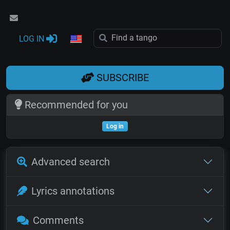
LOG IN
SUBSCRIBE
Recommended for you
Log in
Advanced search
Lyrics annotations
Comments