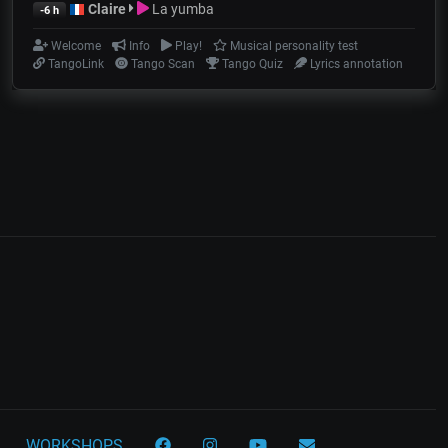
Claire
La yumba
-6 h
Welcome
Info
Play!
Musical personality test
TangoLink
Tango Scan
Tango Quiz
Lyrics annotation
WORKSHOPS