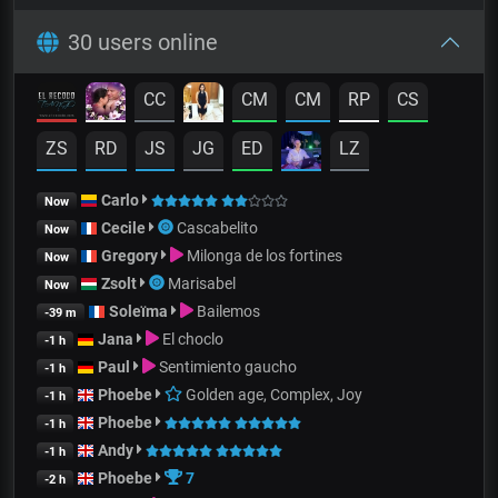
30 users online
CC
CM
CM
RP
CS
ZS
RD
JS
JG
ED
LZ
Carlo
Now
Cecile
Cascabelito
Now
Gregory
Milonga de los fortines
Now
Zsolt
Marisabel
Now
Soleïma
Bailemos
-39 m
Jana
El choclo
-1 h
Paul
Sentimiento gaucho
-1 h
Phoebe
Golden age, Complex, Joy
-1 h
Phoebe
-1 h
Andy
-1 h
Phoebe
7
-2 h