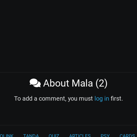
About Mala (2)
To add a comment, you must
log in
first.
OLINK
TANDA
QUIZ
ARTICLES
PSY
CARDS