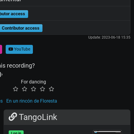
butor access
Contributor access
Update: 2023-06-18 15:35
YouTube
his recording?
For dancing
os
En un rincón de Floresta
TangoLink
Log in