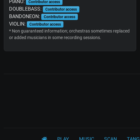
PIANO:
Contributor access
DOUBLEBASS:
Contributor access
BANDONEON:
Contributor access
VIOLIN:
Contributor access
* Non guaranteed information; orchestras sometimes replaced
or added musicians in some recording sessions.
PLAY
MUSIC
SCAN
TANG