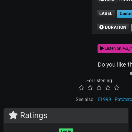
LABEL
Contri
DURATION
Listen on
Play!
Do you like t
For listening
See also:
El 999
Patoter
Ratings
Log in