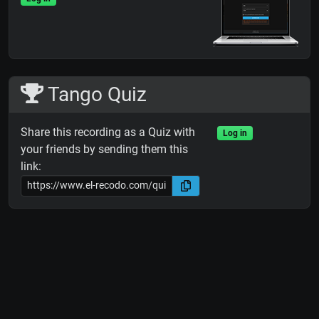
Tango Quiz
Share this recording as a Quiz with
Log in
your friends by sending them this
link: