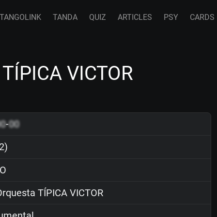
TANGOLINK
TANDA
QUIZ
ARTICLES
PSY
CARDS
a TÍPICA VICTOR
00
-
00
2)
O
rquesta TÍPICA VICTOR
rumental