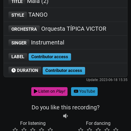
Mala (2)
TITLE
TANGO
STYLE
Orquesta TÍPICA VICTOR
ORCHESTRA
Instrumental
SINGER
LABEL
Contributor access
DURATION
Contributor access
Update: 2023-06-18 15:35
Listen on
Play!
YouTube
Do you like this recording?
For listening
For dancing