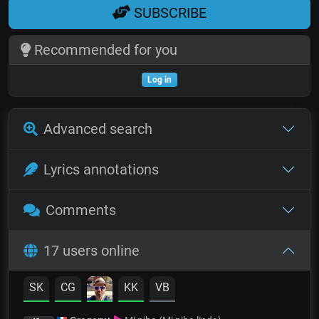
SUBSCRIBE
Recommended for you
Log in
Advanced search
Lyrics annotations
Comments
17 users online
SK
CG
KK
VB