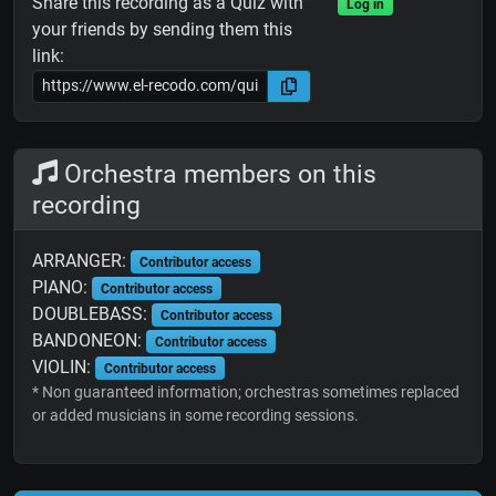
Share this recording as a Quiz with
Log in
your friends by sending them this
link:
Orchestra members on this
recording
ARRANGER:
Contributor access
PIANO:
Contributor access
DOUBLEBASS:
Contributor access
BANDONEON:
Contributor access
VIOLIN:
Contributor access
* Non guaranteed information; orchestras sometimes replaced
or added musicians in some recording sessions.