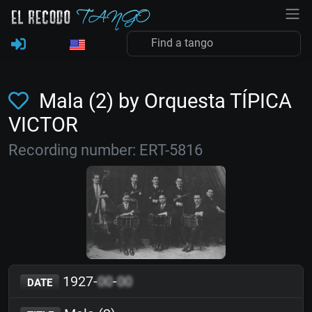
Mala (2) by Orquesta TÍPICA
VICTOR
Recording number: ERT-5816
1927-
00
-
00
DATE