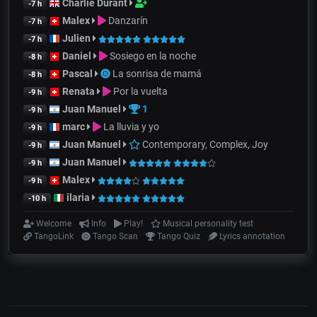
Charlie Durant
-7 h
Malex
Danzarín
-7 h
Julien
-7 h
Daniel
Sosiego en la noche
-8 h
Pascal
La sonrisa de mamá
-8 h
Renata
Por la vuelta
-9 h
Juan Manuel
1
-9 h
marc
La lluvia y yo
-9 h
Juan Manuel
Contemporary, Complex, Joy
-9 h
Juan Manuel
-9 h
Malex
-9 h
ilaria
-10 h
Welcome
Info
Play!
Musical personality test
TangoLink
Tango Scan
Tango Quiz
Lyrics annotation