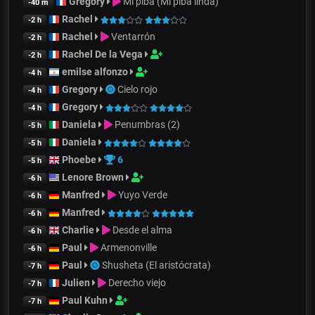
Gregory
Mi piba (Mi piba linda)
-40 m
Rachel
-2 h
Rachel
Ventarrón
-2 h
Rachel De la Vega
-2 h
emilse alfonzo
-4 h
Gregory
Cielo rojo
-4 h
Gregory
-4 h
Daniela
Penumbras (2)
-5 h
Daniela
-5 h
Phoebe
6
-5 h
Lenore Brown
-6 h
Manfred
Yuyo Verde
-6 h
Manfred
-6 h
Charlie
Desde el alma
-6 h
Paul
Armenonville
-6 h
Paul
Shusheta (El aristócrata)
-7 h
Julien
Derecho viejo
-7 h
Paul Kuhn
-7 h