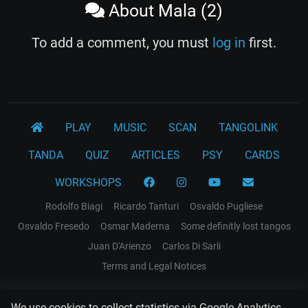
About Mala (2)
To add a comment, you must
log in
first.
PLAY
MUSIC
SCAN
TANGOLINK
TANDA
QUIZ
ARTICLES
PSY
CARDS
WORKSHOPS
Rodolfo Biagi
Ricardo Tanturi
Osvaldo Pugliese
Osvaldo Fresedo
Osmar Maderna
Some definitly lost tangos
Juan D'Arienzo
Carlos Di Sarli
Terms and Legal Notices
EL RECODO TANGO
We use cookies to collect statistics via Google Analytics.