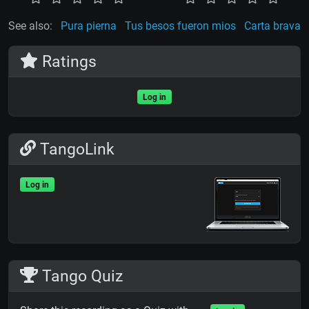
See also:
Pura pierna
Tus besos fueron mios
Carta brava
Ratings
Log in
TangoLink
Log in
Tango Quiz