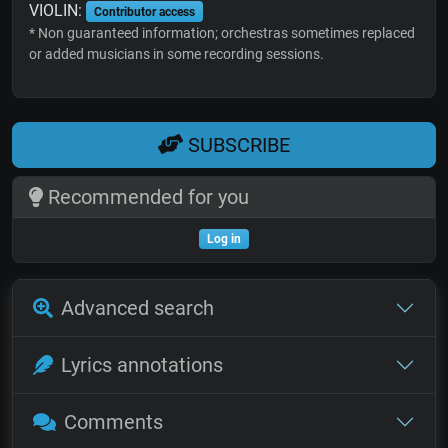
VIOLIN:
Contributor access
* Non guaranteed information; orchestras sometimes replaced
or added musicians in some recording sessions.
SUBSCRIBE
Recommended for you
Log in
Advanced search
Lyrics annotations
Comments