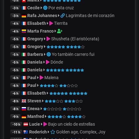
Malex
-3 h
Cecile
Por esta cruz
-3 h
Rafa Johannes
Lagrimitas de mi corazón
-3 h
Elisabeth
Tierrita
-4 h
Marta Franco
-4 h
Gregory
Shusheta (El aristócrata)
-5 h
Gregory
-5 h
Barbera
Yo también carrero fui
-5 h
Daniela
Dónde
-5 h
Daniela
-5 h
Paul
Malena
-6 h
Paul
-6 h
Elisabeth
-6 h
Steven
-8 h
Елена
-8 h
Manfred
-9 h
Lucie
Bajo un cielo de estrellas
-10 h
Roderich
Golden age, Complex, Joy
-11 h