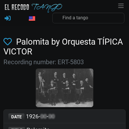
Palomita by Orquesta TÍPICA
VICTOR
Recording number: ERT-5803
1926-
00
-
00
DATE