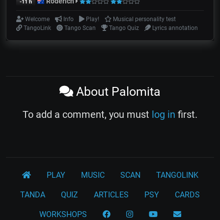
Roderich
-11 h
Welcome
Info
Play!
Musical personality test
TangoLink
Tango Scan
Tango Quiz
Lyrics annotation
About Palomita
To add a comment, you must
log in
first.
PLAY
MUSIC
SCAN
TANGOLINK
TANDA
QUIZ
ARTICLES
PSY
CARDS
WORKSHOPS