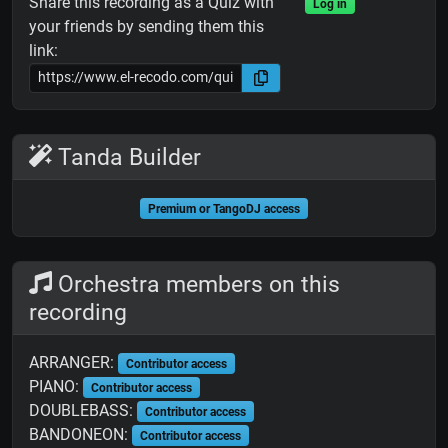
Share this recording as a Quiz with
Log in
your friends by sending them this
link:
Tanda Builder
Premium or TangoDJ access
Orchestra members on this
recording
ARRANGER:
Contributor access
PIANO:
Contributor access
DOUBLEBASS:
Contributor access
BANDONEON:
Contributor access