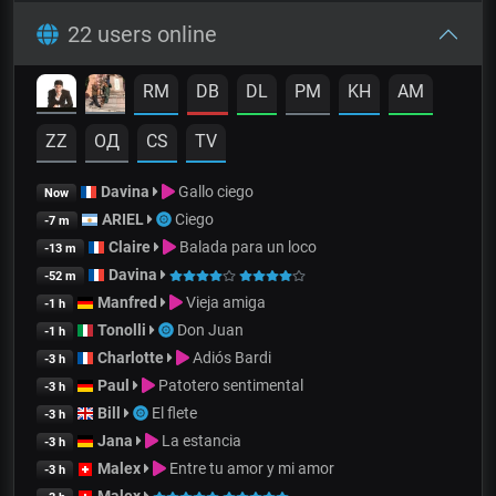
22 users online
RM
DB
DL
PM
KH
AM
ZZ
OД
CS
TV
Davina
Gallo ciego
Now
ARIEL
Ciego
-7 m
Claire
Balada para un loco
-13 m
Davina
-52 m
Manfred
Vieja amiga
-1 h
Tonolli
Don Juan
-1 h
Charlotte
Adiós Bardi
-3 h
Paul
Patotero sentimental
-3 h
Bill
El flete
-3 h
Jana
La estancia
-3 h
Malex
Entre tu amor y mi amor
-3 h