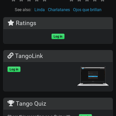
See also:
Linda
Charlatanes
Ojos que brillan
Ratings
Log in
TangoLink
Log in
Tango Quiz