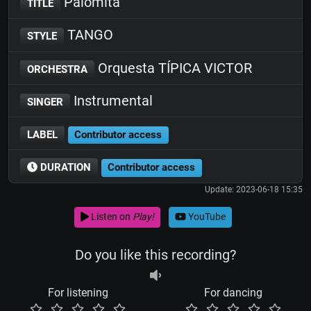
Palomita
TITLE
TANGO
STYLE
Orquesta TÍPICA VICTOR
ORCHESTRA
Instrumental
SINGER
LABEL
Contributor access
DURATION
Contributor access
Update: 2023-06-18 15:35
Listen on
Play!
YouTube
Do you like this recording?
For listening
For dancing