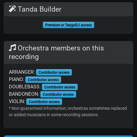
Tanda Builder
Premium or TangoDJ access
Orchestra members on this
recording
ARRANGER:
Contributor access
PIANO:
Contributor access
DOUBLEBASS:
Contributor access
BANDONEON:
Contributor access
VIOLIN:
Contributor access
* Non guaranteed information; orchestras sometimes replaced
or added musicians in some recording sessions.