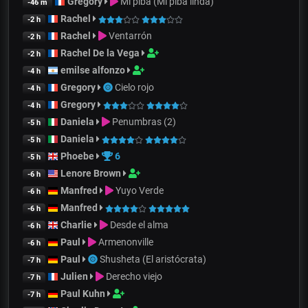
Gregory
Mi piba (Mi piba linda)
-46 m
Rachel
-2 h
Rachel
Ventarrón
-2 h
Rachel De la Vega
-2 h
emilse alfonzo
-4 h
Gregory
Cielo rojo
-4 h
Gregory
-4 h
Daniela
Penumbras (2)
-5 h
Daniela
-5 h
Phoebe
6
-5 h
Lenore Brown
-6 h
Manfred
Yuyo Verde
-6 h
Manfred
-6 h
Charlie
Desde el alma
-6 h
Paul
Armenonville
-6 h
Paul
Shusheta (El aristócrata)
-7 h
Julien
Derecho viejo
-7 h
Paul Kuhn
-7 h