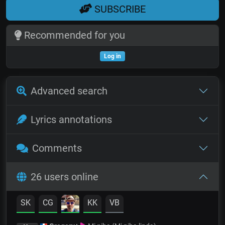
SUBSCRIBE
Recommended for you
Log in
Advanced search
Lyrics annotations
Comments
26 users online
SK
CG
KK
VB