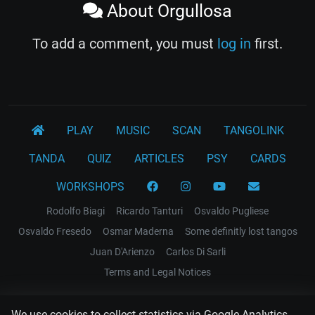
About Orgullosa
To add a comment, you must
log in
first.
PLAY
MUSIC
SCAN
TANGOLINK
TANDA
QUIZ
ARTICLES
PSY
CARDS
WORKSHOPS
Rodolfo Biagi
Ricardo Tanturi
Osvaldo Pugliese
Osvaldo Fresedo
Osmar Maderna
Some definitly lost tangos
Juan D'Arienzo
Carlos Di Sarli
Terms and Legal Notices
EL RECODO TANGO
We use cookies to collect statistics via Google Analytics.