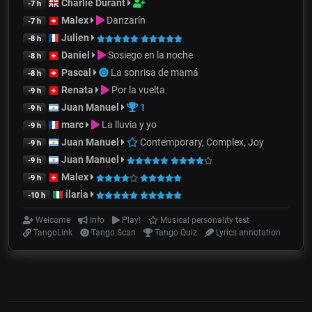
Charlie Durant
-7 h
Malex
Danzarín
-7 h
Julien
-8 h
Daniel
Sosiego en la noche
-8 h
Pascal
La sonrisa de mamá
-8 h
Renata
Por la vuelta
-9 h
Juan Manuel
1
-9 h
marc
La lluvia y yo
-9 h
Juan Manuel
Contemporary, Complex, Joy
-9 h
Juan Manuel
-9 h
Malex
-9 h
ilaria
-10 h
Welcome
Info
Play!
Musical personality test
TangoLink
Tango Scan
Tango Quiz
Lyrics annotation