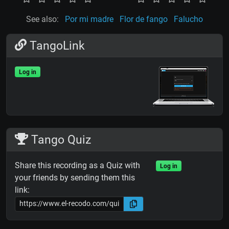
See also:
Por mi madre
Flor de fango
Falucho
TangoLink
Log in
Tango Quiz
Share this recording as a Quiz with
Log in
your friends by sending them this
link: