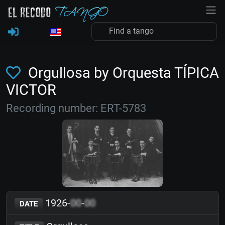
Orgullosa by Orquesta TÍPICA
VICTOR
Recording number: ERT-5783
1926-
00
-
00
DATE