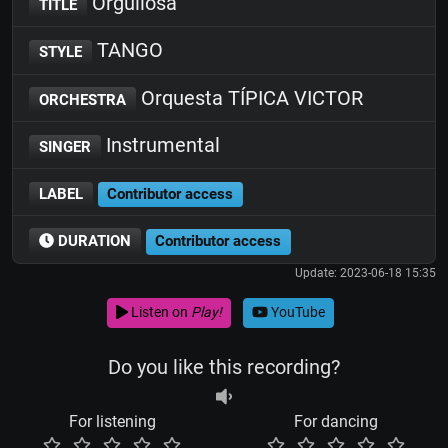
Orgullosa
TITLE
TANGO
STYLE
Orquesta TÍPICA VICTOR
ORCHESTRA
Instrumental
SINGER
LABEL
Contributor access
DURATION
Contributor access
Update: 2023-06-18 15:35
Listen on
Play!
YouTube
Do you like this recording?
For listening
For dancing