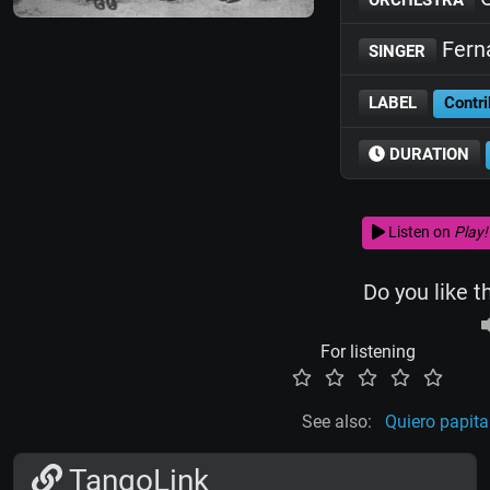
Fern
SINGER
LABEL
Contri
DURATION
Listen on
Play!
Do you like t
For listening
See also:
Quiero papita
TangoLink