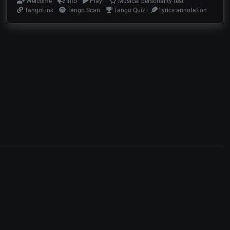
Welcome
Info
Play!
Musical personality test
TangoLink
Tango Scan
Tango Quiz
Lyrics annotation