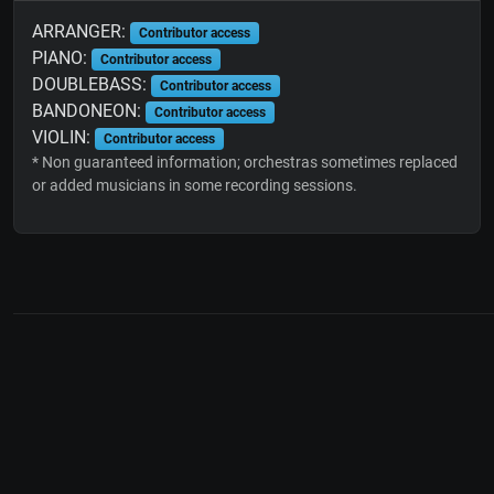
ARRANGER:
Contributor access
PIANO:
Contributor access
DOUBLEBASS:
Contributor access
BANDONEON:
Contributor access
VIOLIN:
Contributor access
* Non guaranteed information; orchestras sometimes replaced
or added musicians in some recording sessions.