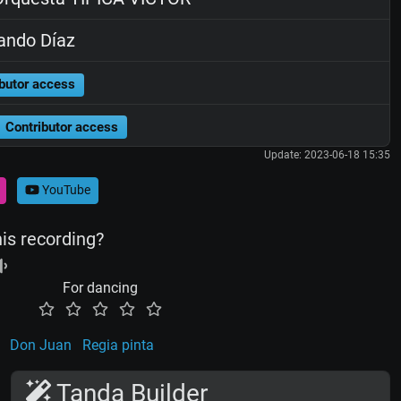
ando Díaz
butor access
Contributor access
Update: 2023-06-18 15:35
YouTube
his recording?
For dancing
Don Juan
Regia pinta
Tanda Builder