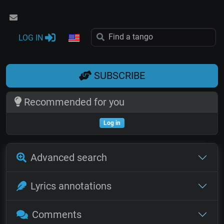
LOG IN
SUBSCRIBE
Recommended for you
Log in
Advanced search
Lyrics annotations
Comments