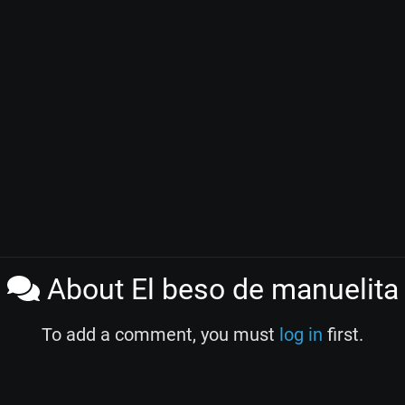
About El beso de manuelita
To add a comment, you must
log in
first.