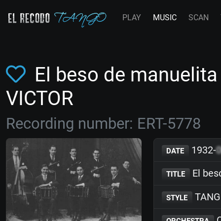
PLAY
MUSIC
SCAN
El beso de manuelita
VICTOR
Recording number: ERT-5778
1932-
DATE
El bes
TITLE
TANG
STYLE
O
ORCHESTRA