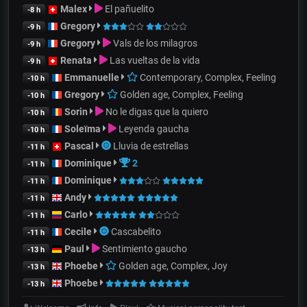
Malex
El pañuelito
-8 h
Gregory
-9 h
Gregory
Vals de los milagros
-9 h
Renata
Las vueltas de la vida
-9 h
Emmanuelle
Contemporary, Complex, Feeling
-10 h
Gregory
Golden age, Complex, Feeling
-10 h
Sorin
No le digas que la quiero
-10 h
Soleïma
Leyenda gaucha
-10 h
Pascal
Lluvia de estrellas
-11 h
Dominique
2
-11 h
Dominique
-11 h
Andy
-11 h
Carlo
-11 h
Cecile
Cascabelito
-11 h
Paul
Sentimiento gaucho
-13 h
Phoebe
Golden age, Complex, Joy
-13 h
Phoebe
-13 h