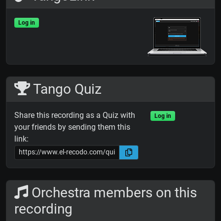
Log in
Tango Quiz
Share this recording as a Quiz with
Log in
your friends by sending them this
link:
Orchestra members on this
recording