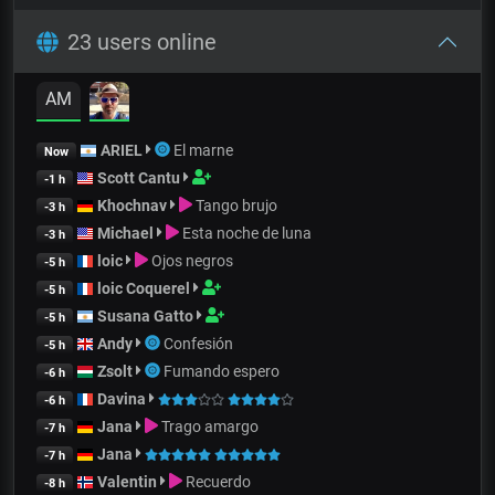
23 users online
AM
ARIEL
El marne
Now
Scott Cantu
-1 h
Khochnav
Tango brujo
-3 h
Michael
Esta noche de luna
-3 h
loic
Ojos negros
-5 h
loic Coquerel
-5 h
Susana Gatto
-5 h
Andy
Confesión
-5 h
Zsolt
Fumando espero
-6 h
Davina
-6 h
Jana
Trago amargo
-7 h
Jana
-7 h
Valentin
Recuerdo
-8 h