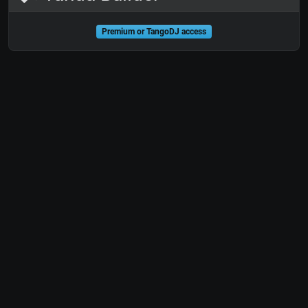
Premium or TangoDJ access