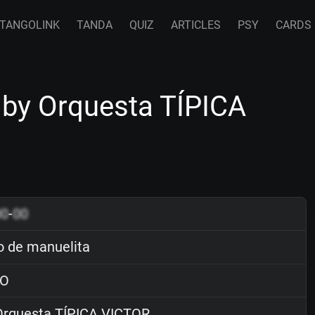
TANGOLINK
TANDA
QUIZ
ARTICLES
PSY
CARDS
 by Orquesta TÍPICA
00
-
00
o de manuelita
O
rquesta TÍPICA VICTOR