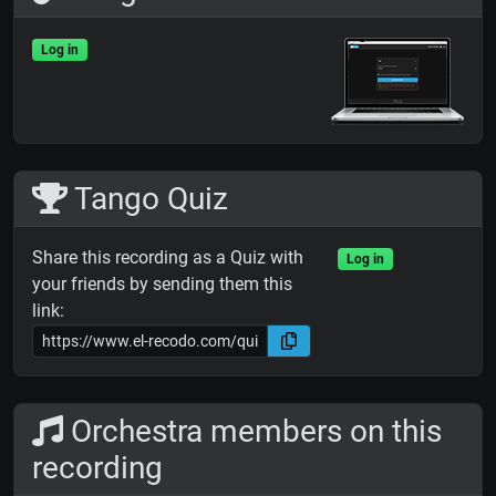
Log in
Tango Quiz
Share this recording as a Quiz with
Log in
your friends by sending them this
link:
Orchestra members on this
recording