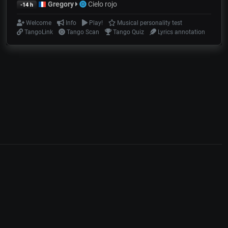
Gregory
Cielo rojo
-14 h
Welcome
Info
Play!
Musical personality test
TangoLink
Tango Scan
Tango Quiz
Lyrics annotation