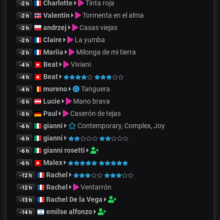
Charlotte
Tinta roja
-2 h
Valentin
Tormenta en el alma
-2 h
andrzej
Casas viejas
-2 h
Claire
La yumba
-2 h
Mariia
Milonga de mi tierra
-2 h
Beat
Viviani
-4 h
Beat
-4 h
moreno
Tanguera
-4 h
Lucie
Mano brava
-5 h
Paul
Caserón de tejas
-5 h
gianni
Contemporary, Complex, Joy
-6 h
gianni
-6 h
gianni rosetti
-6 h
Malex
-6 h
Rachel
-12 h
Rachel
Ventarrón
-12 h
Rachel De la Vega
-13 h
emilse alfonzo
-14 h