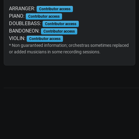
ARRANGER:
Contributor access
PIANO:
Contributor access
DOUBLEBASS:
Contributor access
BANDONEON:
Contributor access
VIOLIN:
Contributor access
* Non guaranteed information; orchestras sometimes replaced
or added musicians in some recording sessions.