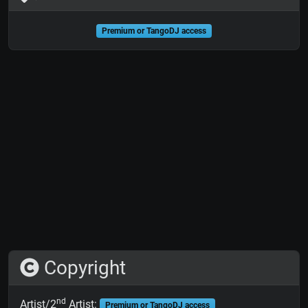
Premium or TangoDJ access
Copyright
nd
Artist/2
Artist:
Premium or TangoDJ access