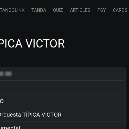
TANGOLINK
TANDA
QUIZ
ARTICLES
PSY
CARDS
ÍPICA VICTOR
00
-
00
O
rquesta TÍPICA VICTOR
rumental