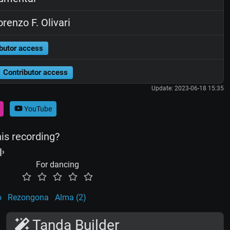
renzo F. Olivari
butor access
Contributor access
Update: 2023-06-18 15:35
YouTube
his recording?
For dancing
o
Rezongona
Alma (2)
Tanda Builder