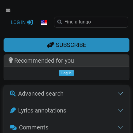
LOG IN
SUBSCRIBE
Recommended for you
Log in
Advanced search
Lyrics annotations
Comments