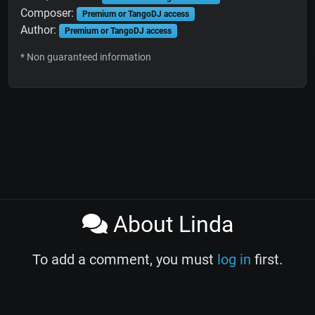
Composer:
Premium or TangoDJ access
Author:
Premium or TangoDJ access
* Non guaranteed information
About Linda
To add a comment, you must
log in
first.