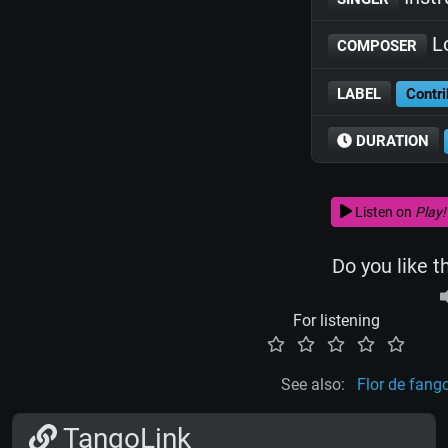
Lo
COMPOSER
LABEL
Contri
DURATION
Listen on
Play!
Do you like t
For listening
See also:
Flor de fang
TangoLink