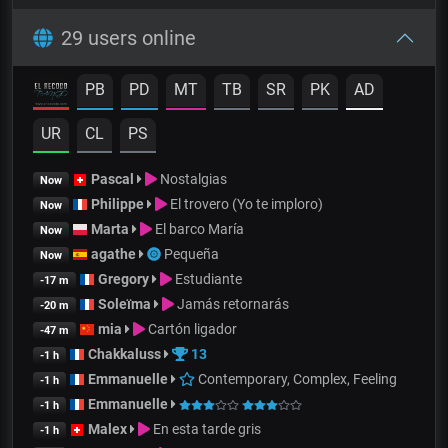
29 users online
PB
PD
MT
TB
SR
PK
AD
UR
CL
PS
Pascal
Nostalgias
Now
Philippe
El trovero (Yo te imploro)
Now
Marta
El barco María
Now
agathe
Pequeña
Now
Gregory
Estudiante
-17 m
Soleïma
Jamás retornarás
-20 m
mia
Cartón ligador
-47 m
Chakkaluss
13
-1 h
Emmanuelle
Contemporary, Complex, Feeling
-1 h
Emmanuelle
-1 h
Malex
En esta tarde gris
-1 h