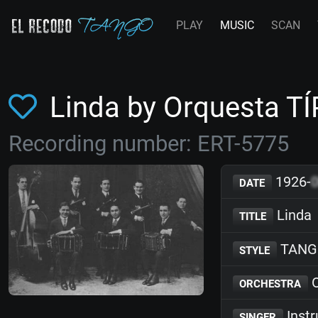
PLAY
MUSIC
SCAN
Linda by Orquesta T
Recording number: ERT-5775
1926-
DATE
Linda
TITLE
TANG
STYLE
O
ORCHESTRA
Inst
SINGER