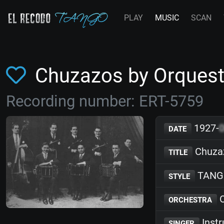
PLAY
MUSIC
SCAN
Chuzazos by Orquest
Recording number: ERT-5759
1927-
DATE
Chuza
TITLE
TANG
STYLE
O
ORCHESTRA
Inst
SINGER