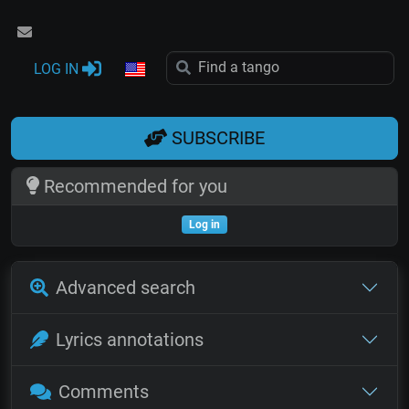
LOG IN
SUBSCRIBE
Recommended for you
Log in
Advanced search
Lyrics annotations
Comments