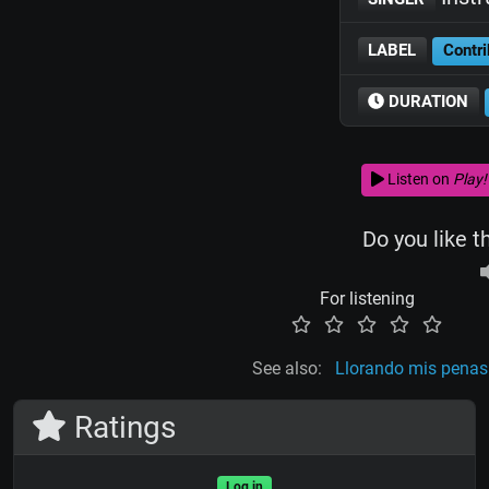
LABEL
Contri
DURATION
Listen on
Play!
Do you like t
For listening
See also:
Llorando mis penas
Ratings
Log in