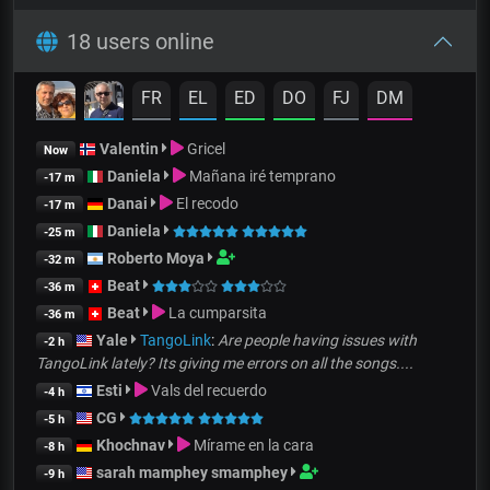
18 users online
FR
EL
ED
DO
FJ
DM
Valentin
Gricel
Now
Daniela
Mañana iré temprano
-17 m
Danai
El recodo
-17 m
Daniela
-25 m
Roberto Moya
-32 m
Beat
-36 m
Beat
La cumparsita
-36 m
Yale
TangoLink
:
Are people having issues with
-2 h
TangoLink lately? Its giving me errors on all the songs....
Esti
Vals del recuerdo
-4 h
CG
-5 h
Khochnav
Mírame en la cara
-8 h
sarah mamphey smamphey
-9 h