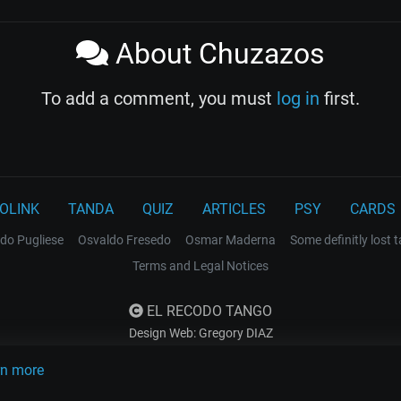
About Chuzazos
To add a comment, you must
log in
first.
OLINK
TANDA
QUIZ
ARTICLES
PSY
CARDS
do Pugliese
Osvaldo Fresedo
Osmar Maderna
Some definitly lost 
Terms and Legal Notices
EL RECODO TANGO
Design Web: Gregory DIAZ
rn more