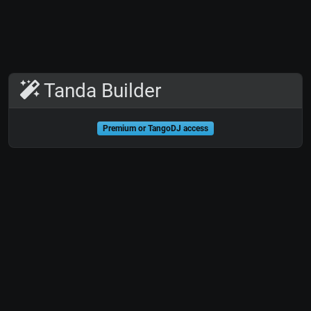
Tanda Builder
Premium or TangoDJ access