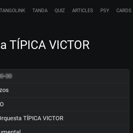
TANGOLINK
TANDA
QUIZ
ARTICLES
PSY
CARDS
a TÍPICA VICTOR
00
-
00
zos
O
rquesta TÍPICA VICTOR
rumental