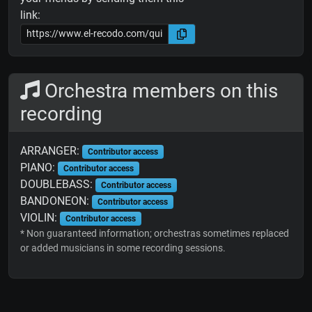
link:
Orchestra members on this
recording
ARRANGER:
Contributor access
PIANO:
Contributor access
DOUBLEBASS:
Contributor access
BANDONEON:
Contributor access
VIOLIN:
Contributor access
* Non guaranteed information; orchestras sometimes replaced
or added musicians in some recording sessions.