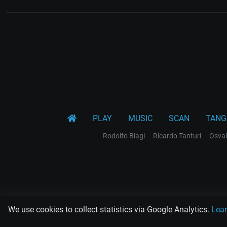
PLAY
MUSIC
SCAN
TANG
Rodolfo Biagi
Ricardo Tanturi
Osval
We use cookies to collect statistics via Google Analytics.
Lea