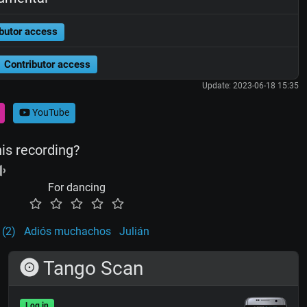
butor access
Contributor access
Update: 2023-06-18 15:35
YouTube
his recording?
For dancing
 (2)
Adiós muchachos
Julián
Tango Scan
Log in