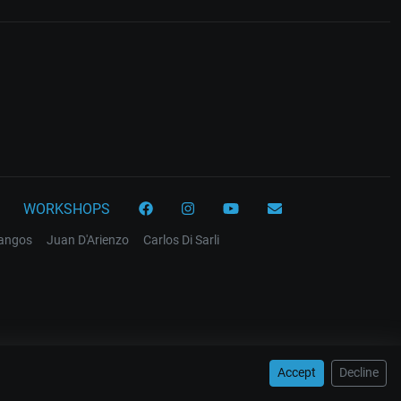
WORKSHOPS
tangos
Juan D'Arienzo
Carlos Di Sarli
Accept
Decline