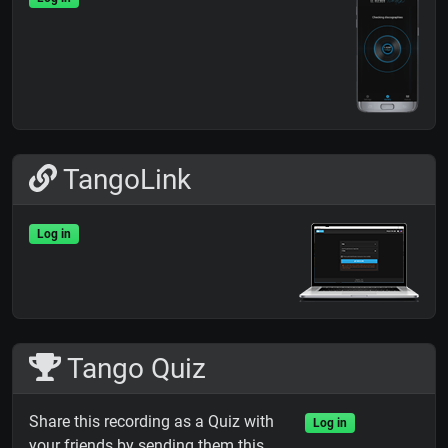
TangoLink
Log in
Tango Quiz
Share this recording as a Quiz with
Log in
your friends by sending them this