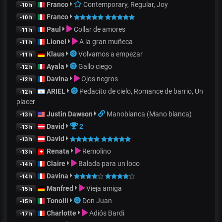
Franco
Contemporary, Regular, Joy
-10 h
Franco
-10 h
Paul
Collar de amores
-11 h
Lionel
A la gran muñeca
-11 h
Klaus
Volvamos a empezar
-11 h
Ayala
Gallo ciego
-12 h
Davina
Ojos negros
-12 h
ARIEL
Pedacito de cielo, Romance de barrio, Un
-12 h
placer
Justin Dawson
Manoblanca (Mano blanca)
-13 h
David
2
-13 h
David
-13 h
Renata
Remolino
-13 h
Claire
Balada para un loco
-14 h
Davina
-14 h
Manfred
Vieja amiga
-15 h
Tonolli
Don Juan
-15 h
Charlotte
Adiós Bardi
-17 h