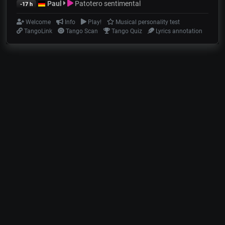
Paul
Patotero sentimental
-17 h
Welcome
Info
Play!
Musical personality test
TangoLink
Tango Scan
Tango Quiz
Lyrics annotation